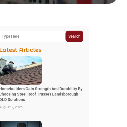
Search
Latest Articles
Homebuilders Gain Strength And Durability By
Choosing Steel Roof Trusses Landsborough
QLD Solutions
August 7, 2026