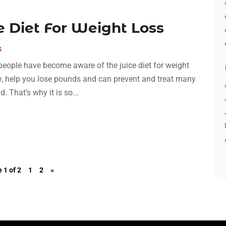
 Diet For Weight Loss
s
people have become aware of the juice diet for weight
dy, help you lose pounds and can prevent and treat many
 That’s why it is so...
 1 of 2
1
2
»