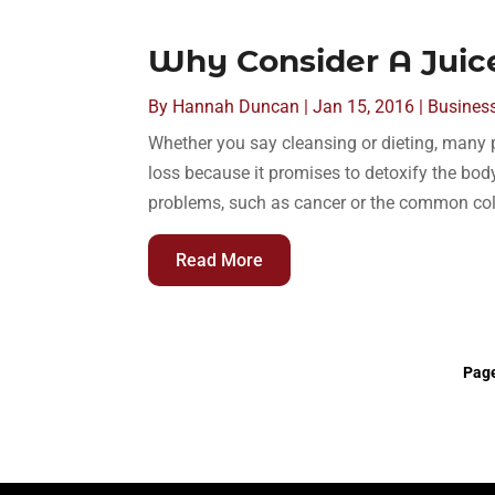
Why Consider A Juice
By
Hannah Duncan
|
Jan 15, 2016
|
Busines
Whether you say cleansing or dieting, many 
loss because it promises to detoxify the bo
problems, such as cancer or the common cold.
Read More
Page