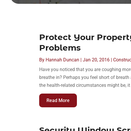
Protect Your Proper
Problems
By
Hannah Duncan
|
Jan 20, 2016
|
Construc
Have you noticed that you are coughing mor
breathe in? Perhaps you feel short of breat
the health-related circumstances might be, it 
Read More
Security Window Scr