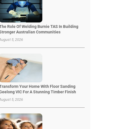
The Role Of Welding Burnie TAS In Building
Stronger Australian Communities
August 5, 2026
Transform Your Home With Floor Sanding
Geelong VIC For A Stunning Timber Finish
August 5, 2026