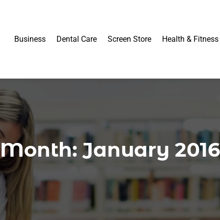
Business
Dental Care
Screen Store
Health & Fitness
Month:
January 2016