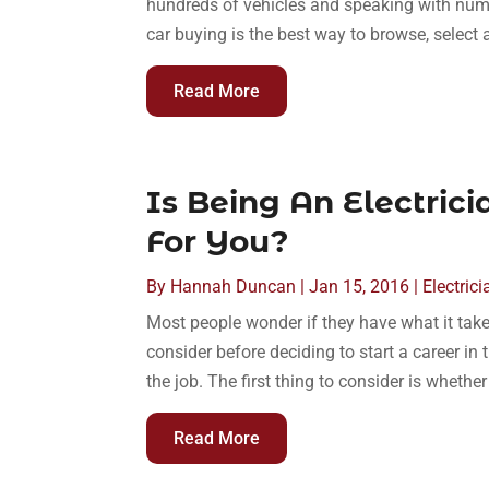
hundreds of vehicles and speaking with num
car buying is the best way to browse, select
Read More
Is Being An Electric
For You?
By
Hannah Duncan
|
Jan 15, 2016
|
Electrici
Most people wonder if they have what it take
consider before deciding to start a career in t
the job. The first thing to consider is whether
Read More