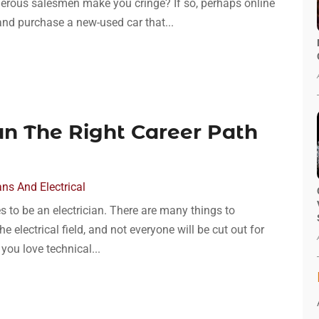
erous salesmen make you cringe? If so, perhaps online
 and purchase a new-used car that...
ian The Right Career Path
ans And Electrical
s to be an electrician. There are many things to
he electrical field, and not everyone will be cut out for
 you love technical...