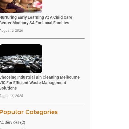
Nurturing Early Learning At A Child Care
Center Modbury SA For Local Families
August 5, 2026
Choosing Industrial Bin Cleaning Melbourne
VIC For Efficient Waste Management
Solutions
August 4, 2026
Popular Categories
Ac Services
(2)