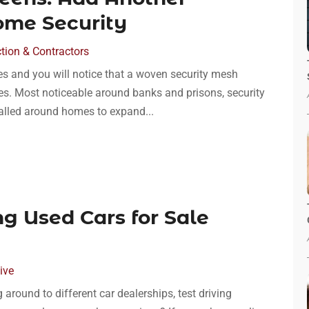
ome Security
tion & Contractors
es and you will notice that a woven security mesh
ses. Most noticeable around banks and prisons, security
talled around homes to expand...
ng Used Cars for Sale
ive
around to different car dealerships, test driving