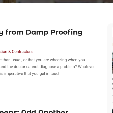
ty from Damp Proofing
tion & Contractors
e than usual, or that you are wheezing when you
h and the doctor cannot diagnose a problem? Whatever
is imperative that you get in touch...
eens: Add Another