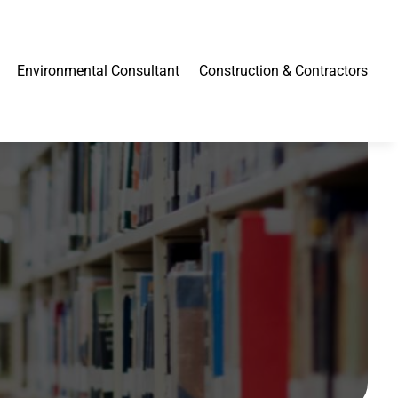
Environmental Consultant
Construction & Contractors