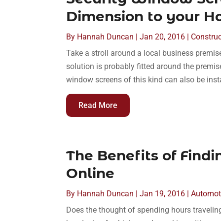
Dimension to your H
By
Hannah Duncan
|
Jan 20, 2016
|
Construc
Take a stroll around a local business premis
solution is probably fitted around the premi
window screens of this kind can also be ins
Read More
The Benefits of Findi
Online
By
Hannah Duncan
|
Jan 19, 2016
|
Automot
Does the thought of spending hours traveling 