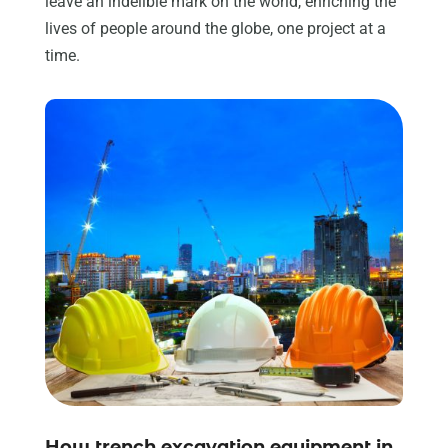
leave an indelible mark on the world, enriching the
lives of people around the globe, one project at a
time.
How trench excavation equipment in