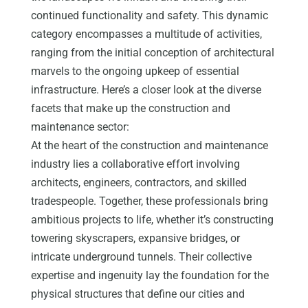
continued functionality and safety. This dynamic
category encompasses a multitude of activities,
ranging from the initial conception of architectural
marvels to the ongoing upkeep of essential
infrastructure. Here’s a closer look at the diverse
facets that make up the construction and
maintenance sector:
At the heart of the construction and maintenance
industry lies a collaborative effort involving
architects, engineers, contractors, and skilled
tradespeople. Together, these professionals bring
ambitious projects to life, whether it’s constructing
towering skyscrapers, expansive bridges, or
intricate underground tunnels. Their collective
expertise and ingenuity lay the foundation for the
physical structures that define our cities and