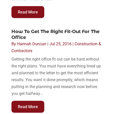
Read More
How To Get The Right Fit-Out For The
Office
By
Hannah Duncan
|
Jul 25, 2016
|
Construction &
Contractors
Getting the right office fit out can be hard without
the right plans. You must have everything lined up
and planned to the letter to get the most efficient
results. You want it done promptly, which means
putting in the planning and research now before
you get halfway...
Read More