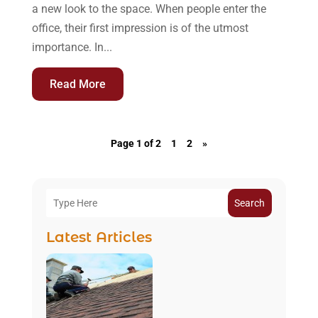
a new look to the space. When people enter the
office, their first impression is of the utmost
importance. In...
Read More
Page 1 of 2
1
2
»
Search
Latest Articles