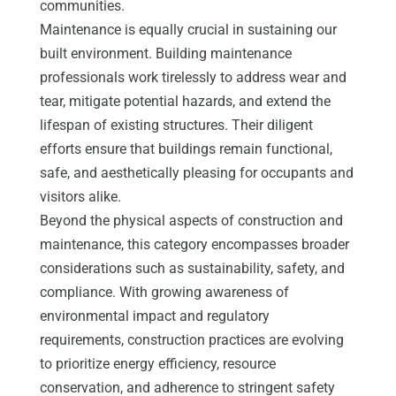
communities.
Maintenance is equally crucial in sustaining our
built environment. Building maintenance
professionals work tirelessly to address wear and
tear, mitigate potential hazards, and extend the
lifespan of existing structures. Their diligent
efforts ensure that buildings remain functional,
safe, and aesthetically pleasing for occupants and
visitors alike.
Beyond the physical aspects of construction and
maintenance, this category encompasses broader
considerations such as sustainability, safety, and
compliance. With growing awareness of
environmental impact and regulatory
requirements, construction practices are evolving
to prioritize energy efficiency, resource
conservation, and adherence to stringent safety