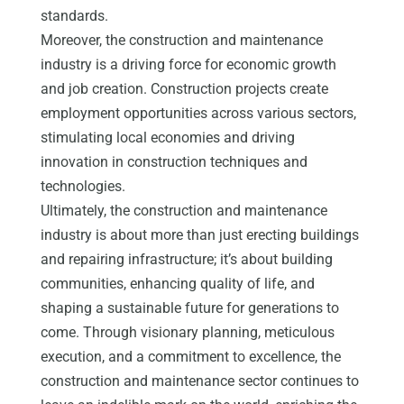
standards.
Moreover, the construction and maintenance
industry is a driving force for economic growth
and job creation. Construction projects create
employment opportunities across various sectors,
stimulating local economies and driving
innovation in construction techniques and
technologies.
Ultimately, the construction and maintenance
industry is about more than just erecting buildings
and repairing infrastructure; it’s about building
communities, enhancing quality of life, and
shaping a sustainable future for generations to
come. Through visionary planning, meticulous
execution, and a commitment to excellence, the
construction and maintenance sector continues to