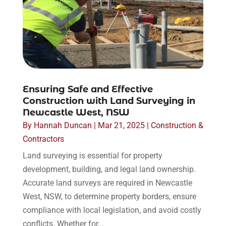
Ensuring Safe and Effective
Construction with Land Surveying in
Newcastle West, NSW
By
Hannah Duncan
|
Mar 21, 2025
|
Construction &
Contractors
Land surveying is essential for property
development, building, and legal land ownership.
Accurate land surveys are required in Newcastle
West, NSW, to determine property borders, ensure
compliance with local legislation, and avoid costly
conflicts. Whether for...