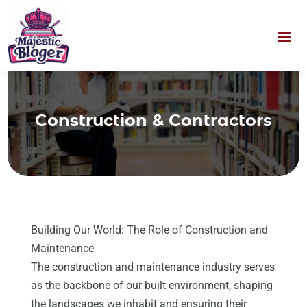
Construction & Contractors
Building Our World: The Role of Construction and
Maintenance
The construction and maintenance industry serves
as the backbone of our built environment, shaping
the landscapes we inhabit and ensuring their