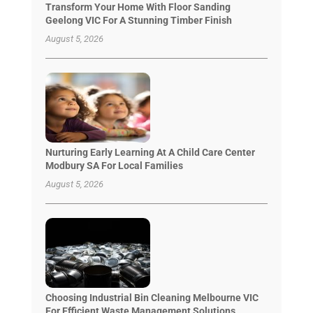
Transform Your Home With Floor Sanding
Geelong VIC For A Stunning Timber Finish
August 5, 2026
Nurturing Early Learning At A Child Care Center
Modbury SA For Local Families
August 5, 2026
Choosing Industrial Bin Cleaning Melbourne VIC
For Efficient Waste Management Solutions