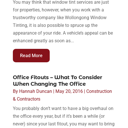
You may think that window tint services are just
for properties, however, when you work with a
trustworthy company like Wollongong Window
Tinting, it is also possible to spruce up the
appearance of your ride. A vehicle’s appeal can be
enhanced greatly as soon as...
Read More
Office Fitouts – What To Consider
When Changing The Office
By
Hannah Duncan
|
May 20, 2016
|
Construction
& Contractors
You probably don’t want to have a big overhaul on
the office every year, but if it’s been a while (or
never) since your last fitout, you may want to bring