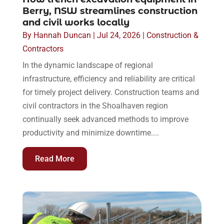
Berry, NSW streamlines construction
and civil works locally
By
Hannah Duncan
|
Jul 24, 2026
|
Construction &
Contractors
In the dynamic landscape of regional
infrastructure, efficiency and reliability are critical
for timely project delivery. Construction teams and
civil contractors in the Shoalhaven region
continually seek advanced methods to improve
productivity and minimize downtime....
Read More