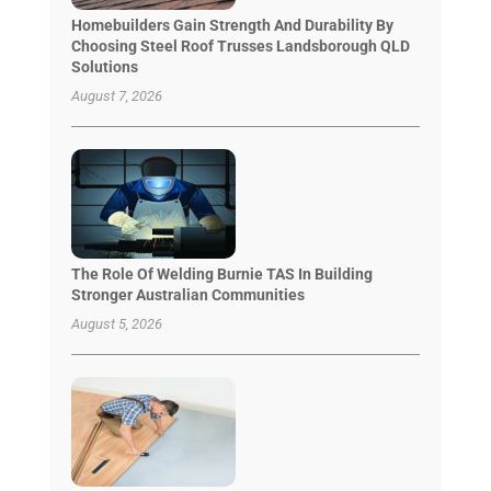
Homebuilders Gain Strength And Durability By
Choosing Steel Roof Trusses Landsborough QLD
Solutions
August 7, 2026
The Role Of Welding Burnie TAS In Building
Stronger Australian Communities
August 5, 2026