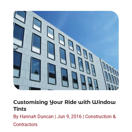
Customising Your Ride with Window
Tints
By
Hannah Duncan
|
Jun 9, 2016
|
Construction &
Contractors