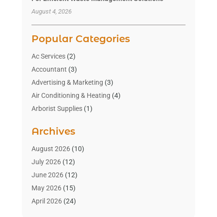
August 4, 2026
Popular Categories
Ac Services
(2)
Accountant
(3)
Advertising & Marketing
(3)
Air Conditioning & Heating
(4)
Arborist Supplies
(1)
Aromatherapy Supply Store
(2)
Archives
Art Gallery
(1)
Art Supply Store
(4)
August 2026
(10)
Asbestos Testing Service
(1)
July 2026
(12)
Automotive
(16)
June 2026
(12)
Aviation Consultancy
(1)
May 2026
(15)
Bathroom Remodeler
(3)
April 2026
(24)
Boat Rental Service
(2)
March 2026
(9)