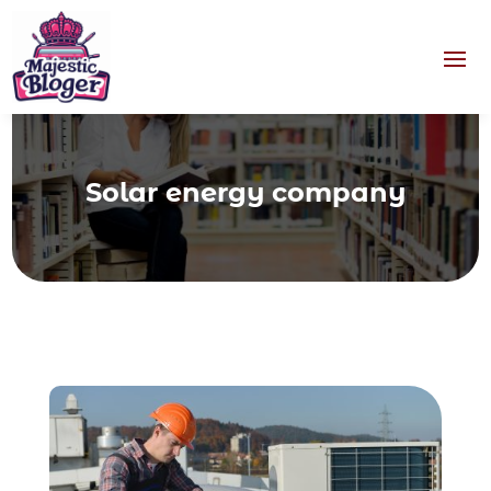
Solar energy company