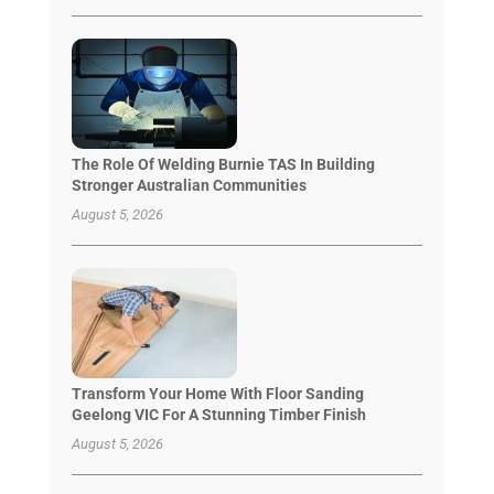
The Role Of Welding Burnie TAS In Building
Stronger Australian Communities
August 5, 2026
Transform Your Home With Floor Sanding
Geelong VIC For A Stunning Timber Finish
August 5, 2026