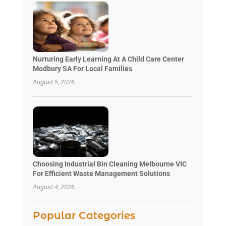
Nurturing Early Learning At A Child Care Center
Modbury SA For Local Families
August 5, 2026
Choosing Industrial Bin Cleaning Melbourne VIC
For Efficient Waste Management Solutions
August 4, 2026
Popular Categories