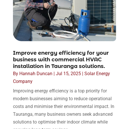
Improve energy efficiency for your
business with commercial HVAC
installation in Tauranga solutions.
By
Hannah Duncan
|
Jul 15, 2025
|
Solar Energy
Company
Improving energy efficiency is a top priority for
modern businesses aiming to reduce operational
costs and minimise their environmental impact. In
Tauranga, many business owners seek advanced
solutions to optimise their indoor climate while