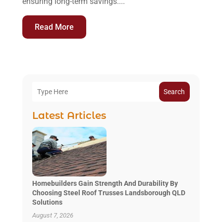
ensuring long-term savings....
Read More
Search
Latest Articles
Homebuilders Gain Strength And Durability By
Choosing Steel Roof Trusses Landsborough QLD
Solutions
August 7, 2026