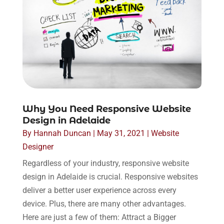
Why You Need Responsive Website
Design in Adelaide
By
Hannah Duncan
|
May 31, 2021
|
Website
Designer
Regardless of your industry, responsive website
design in Adelaide is crucial. Responsive websites
deliver a better user experience across every
device. Plus, there are many other advantages.
Here are just a few of them: Attract a Bigger