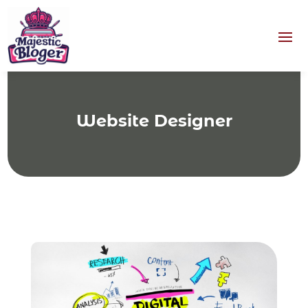
Website Designer