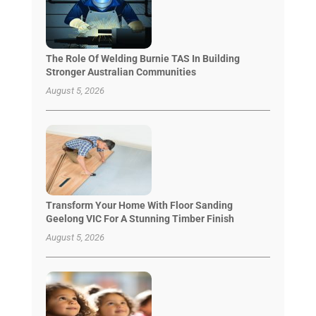
The Role Of Welding Burnie TAS In Building
Stronger Australian Communities
August 5, 2026
Transform Your Home With Floor Sanding
Geelong VIC For A Stunning Timber Finish
August 5, 2026