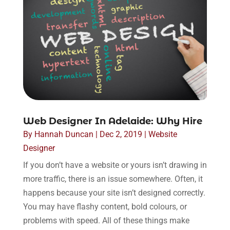
Web Designer In Adelaide: Why Hire
By
Hannah Duncan
|
Dec 2, 2019
|
Website
Designer
If you don’t have a website or yours isn’t drawing in
more traffic, there is an issue somewhere. Often, it
happens because your site isn’t designed correctly.
You may have flashy content, bold colours, or
problems with speed. All of these things make