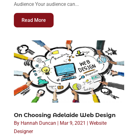
Audience Your audience can...
Read More
On Choosing Adelaide Web Design
By
Hannah Duncan
|
Mar 9, 2021
|
Website
Designer