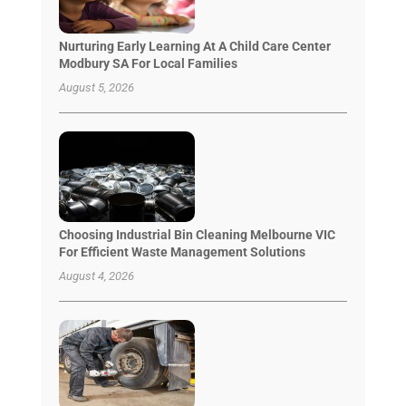
Nurturing Early Learning At A Child Care Center
Modbury SA For Local Families
August 5, 2026
Choosing Industrial Bin Cleaning Melbourne VIC
For Efficient Waste Management Solutions
August 4, 2026