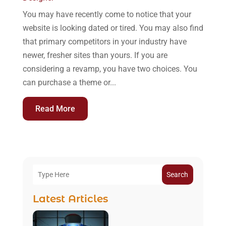
You may have recently come to notice that your
website is looking dated or tired. You may also find
that primary competitors in your industry have
newer, fresher sites than yours. If you are
considering a revamp, you have two choices. You
can purchase a theme or...
Read More
Search
Latest Articles