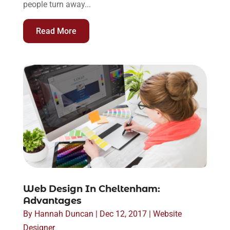
people turn away...
Read More
Web Design In Cheltenham:
Advantages
By
Hannah Duncan
|
Dec 12, 2017
|
Website
Designer