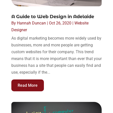
A Guide to Web Design in Adelaide
By
Hannah Duncan
|
Oct 26, 2020
|
Website
Designer
As digital marketing becomes more widely used by
businesses, more and more people are getting
custom websites for their company. This trend
means that it is more important than ever that your
business has a site that people can easily find and
use, especially if the...
Read More