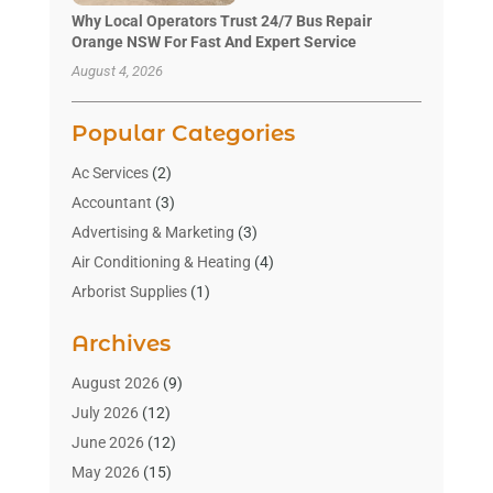
Why Local Operators Trust 24/7 Bus Repair
Orange NSW For Fast And Expert Service
August 4, 2026
Popular Categories
Ac Services
(2)
Accountant
(3)
Advertising & Marketing
(3)
Air Conditioning & Heating
(4)
Arborist Supplies
(1)
Aromatherapy Supply Store
(2)
Archives
Art Gallery
(1)
Art Supply Store
(4)
August 2026
(9)
Asbestos Testing Service
(1)
July 2026
(12)
Automotive
(16)
June 2026
(12)
Aviation Consultancy
(1)
May 2026
(15)