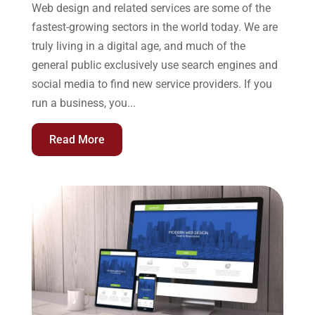
Web design and related services are some of the
fastest-growing sectors in the world today. We are
truly living in a digital age, and much of the
general public exclusively use search engines and
social media to find new service providers. If you
run a business, you...
Read More