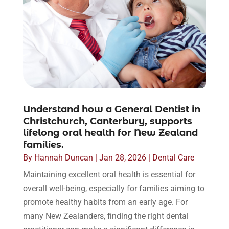
Understand how a General Dentist in
Christchurch, Canterbury, supports
lifelong oral health for New Zealand
families.
By
Hannah Duncan
|
Jan 28, 2026
|
Dental Care
Maintaining excellent oral health is essential for
overall well-being, especially for families aiming to
promote healthy habits from an early age. For
many New Zealanders, finding the right dental