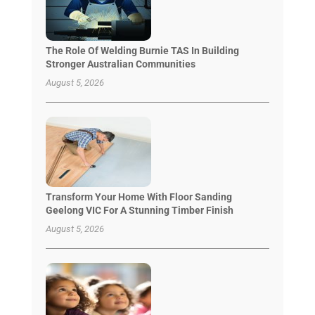
The Role Of Welding Burnie TAS In Building
Stronger Australian Communities
August 5, 2026
Transform Your Home With Floor Sanding
Geelong VIC For A Stunning Timber Finish
August 5, 2026