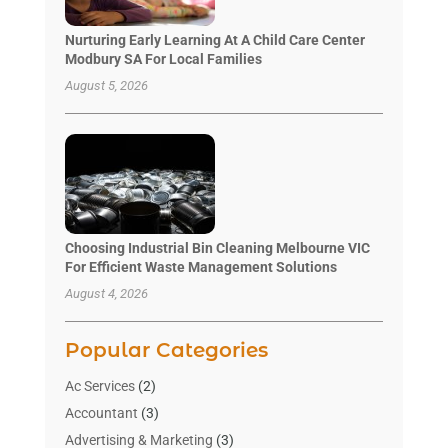
Nurturing Early Learning At A Child Care Center
Modbury SA For Local Families
August 5, 2026
Choosing Industrial Bin Cleaning Melbourne VIC
For Efficient Waste Management Solutions
August 4, 2026
Popular Categories
Ac Services
(2)
Accountant
(3)
Advertising & Marketing
(3)