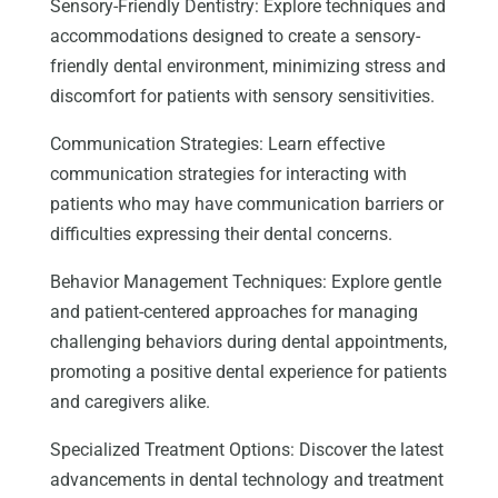
Sensory-Friendly Dentistry: Explore techniques and
accommodations designed to create a sensory-
friendly dental environment, minimizing stress and
discomfort for patients with sensory sensitivities.
Communication Strategies: Learn effective
communication strategies for interacting with
patients who may have communication barriers or
difficulties expressing their dental concerns.
Behavior Management Techniques: Explore gentle
and patient-centered approaches for managing
challenging behaviors during dental appointments,
promoting a positive dental experience for patients
and caregivers alike.
Specialized Treatment Options: Discover the latest
advancements in dental technology and treatment