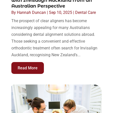
with Invisalign Auckland from an
Australian Perspective
By
Hannah Duncan
|
Sep 10, 2025
|
Dental Care
The prospect of clear aligners has become
increasingly appealing for many Australians
considering dental alignment solutions abroad.
Those seeking a convenient and effective
orthodontic treatment often search for Invisalign
Auckland, recognising New Zealand’s...
Read More