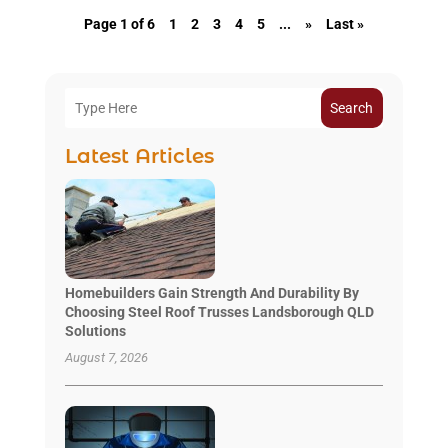
Page 1 of 6
1
2
3
4
5
...
»
Last »
Search
Latest Articles
Homebuilders Gain Strength And Durability By
Choosing Steel Roof Trusses Landsborough QLD
Solutions
August 7, 2026