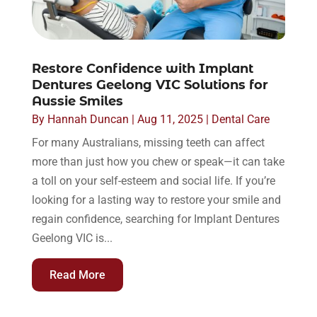
Restore Confidence with Implant
Dentures Geelong VIC Solutions for
Aussie Smiles
By
Hannah Duncan
|
Aug 11, 2025
|
Dental Care
For many Australians, missing teeth can affect
more than just how you chew or speak—it can take
a toll on your self-esteem and social life. If you’re
looking for a lasting way to restore your smile and
regain confidence, searching for Implant Dentures
Geelong VIC is...
Read More