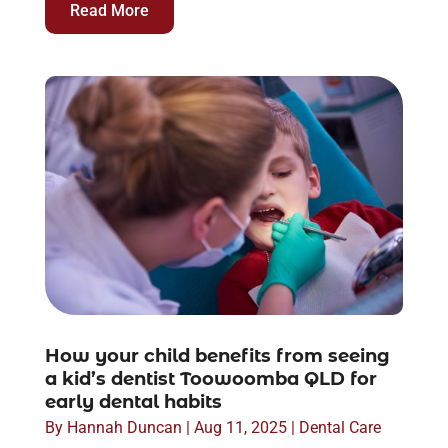
Read More
How your child benefits from seeing
a kid’s dentist Toowoomba QLD for
early dental habits
By
Hannah Duncan
|
Aug 11, 2025
|
Dental Care