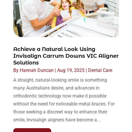
Achieve a Natural Look Using
Invisalign Carrum Downs VIC Aligner
Solutions
By
Hannah Duncan
|
Aug 19, 2025
|
Dental Care
A straight, natural-looking smile is something
many Australians desire, and advances in
orthodontic technology now make it possible
without the need for noticeable metal braces. For
those seeking a discreet way to enhance their
smile, Invisalign aligners have become a...