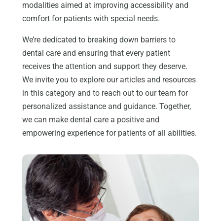
modalities aimed at improving accessibility and
comfort for patients with special needs.
We’re dedicated to breaking down barriers to
dental care and ensuring that every patient
receives the attention and support they deserve.
We invite you to explore our articles and resources
in this category and to reach out to our team for
personalized assistance and guidance. Together,
we can make dental care a positive and
empowering experience for patients of all abilities.