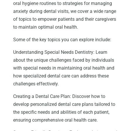
oral hygiene routines to strategies for managing
anxiety during dental visits, we cover a wide range
of topics to empower patients and their caregivers
to maintain optimal oral health.
Some of the key topics you can explore include:
Understanding Special Needs Dentistry: Learn
about the unique challenges faced by individuals
with special needs in maintaining oral health and
how specialized dental care can address these
challenges effectively.
Creating a Dental Care Plan: Discover how to
develop personalized dental care plans tailored to
the specific needs and abilities of each patient,
ensuring comprehensive oral health care.