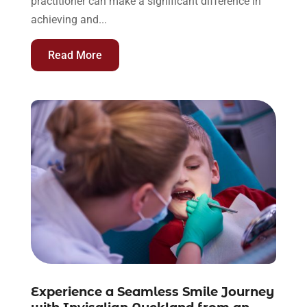
practitioner can make a significant difference in
achieving and...
Read More
Experience a Seamless Smile Journey