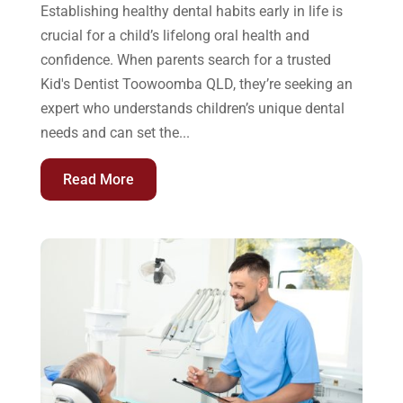
Establishing healthy dental habits early in life is
crucial for a child’s lifelong oral health and
confidence. When parents search for a trusted
Kid's Dentist Toowoomba QLD, they’re seeking an
expert who understands children’s unique dental
needs and can set the...
Read More