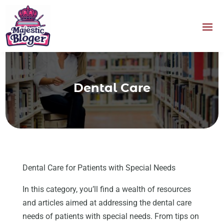
Dental Care
Dental Care for Patients with Special Needs
In this category, you’ll find a wealth of resources
and articles aimed at addressing the dental care
needs of patients with special needs. From tips on