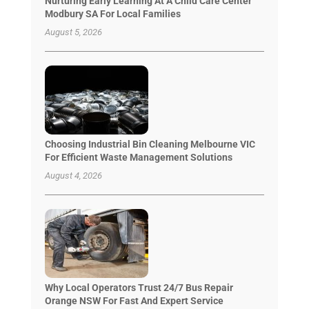
Nurturing Early Learning At A Child Care Center
Modbury SA For Local Families
August 5, 2026
Choosing Industrial Bin Cleaning Melbourne VIC
For Efficient Waste Management Solutions
August 4, 2026
Why Local Operators Trust 24/7 Bus Repair
Orange NSW For Fast And Expert Service