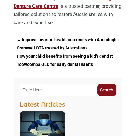
Denture Care Centre
is a trusted partner, providing
tailored solutions to restore Aussie smiles with
care and expertise.
←
Improve hearing health outcomes with Audiologist
Cromwell OTA trusted by Australians
How your child benefits from seeing a kid's dentist
Toowoomba QLD for early dental habits
→
Search
Latest Articles