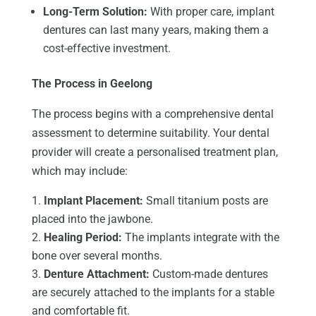
Long-Term Solution:
With proper care, implant
dentures can last many years, making them a
cost-effective investment.
The Process in Geelong
The process begins with a comprehensive dental
assessment to determine suitability. Your dental
provider will create a personalised treatment plan,
which may include:
Implant Placement:
Small titanium posts are
placed into the jawbone.
Healing Period:
The implants integrate with the
bone over several months.
Denture Attachment:
Custom-made dentures
are securely attached to the implants for a stable
and comfortable fit.