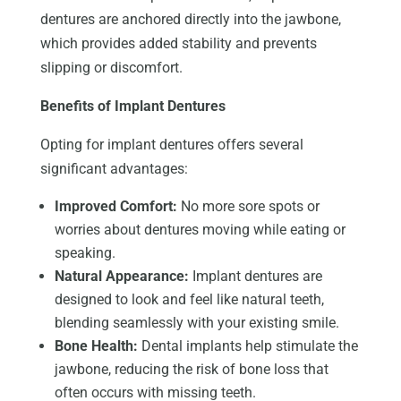
dentures are anchored directly into the jawbone,
which provides
added stability and
prevents
slipping or discomfort.
Benefits of Implant Dentures
Opting for implant dentures offers several
significant advantages:
Improved Comfort:
No more sore spots or
worries about dentures moving while eating or
speaking.
Natural Appearance:
Implant dentures are
designed to look and feel like natural teeth,
blending seamlessly with your existing smile.
Bone Health:
Dental implants help stimulate the
jawbone, reducing the risk of bone loss that
often occurs with missing teeth.