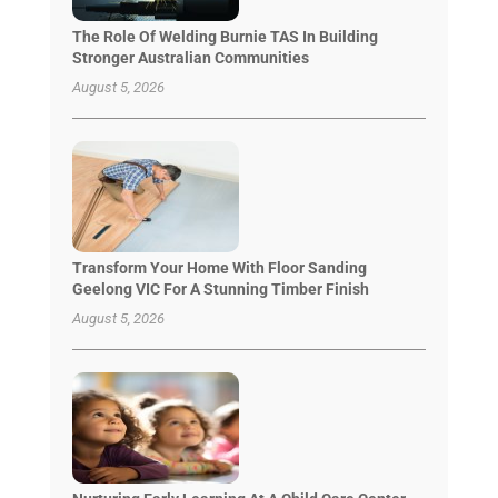
The Role Of Welding Burnie TAS In Building
Stronger Australian Communities
August 5, 2026
Transform Your Home With Floor Sanding
Geelong VIC For A Stunning Timber Finish
August 5, 2026