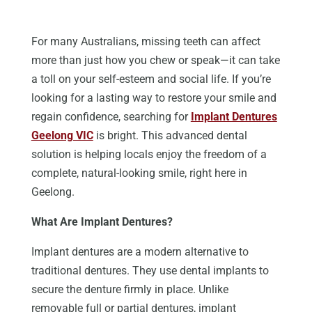
For many Australians, missing teeth can affect
more than just how you chew or speak—it can take
a toll on your self-esteem and social life. If you’re
looking for a lasting way to restore your smile and
regain confidence, searching for
Implant Dentures
Geelong VIC
is bright. This advanced dental
solution is helping locals enjoy the freedom of a
complete, natural-looking smile, right here in
Geelong.
What Are Implant Dentures?
Implant dentures are a modern alternative to
traditional dentures. They use dental implants to
secure the denture firmly in place.
Unlike
removable full or partial dentures, implant