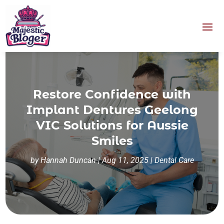
Restore Confidence with
Implant Dentures Geelong
VIC Solutions for Aussie
Smiles
by
Hannah Duncan
|
Aug 11, 2025
|
Dental Care