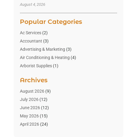
August 4, 2026
Popular Categories
Ac Services
(2)
Accountant
(3)
Advertising & Marketing
(3)
Air Conditioning & Heating
(4)
Arborist Supplies
(1)
Aromatherapy Supply Store
(2)
Archives
Art Gallery
(1)
Art Supply Store
(4)
August 2026
(9)
Asbestos Testing Service
(1)
July 2026
(12)
Automotive
(16)
June 2026
(12)
Aviation Consultancy
(1)
May 2026
(15)
Bathroom Remodeler
(3)
April 2026
(24)
Boat Rental Service
(2)
March 2026
(9)