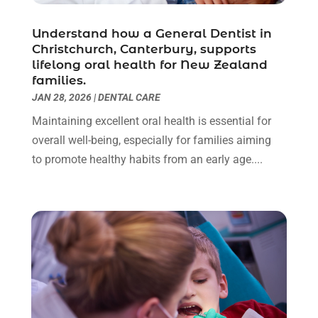
Dentist
(10)
February 2024
(2)
Understand how a General Dentist in
Diesel Engine Service
(1)
March 2023
(1)
Christchurch, Canterbury, supports
Education & Research
(1)
January 2023
(1)
lifelong oral health for New Zealand
Electric Contractor
(2)
May 2022
(1)
families.
Electrical
(3)
March 2022
(1)
JAN 28, 2026
|
DENTAL CARE
Electrical Equipment Manufacturer
(2)
November 2021
(1)
Maintaining excellent oral health is essential for
Electrical Installation Service
(1)
July 2021
(1)
overall well-being, especially for families aiming
Electricians And Electrical
(9)
May 2021
(2)
to promote healthy habits from an early age....
Environmental Consultant
(7)
April 2021
(1)
Event Management Company
(1)
March 2021
(1)
Events
(5)
February 2021
(1)
Eyebrow Specialists
(2)
December 2020
(1)
Financial
(1)
October 2020
(1)
Financial Services
(4)
July 2020
(3)
Florist
(1)
February 2020
(1)
Fruit & Vegetable Store
(1)
January 2020
(1)