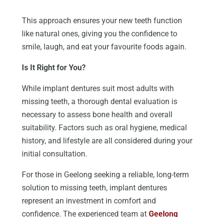
This approach ensures your new teeth function
like natural ones, giving you the confidence to
smile, laugh, and eat your favourite foods again.
Is It Right for You?
While implant dentures
suit
most adults with
missing teeth, a thorough dental evaluation is
necessary to assess bone health and overall
suitability. Factors such as oral hygiene, medical
history, and lifestyle are all
considered
during your
initial consultation.
For those in Geelong seeking a reliable, long-term
solution to missing teeth, implant dentures
represent an investment in comfort and
confidence. The experienced team at
Geelong