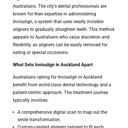
Australians. The city’s dental professionals are
known for their expertise in administering
Invisalign, a system that uses nearly invisible
aligners to gradually straighten teeth. This method
appeals to Australians who value discretion and
flexibility, as aligners can be easily removed for
eating or special occasions.
What Sets Invisalign in Auckland Apart
Australians opting for Invisalign in Auckland
benefit from world-class dental technology and a
patient-centric approach. The treatment journey
typically involves:
A comprehensive digital scan to map out the
smile transformation.
Custom-created aligners tailored to fit each