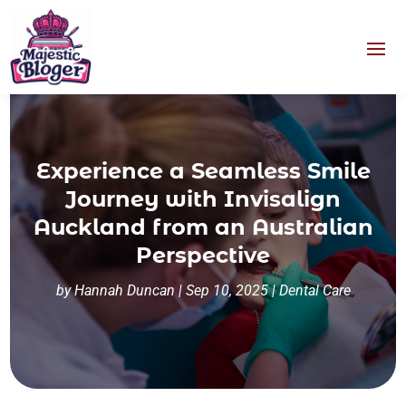
Experience a Seamless Smile
Journey with Invisalign
Auckland from an Australian
Perspective
by
Hannah Duncan
|
Sep 10, 2025
|
Dental Care