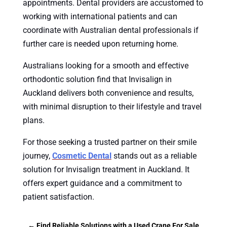
appointments. Dental providers are accustomed to
working with international patients and can
coordinate with Australian dental professionals if
further care is needed upon returning home.
Australians looking for a smooth and effective
orthodontic solution find that Invisalign in
Auckland delivers both convenience and results,
with minimal disruption to their lifestyle and travel
plans.
For those seeking a trusted partner on their smile
journey,
Cosmetic Dental
stands out as a reliable
solution for Invisalign treatment in Auckland. It
offers expert guidance and a commitment to
patient satisfaction.
←
Find Reliable Solutions with a Used Crane For Sale