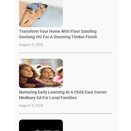
Transform Your Home With Floor Sanding
Geelong VIC For A Stunning Timber Finish
August 5, 2026
Nurturing Early Learning At A Child Care Center
Modbury SA For Local Families
August 5, 2026