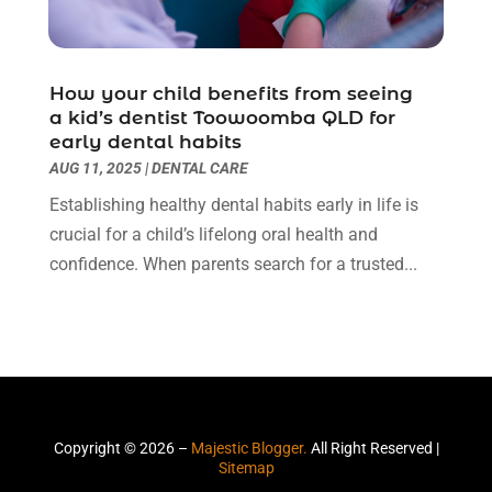
Moving Company
(1)
December 2017
(6)
Painter
(4)
November 2017
(3)
Party Planner
(1)
October 2017
(2)
How your child benefits from seeing
Pest Control
(2)
September 2017
(1)
a kid’s dentist Toowoomba QLD for
Pets And Pet Care
(7)
early dental habits
August 2017
(2)
Picture Frame Shop
(1)
AUG 11, 2025
|
DENTAL CARE
July 2017
(5)
Plumbing & Plumbers
(9)
June 2017
(4)
Establishing healthy dental habits early in life is
Podiatrist
(3)
May 2017
(3)
crucial for a child’s lifelong oral health and
Real Estate Services
(2)
April 2017
(2)
confidence. When parents search for a trusted...
Recycling Service
(1)
March 2017
(3)
Relationship Counsellor
(2)
February 2017
(2)
Restaurant
(1)
January 2017
(10)
Roofing
(6)
December 2016
(9)
Screen Store
(14)
October 2016
(6)
Security Services
(1)
September 2016
(2)
Copyright © 2026 –
Majestic Blogger.
All Right Reserved |
Security Systems And Services
(8)
August 2016
(3)
Sitemap