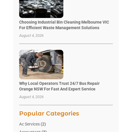
Choosing Industrial Bin Cleaning Melbourne VIC
For Efficient Waste Management Solutions
August 4, 2026
Why Local Operators Trust 24/7 Bus Repair
Orange NSW For Fast And Expert Service
August 4, 2026
Popular Categories
Ac Services
(2)