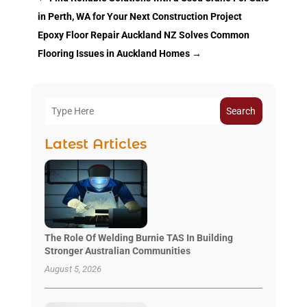
in Perth, WA for Your Next Construction Project
Epoxy Floor Repair Auckland NZ Solves Common
Flooring Issues in Auckland Homes
→
Search
Latest Articles
The Role Of Welding Burnie TAS In Building
Stronger Australian Communities
August 5, 2026