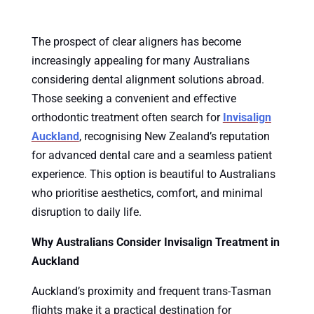
The prospect of clear aligners has become
increasingly appealing for many Australians
considering dental alignment solutions abroad.
Those seeking a convenient and effective
orthodontic treatment often search for
Invisalign
Auckland
, recognising New Zealand’s reputation
for advanced dental care and a seamless patient
experience. This option is beautiful to Australians
who prioritise aesthetics, comfort, and minimal
disruption to daily life.
Why Australians Consider Invisalign Treatment in
Auckland
Auckland’s proximity and frequent trans-Tasman
flights make it a practical destination for