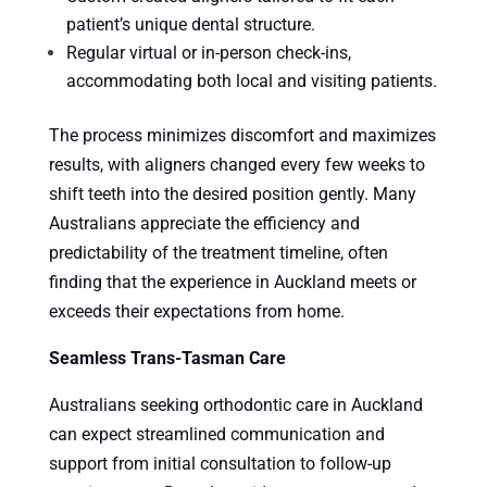
patient’s unique dental structure.
Regular virtual or in-person check-ins,
accommodating both local and visiting patients.
The process minimizes discomfort and maximizes
results, with aligners changed every few weeks to
shift teeth into the desired position gently. Many
Australians appreciate the efficiency and
predictability of the treatment timeline, often
finding that the experience in Auckland meets or
exceeds their expectations from home.
Seamless Trans-Tasman Care
Australians seeking orthodontic care in Auckland
can expect streamlined communication and
support from initial consultation to follow-up