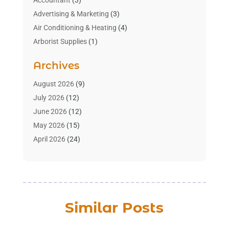
Accountant
(3)
Advertising & Marketing
(3)
Air Conditioning & Heating
(4)
Arborist Supplies
(1)
Aromatherapy Supply Store
(2)
Archives
Art Gallery
(1)
Art Supply Store
(4)
August 2026
(9)
Asbestos Testing Service
(1)
July 2026
(12)
Automotive
(16)
June 2026
(12)
Aviation Consultancy
(1)
May 2026
(15)
Bathroom Remodeler
(3)
April 2026
(24)
Boat Rental Service
(2)
March 2026
(9)
Building Cleaning Services
(1)
February 2026
(3)
Business
(56)
January 2026
(6)
Butcher Shop
(1)
December 2025
(15)
Similar Posts
Cable Company
(1)
November 2025
(12)
Cleaning Products Supplier
(1)
October 2025
(22)