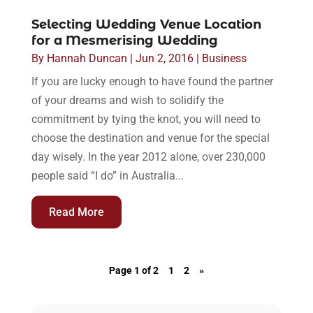
Selecting Wedding Venue Location
for a Mesmerising Wedding
By
Hannah Duncan
|
Jun 2, 2016
|
Business
If you are lucky enough to have found the partner
of your dreams and wish to solidify the
commitment by tying the knot, you will need to
choose the destination and venue for the special
day wisely. In the year 2012 alone, over 230,000
people said “I do” in Australia...
Read More
Page 1 of 2
1
2
»