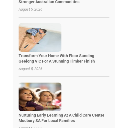
Stronger Australian Communities
August 5, 2026
Transform Your Home With Floor Sanding
Geelong VIC For A Stunning Timber Finish
August 5, 2026
Nurturing Early Learning At A Child Care Center
Modbury SA For Local Families