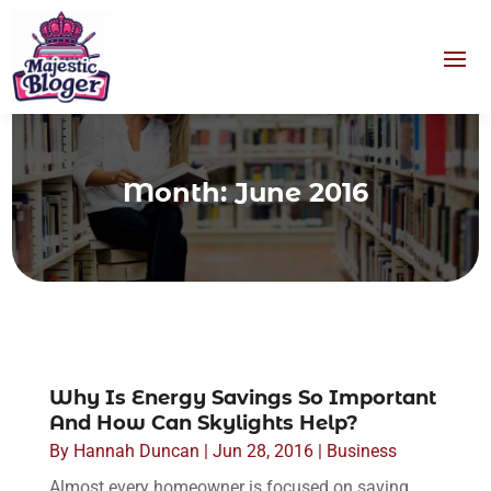
Month:
June 2016
Why Is Energy Savings So Important
And How Can Skylights Help?
By
Hannah Duncan
|
Jun 28, 2016
|
Business
Almost every homeowner is focused on saving