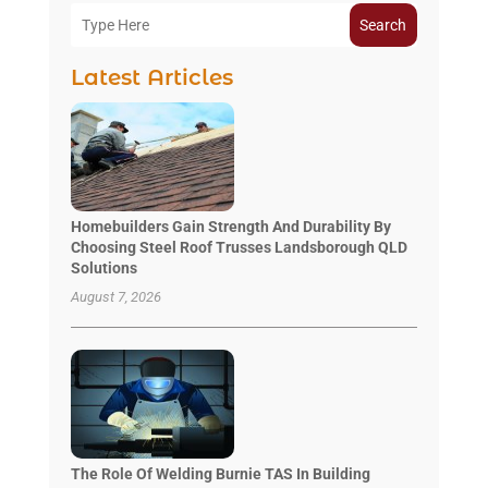
Search
Latest Articles
Homebuilders Gain Strength And Durability By
Choosing Steel Roof Trusses Landsborough QLD
Solutions
August 7, 2026
The Role Of Welding Burnie TAS In Building