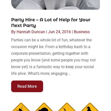
Party Hire – A Lot of Help for Your
Next Party
By
Hannah Duncan
|
Jun 24, 2016
|
Business
Parties can be a whole lot of fun, whatever the
occasion might be. From a birthday bash to a
corporate presentation, getting together with
people you know (and some people you may not
know yet) is a fantastic way to keep your social
life alive. What’s more, engaging...
Read More