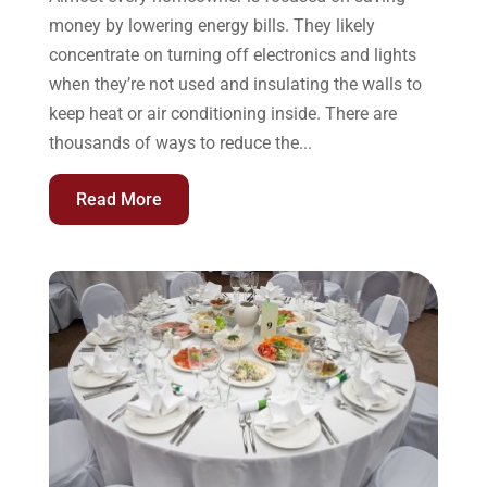
money by lowering energy bills. They likely
concentrate on turning off electronics and lights
when they’re not used and insulating the walls to
keep heat or air conditioning inside. There are
thousands of ways to reduce the...
Read More