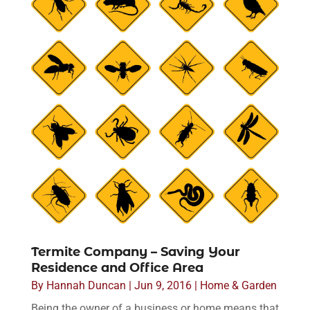
Termite Company – Saving Your
Residence and Office Area
By
Hannah Duncan
|
Jun 9, 2016
|
Home & Garden
Being the owner of a business or home means that