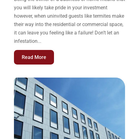
you will likely take pride in your investment
however, when uninvited guests like termites make
their way into the residential or commercial space,
it can leave you feeling like a failure! Don’t let an
infestation...
Read More