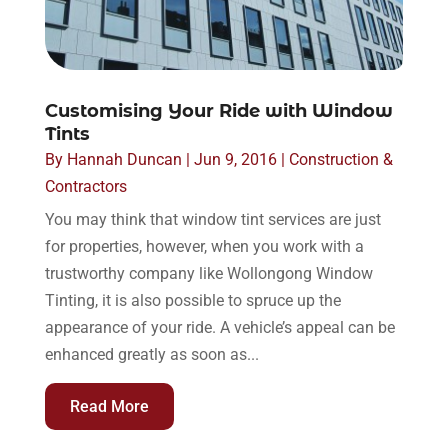
Customising Your Ride with Window
Tints
By
Hannah Duncan
|
Jun 9, 2016
|
Construction &
Contractors
You may think that window tint services are just
for properties, however, when you work with a
trustworthy company like Wollongong Window
Tinting, it is also possible to spruce up the
appearance of your ride. A vehicle’s appeal can be
enhanced greatly as soon as...
Read More