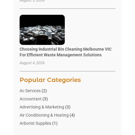
August 5, 2026
Choosing Industrial Bin Cleaning Melbourne VIC
For Efficient Waste Management Solutions
August 4, 2026
Popular Categories
Ac Services
(2)
Accountant
(3)
Advertising & Marketing
(3)
Air Conditioning & Heating
(4)
Arborist Supplies
(1)
Aromatherapy Supply Store
(2)