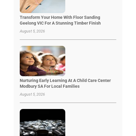
Transform Your Home With Floor Sanding
Geelong VIC For A Stunning Timber Finish
August 5, 2026
Nurturing Early Learning At A Child Care Center
Modbury SA For Local Families
August 5, 2026