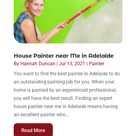
House Painter near Me in Adelaide
By
Hannah Duncan
|
Jul 13, 2021
|
Painter
You want to find the best painter in Adelaide to do
an outstanding painting job for you. When your
home is painted by an experienced professional,
you will have the best result. Finding an expert
house painter near me in Adelaide means having
an excellent painter who...
Read More