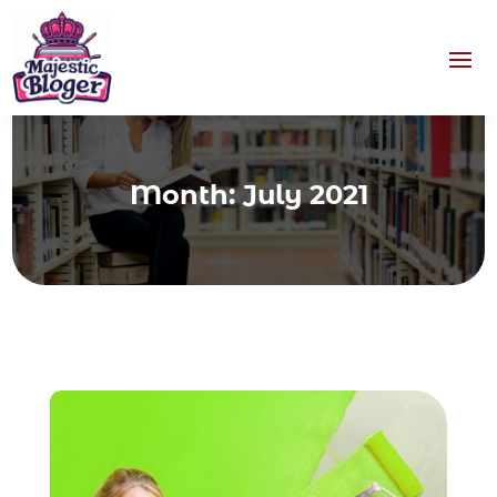
Month:
July 2021