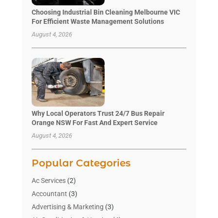
Choosing Industrial Bin Cleaning Melbourne VIC
For Efficient Waste Management Solutions
August 4, 2026
Why Local Operators Trust 24/7 Bus Repair
Orange NSW For Fast And Expert Service
August 4, 2026
Popular Categories
Ac Services
(2)
Accountant
(3)
Advertising & Marketing
(3)