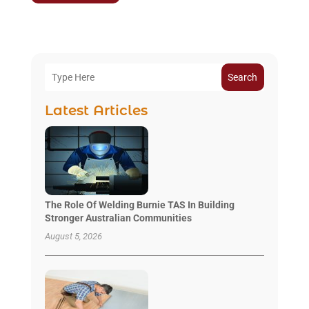
Search
Latest Articles
The Role Of Welding Burnie TAS In Building
Stronger Australian Communities
August 5, 2026