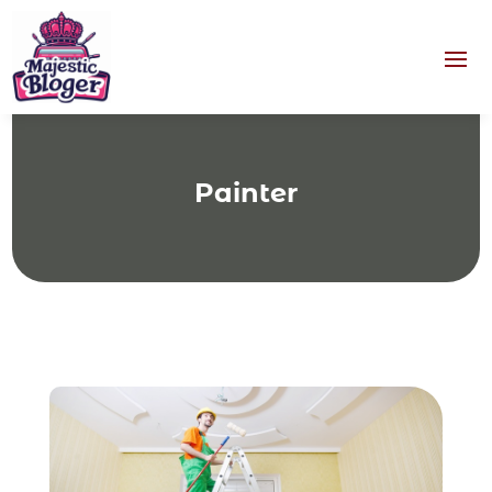
Painter