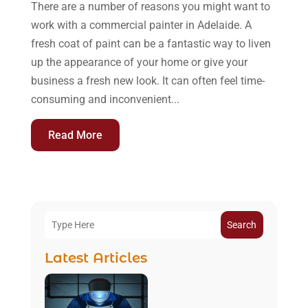
There are a number of reasons you might want to
work with a commercial painter in Adelaide. A
fresh coat of paint can be a fantastic way to liven
up the appearance of your home or give your
business a fresh new look. It can often feel time-
consuming and inconvenient...
Read More
Search
Latest Articles