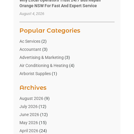
Orange NSW For Fast And Expert Service
August 4, 2026
Popular Categories
Ac Services
(2)
Accountant
(3)
Advertising & Marketing
(3)
Air Conditioning & Heating
(4)
Arborist Supplies
(1)
Aromatherapy Supply Store
(2)
Archives
Art Gallery
(1)
Art Supply Store
(4)
August 2026
(9)
Asbestos Testing Service
(1)
July 2026
(12)
Automotive
(16)
June 2026
(12)
Aviation Consultancy
(1)
May 2026
(15)
Bathroom Remodeler
(3)
April 2026
(24)