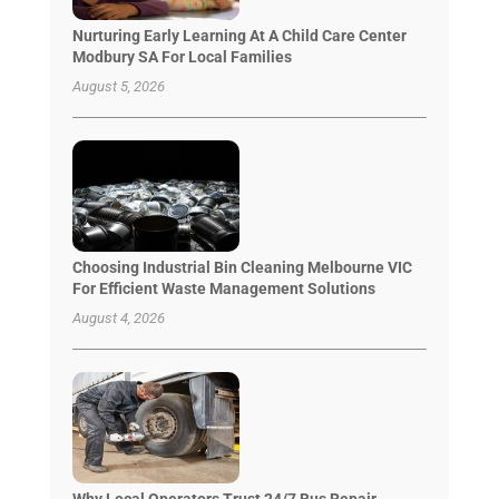
Nurturing Early Learning At A Child Care Center
Modbury SA For Local Families
August 5, 2026
Choosing Industrial Bin Cleaning Melbourne VIC
For Efficient Waste Management Solutions
August 4, 2026
Why Local Operators Trust 24/7 Bus Repair