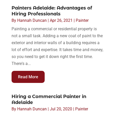
Painters Adelaide: Advantages of
Hiring Professionals
By
Hannah Duncan
|
Apr 26, 2021
|
Painter
Painting a commercial or residential property is
not a small task. Adding a new coat of paint to the
exterior and interior walls of a building requires a
lot of effort and expertise. It takes time and money,
so you need to get it down right the first time.
There's a...
Read More
Hiring a Commercial Painter in
Adelaide
By
Hannah Duncan
|
Jul 20, 2020
|
Painter