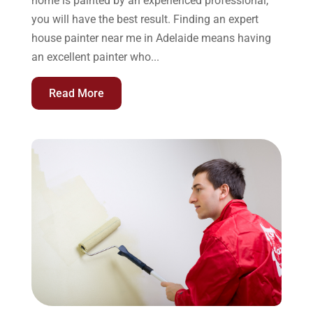
home is painted by an experienced professional,
you will have the best result. Finding an expert
house painter near me in Adelaide means having
an excellent painter who...
Read More