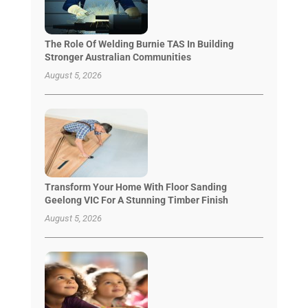
The Role Of Welding Burnie TAS In Building
Stronger Australian Communities
August 5, 2026
Transform Your Home With Floor Sanding
Geelong VIC For A Stunning Timber Finish
August 5, 2026