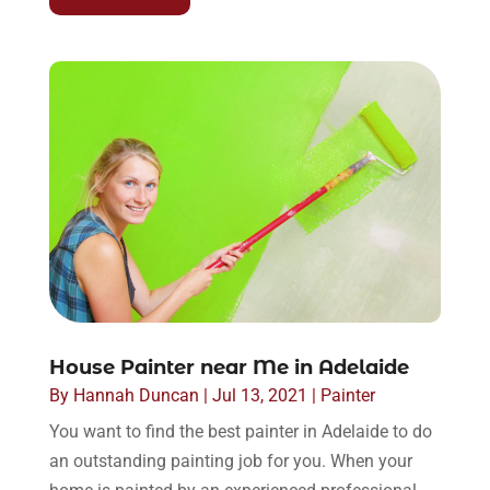
House Painter near Me in Adelaide
By
Hannah Duncan
|
Jul 13, 2021
|
Painter
You want to find the best painter in Adelaide to do
an outstanding painting job for you. When your