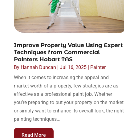
Improve Property Value Using Expert
Techniques from Commercial
Painters Hobart TAS
By
Hannah Duncan
|
Jul 16, 2025
|
Painter
When it comes to increasing the appeal and
market worth of a property, few strategies are as
effective as a professional paint job. Whether
you’re preparing to put your property on the market
or simply want to enhance its overall look, the right
painting techniques...
Read More