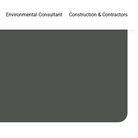
Environmental Consultant
Construction & Contractors