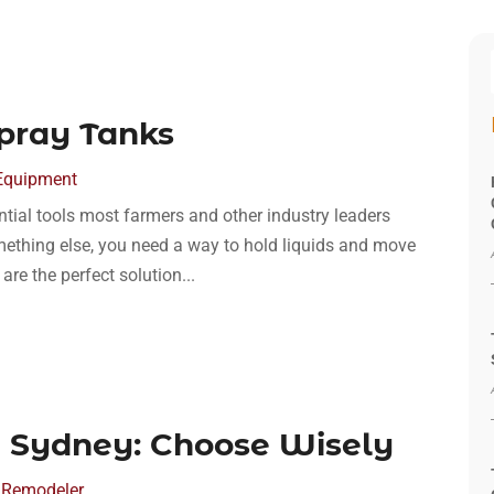
pray Tanks
Equipment
ntial tools most farmers and other industry leaders
mething else, you need a way to hold liquids and move
re the perfect solution...
 Sydney: Choose Wisely
 Remodeler