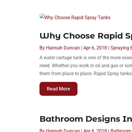
Why Choose Rapid S
By
Hannah Duncan
|
Apr 6, 2018
|
Spraying 
A water cartage tank is one of the more esse
need. Whether you work in oil and gas or so
them from place to place. Rapid Spray tanks a
Read More
Bathroom Designs In
By
Hannah Duncan
|
Apr 6, 2018
|
Bathroom