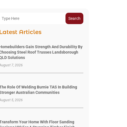
Search
Latest Articles
Homebuilders Gain Strength And Durability By
Choosing Steel Roof Trusses Landsborough
QLD Solutions
August 7, 2026
The Role Of Welding Burnie TAS In Building
Stronger Australian Communities
August 5, 2026
Transform Your Home With Floor Sanding