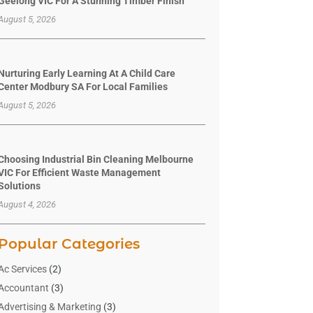
Geelong VIC For A Stunning Timber Finish
August 5, 2026
Nurturing Early Learning At A Child Care
Center Modbury SA For Local Families
August 5, 2026
Choosing Industrial Bin Cleaning Melbourne
VIC For Efficient Waste Management
Solutions
August 4, 2026
Popular Categories
Ac Services
(2)
Accountant
(3)
Advertising & Marketing
(3)