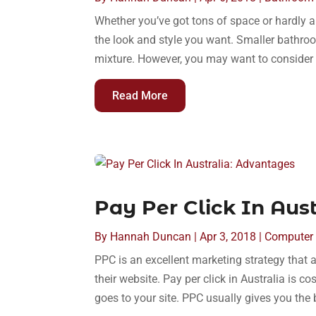
Whether you’ve got tons of space or hardly 
the look and style you want. Smaller bathroo
mixture. However, you may want to consider 
Read More
Pay Per Click In Aus
By
Hannah Duncan
|
Apr 3, 2018
|
Computer 
PPC is an excellent marketing strategy that a
their website. Pay per click in Australia is co
goes to your site. PPC usually gives you the b