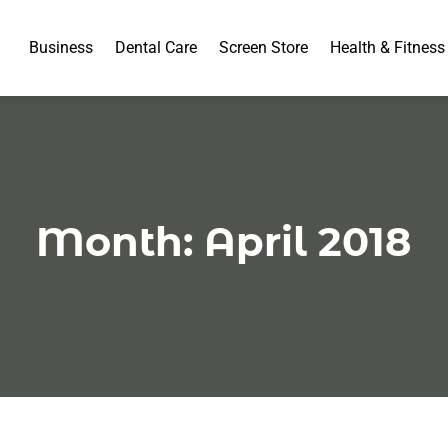
Business
Dental Care
Screen Store
Health & Fitness
Month:
April 2018