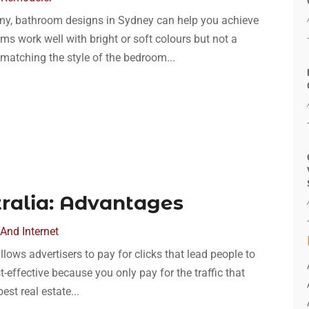
any, bathroom designs in Sydney can help you achieve
ms work well with bright or soft colours but not a
matching the style of the bedroom...
tralia: Advantages
And Internet
llows advertisers to pay for clicks that lead people to
st-effective because you only pay for the traffic that
est real estate...