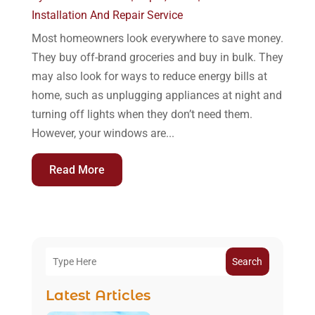
Installation And Repair Service
Most homeowners look everywhere to save money.
They buy off-brand groceries and buy in bulk. They
may also look for ways to reduce energy bills at
home, such as unplugging appliances at night and
turning off lights when they don’t need them.
However, your windows are...
Read More
Search
Latest Articles