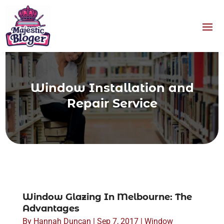
Window Installation and
Repair Service
Window Glazing In Melbourne: The
Advantages
By
Hannah Duncan
|
Sep 7, 2017
|
Window