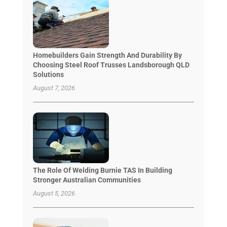
Homebuilders Gain Strength And Durability By
Choosing Steel Roof Trusses Landsborough QLD
Solutions
August 7, 2026
The Role Of Welding Burnie TAS In Building
Stronger Australian Communities
August 5, 2026