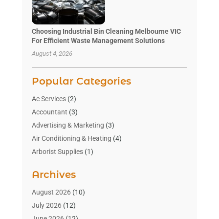
Choosing Industrial Bin Cleaning Melbourne VIC
For Efficient Waste Management Solutions
August 4, 2026
Popular Categories
Ac Services
(2)
Accountant
(3)
Advertising & Marketing
(3)
Air Conditioning & Heating
(4)
Arborist Supplies
(1)
Aromatherapy Supply Store
(2)
Archives
Art Gallery
(1)
Art Supply Store
(4)
August 2026
(10)
Asbestos Testing Service
(1)
July 2026
(12)
Automotive
(16)
June 2026
(12)