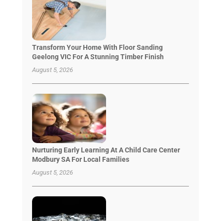
Transform Your Home With Floor Sanding
Geelong VIC For A Stunning Timber Finish
August 5, 2026
Nurturing Early Learning At A Child Care Center
Modbury SA For Local Families
August 5, 2026