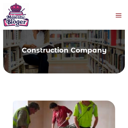
Construction Company