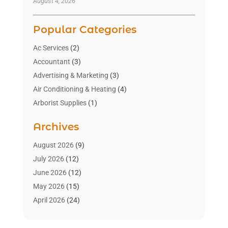
August 4, 2026
Popular Categories
Ac Services
(2)
Accountant
(3)
Advertising & Marketing
(3)
Air Conditioning & Heating
(4)
Arborist Supplies
(1)
Aromatherapy Supply Store
(2)
Archives
Art Gallery
(1)
Art Supply Store
(4)
August 2026
(9)
Asbestos Testing Service
(1)
July 2026
(12)
Automotive
(16)
June 2026
(12)
Aviation Consultancy
(1)
May 2026
(15)
Bathroom Remodeler
(3)
April 2026
(24)
Boat Rental Service
(2)
March 2026
(9)
Building Cleaning Services
(1)
February 2026
(3)