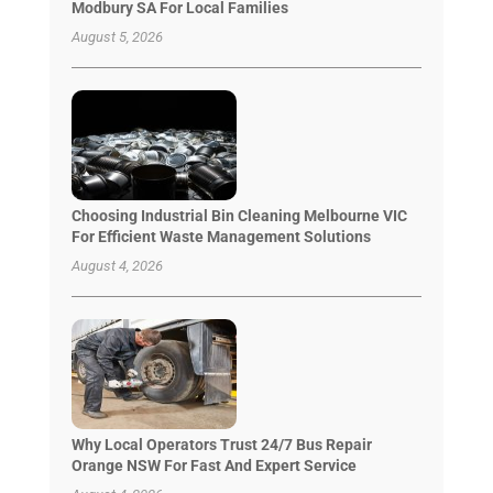
Modbury SA For Local Families
August 5, 2026
Choosing Industrial Bin Cleaning Melbourne VIC
For Efficient Waste Management Solutions
August 4, 2026
Why Local Operators Trust 24/7 Bus Repair
Orange NSW For Fast And Expert Service