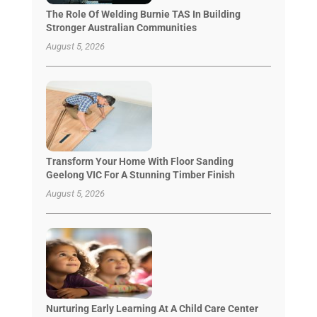
The Role Of Welding Burnie TAS In Building
Stronger Australian Communities
August 5, 2026
Transform Your Home With Floor Sanding
Geelong VIC For A Stunning Timber Finish
August 5, 2026
Nurturing Early Learning At A Child Care Center