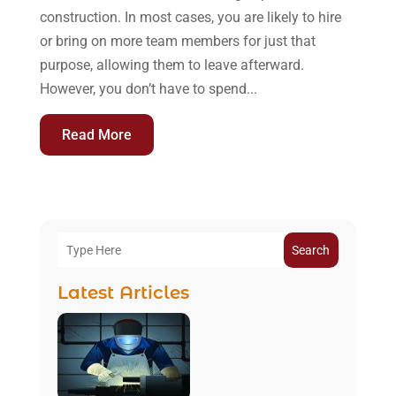
construction. In most cases, you are likely to hire
or bring on more team members for just that
purpose, allowing them to leave afterward.
However, you don’t have to spend...
Read More
Search
Latest Articles