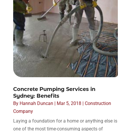
Concrete Pumping Services in
Sydney: Benefits
By
Hannah Duncan
|
Mar 5, 2018
|
Construction
Company
Laying a foundation for a home or anything else is
one of the most time-consuming aspects of