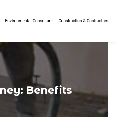
Environmental Consultant
Construction & Contractors
ney: Benefits