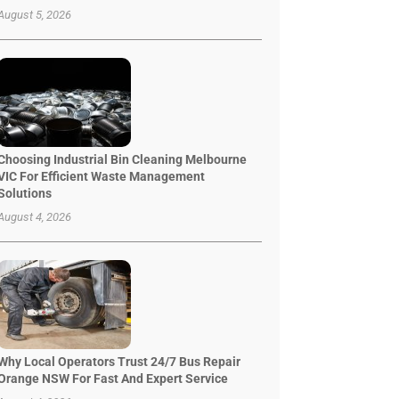
August 5, 2026
Choosing Industrial Bin Cleaning Melbourne
VIC For Efficient Waste Management
Solutions
August 4, 2026
Why Local Operators Trust 24/7 Bus Repair
Orange NSW For Fast And Expert Service