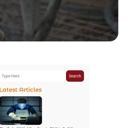
Search
Latest Articles