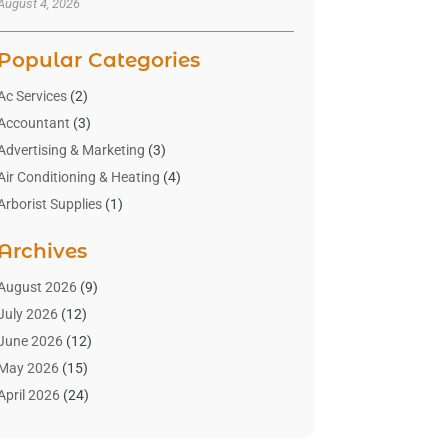
August 4, 2026
Popular Categories
Ac Services
(2)
Accountant
(3)
Advertising & Marketing
(3)
Air Conditioning & Heating
(4)
Arborist Supplies
(1)
Aromatherapy Supply Store
(2)
Archives
Art Gallery
(1)
Art Supply Store
(4)
August 2026
(9)
Asbestos Testing Service
(1)
July 2026
(12)
Automotive
(16)
June 2026
(12)
Aviation Consultancy
(1)
May 2026
(15)
Bathroom Remodeler
(3)
April 2026
(24)
Boat Rental Service
(2)
March 2026
(9)
Building Cleaning Services
(1)