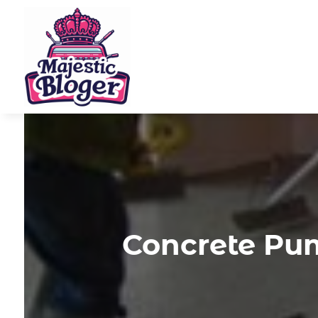
Concrete Pum