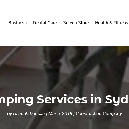
Business
Dental Care
Screen Store
Health & Fitness
ping Services in Syd
by
Hannah Duncan
|
Mar 5, 2018
|
Construction Company