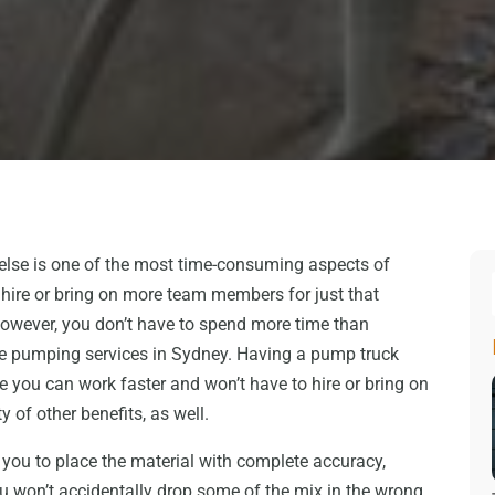
else is one of the most time-consuming aspects of
o hire or bring on more team members for just that
However, you don’t have to spend more time than
te pumping services in Sydney. Having a pump truck
you can work faster and won’t have to hire or bring on
 of other benefits, as well.
you to place the material with complete accuracy,
 won’t accidentally drop some of the mix in the wrong