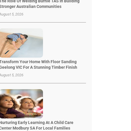
The Role Of Welding Burnie TAS In Building
Stronger Australian Communities
August 5, 2026
Transform Your Home With Floor Sanding
Geelong VIC For A Stunning Timber Finish
August 5, 2026
Nurturing Early Learning At A Child Care
Center Modbury SA For Local Families