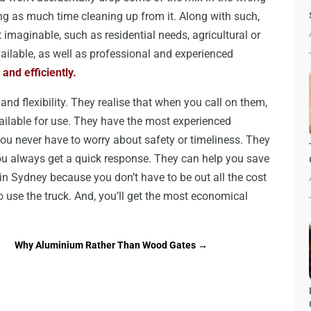
g as much time cleaning up from it. Along with such,
imaginable, such as residential needs, agricultural or
ailable, as well as professional and experienced
 and efficiently.
nd flexibility. They realise that when you call on them,
ailable for use. They have the most experienced
u never have to worry about safety or timeliness. They
you always get a quick response. They can help you save
n Sydney because you don’t have to be out all the cost
to use the truck. And, you’ll get the most economical
Why Aluminium Rather Than Wood Gates
→