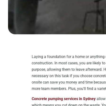
Laying a foundation for a home or anything 
construction. In most cases, you are likely t
purpose, allowing them to leave afterward. 
necessary on this task if you choose concre
onsite can save you money and time because 
more team members. Plus, you’ll find a variety
Concrete pumping services in Sydney
allow 
which means you cut down on the waste. You