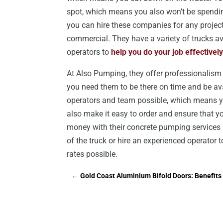
spot, which means you also won’t be spendin
you can hire these companies for any project 
commercial. They have a variety of trucks av
operators to
help you do your job effectively
At Also Pumping, they offer professionalism a
you need them to be there on time and be av
operators and team possible, which means yo
also make it easy to order and ensure that 
money with their concrete pumping services i
of the truck or hire an experienced operator 
rates possible.
←
Gold Coast Aluminium Bifold Doors: Benefits