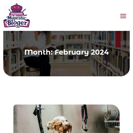
Month:
February 2024