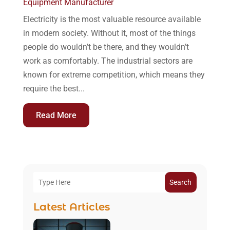
Equipment Manufacturer
Electricity is the most valuable resource available
in modern society. Without it, most of the things
people do wouldn’t be there, and they wouldn’t
work as comfortably. The industrial sectors are
known for extreme competition, which means they
require the best...
Read More
Search
Latest Articles