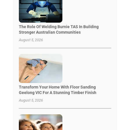
The Role Of Welding Burnie TAS In Building
Stronger Australian Communities
August 5, 2026
Transform Your Home With Floor Sanding
Geelong VIC For A Stunning Timber Finish
August 5, 2026