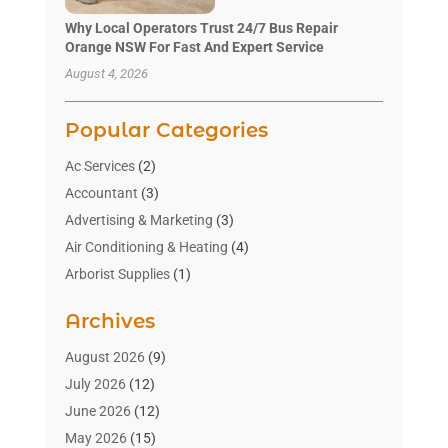
Why Local Operators Trust 24/7 Bus Repair
Orange NSW For Fast And Expert Service
August 4, 2026
Popular Categories
Ac Services
(2)
Accountant
(3)
Advertising & Marketing
(3)
Air Conditioning & Heating
(4)
Arborist Supplies
(1)
Aromatherapy Supply Store
(2)
Archives
Art Gallery
(1)
Art Supply Store
(4)
August 2026
(9)
Asbestos Testing Service
(1)
July 2026
(12)
Automotive
(16)
June 2026
(12)
Aviation Consultancy
(1)
May 2026
(15)