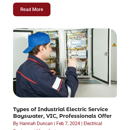
Read More
Types of Industrial Electric Service
Bayswater, VIC, Professionals Offer
By
Hannah Duncan
|
Feb 7, 2024
|
Electrical