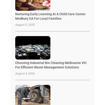
Nurturing Early Learning At A Child Care Center
Modbury SA For Local Families
August 5, 2026
Choosing Industrial Bin Cleaning Melbourne VIC
For Efficient Waste Management Solutions
August 4, 2026