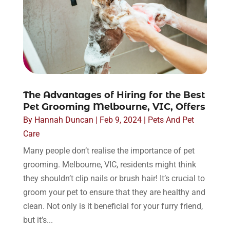
The Advantages of Hiring for the Best
Pet Grooming Melbourne, VIC, Offers
By
Hannah Duncan
|
Feb 9, 2024
|
Pets And Pet
Care
Many people don’t realise the importance of pet
grooming. Melbourne, VIC, residents might think
they shouldn’t clip nails or brush hair! It’s crucial to
groom your pet to ensure that they are healthy and
clean. Not only is it beneficial for your furry friend,
but it’s...