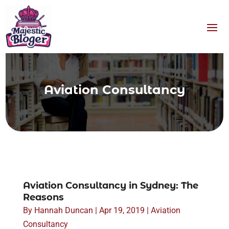
Aviation Consultancy
Aviation Consultancy in Sydney: The
Reasons
By
Hannah Duncan
|
Apr 19, 2019
|
Aviation
Consultancy