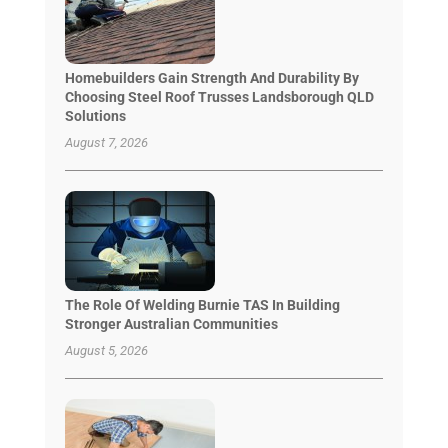
Homebuilders Gain Strength And Durability By
Choosing Steel Roof Trusses Landsborough QLD
Solutions
August 7, 2026
The Role Of Welding Burnie TAS In Building
Stronger Australian Communities
August 5, 2026