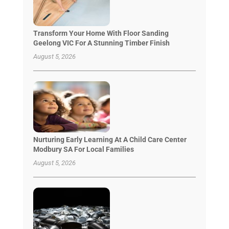
Transform Your Home With Floor Sanding
Geelong VIC For A Stunning Timber Finish
August 5, 2026
Nurturing Early Learning At A Child Care Center
Modbury SA For Local Families
August 5, 2026