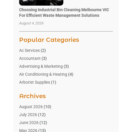
Choosing Industrial Bin Cleaning Melbourne VIC
For Efficient Waste Management Solutions
August 4, 2026
Popular Categories
Ac Services
(2)
Accountant
(3)
Advertising & Marketing
(3)
Air Conditioning & Heating
(4)
Arborist Supplies
(1)
Aromatherapy Supply Store
(2)
Archives
Art Gallery
(1)
Art Supply Store
(4)
August 2026
(10)
Asbestos Testing Service
(1)
July 2026
(12)
Automotive
(16)
June 2026
(12)
Aviation Consultancy
(1)
May 2026
(15)