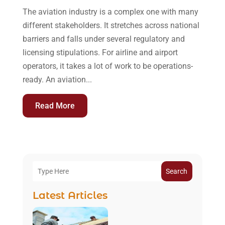
The aviation industry is a complex one with many
different stakeholders. It stretches across national
barriers and falls under several regulatory and
licensing stipulations. For airline and airport
operators, it takes a lot of work to be operations-
ready. An aviation...
Read More
Search
Latest Articles