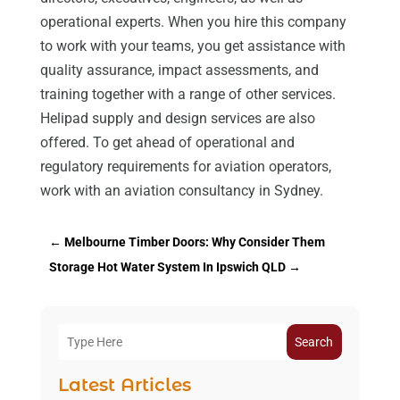
operational experts. When you hire this company
to work with your teams, you get assistance with
quality assurance, impact assessments, and
training together with a range of other services.
Helipad supply and design services are also
offered. To get ahead of operational and
regulatory requirements for aviation operators,
work with an aviation consultancy in Sydney.
←
Melbourne Timber Doors: Why Consider Them
Storage Hot Water System In Ipswich QLD
→
Search
Latest Articles