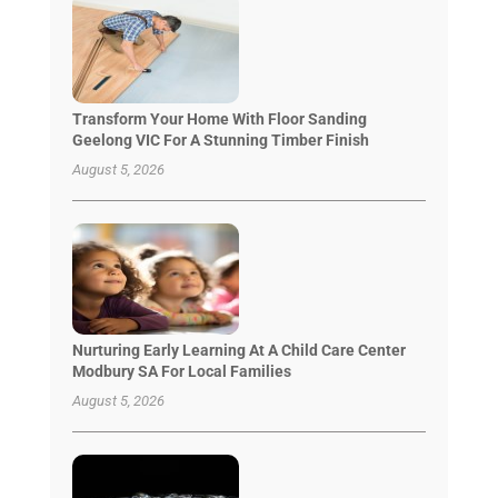
Transform Your Home With Floor Sanding
Geelong VIC For A Stunning Timber Finish
August 5, 2026
Nurturing Early Learning At A Child Care Center
Modbury SA For Local Families
August 5, 2026