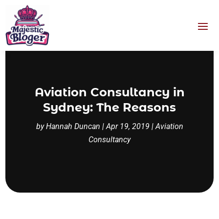
Aviation Consultancy in
Sydney: The Reasons
by
Hannah Duncan
|
Apr 19, 2019
|
Aviation
Consultancy