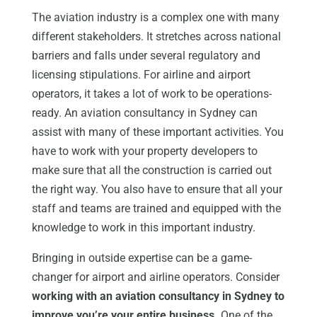
The aviation industry is a complex one with many
different stakeholders. It stretches across national
barriers and falls under several regulatory and
licensing stipulations. For airline and airport
operators, it takes a lot of work to be operations-
ready. An aviation consultancy in Sydney can
assist with many of these important activities. You
have to work with your property developers to
make sure that all the construction is carried out
the right way. You also have to ensure that all your
staff and teams are trained and equipped with the
knowledge to work in this important industry.
Bringing in outside expertise can be a game-
changer for airport and airline operators. Consider
working with an aviation consultancy in Sydney to
improve you’re your entire business.
One of the