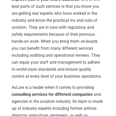
best parts of such services is that you know you
are getting real experts who have worked in the
industry and know the practical ins and outs of
aviation. They are in tune with regulatory and
safety requirements because of their previous
hands-on work. When you bring them on-board,
you can benefit from many different services
including auditing and operational reviews. They
can equip your staff and management to adhere
to world-class standards and ensure quality
control at every level of your business operations.
AvLaw is a leader when it comes to providing
consulting services for different companies
and
agencies in the aviation industry. Its team is made
up of industry experts including former airlines
directors, executives, engineers, as well as