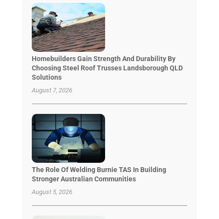
Homebuilders Gain Strength And Durability By
Choosing Steel Roof Trusses Landsborough QLD
Solutions
August 7, 2026
The Role Of Welding Burnie TAS In Building
Stronger Australian Communities
August 5, 2026