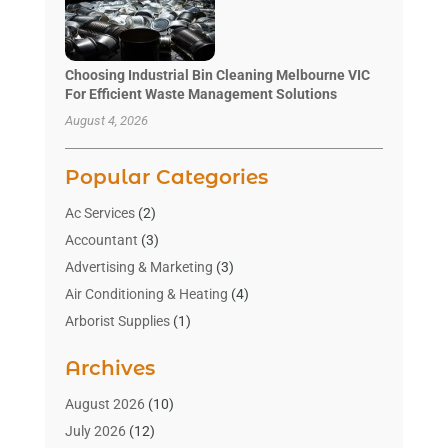
Choosing Industrial Bin Cleaning Melbourne VIC
For Efficient Waste Management Solutions
August 4, 2026
Popular Categories
Ac Services
(2)
Accountant
(3)
Advertising & Marketing
(3)
Air Conditioning & Heating
(4)
Arborist Supplies
(1)
Aromatherapy Supply Store
(2)
Archives
Art Gallery
(1)
Art Supply Store
(4)
August 2026
(10)
Asbestos Testing Service
(1)
July 2026
(12)