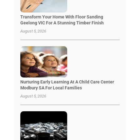
Transform Your Home With Floor Sanding
Geelong VIC For A Stunning Timber Finish
August 5, 2026
Nurturing Early Learning At A Child Care Center
Modbury SA For Local Families
August 5, 2026