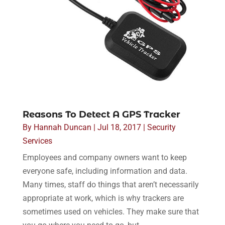
Reasons To Detect A GPS Tracker
By
Hannah Duncan
|
Jul 18, 2017
|
Security
Services
Employees and company owners want to keep
everyone safe, including information and data.
Many times, staff do things that aren’t necessarily
appropriate at work, which is why trackers are
sometimes used on vehicles. They make sure that