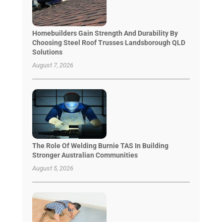
Homebuilders Gain Strength And Durability By
Choosing Steel Roof Trusses Landsborough QLD
Solutions
August 7, 2026
The Role Of Welding Burnie TAS In Building
Stronger Australian Communities
August 5, 2026