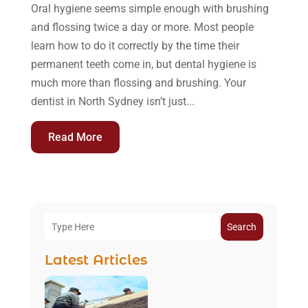
Oral hygiene seems simple enough with brushing
and flossing twice a day or more. Most people
learn how to do it correctly by the time their
permanent teeth come in, but dental hygiene is
much more than flossing and brushing. Your
dentist in North Sydney isn’t just...
Read More
Search
Latest Articles