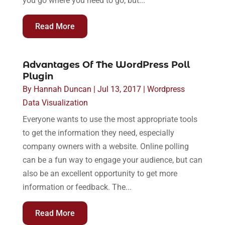
you go where you need to go, but...
Read More
Advantages Of The WordPress Poll
Plugin
By
Hannah Duncan
|
Jul 13, 2017
|
Wordpress
Data Visualization
Everyone wants to use the most appropriate tools
to get the information they need, especially
company owners with a website. Online polling
can be a fun way to engage your audience, but can
also be an excellent opportunity to get more
information or feedback. The...
Read More