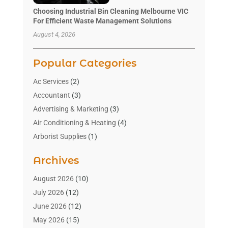
Choosing Industrial Bin Cleaning Melbourne VIC
For Efficient Waste Management Solutions
August 4, 2026
Popular Categories
Ac Services
(2)
Accountant
(3)
Advertising & Marketing
(3)
Air Conditioning & Heating
(4)
Arborist Supplies
(1)
Aromatherapy Supply Store
(2)
Archives
Art Gallery
(1)
Art Supply Store
(4)
August 2026
(10)
Asbestos Testing Service
(1)
July 2026
(12)
Automotive
(16)
June 2026
(12)
Aviation Consultancy
(1)
May 2026
(15)