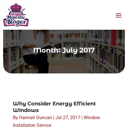
Month:
July 2017
Why Consider Energy Efficient
Windows
By
Hannah Duncan
|
Jul 27, 2017
|
Window
Installation Service