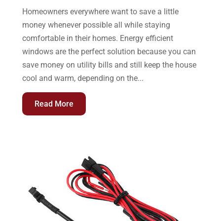
Homeowners everywhere want to save a little
money whenever possible all while staying
comfortable in their homes. Energy efficient
windows are the perfect solution because you can
save money on utility bills and still keep the house
cool and warm, depending on the...
Read More