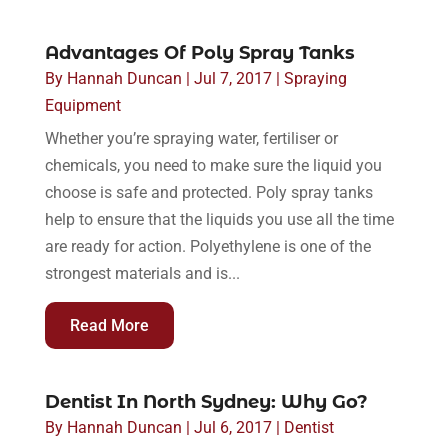
Advantages Of Poly Spray Tanks
By
Hannah Duncan
|
Jul 7, 2017
|
Spraying
Equipment
Whether you’re spraying water, fertiliser or
chemicals, you need to make sure the liquid you
choose is safe and protected. Poly spray tanks
help to ensure that the liquids you use all the time
are ready for action. Polyethylene is one of the
strongest materials and is...
Read More
Dentist In North Sydney: Why Go?
By
Hannah Duncan
|
Jul 6, 2017
|
Dentist