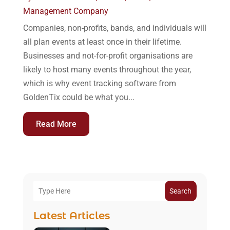
Management Company
Companies, non-profits, bands, and individuals will
all plan events at least once in their lifetime.
Businesses and not-for-profit organisations are
likely to host many events throughout the year,
which is why event tracking software from
GoldenTix could be what you...
Read More
Search
Latest Articles