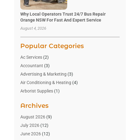
Why Local Operators Trust 24/7 Bus Repair
Orange NSW For Fast And Expert Service
August 4, 2026
Popular Categories
Ac Services
(2)
Accountant
(3)
Advertising & Marketing
(3)
Air Conditioning & Heating
(4)
Arborist Supplies
(1)
Aromatherapy Supply Store
(2)
Archives
Art Gallery
(1)
Art Supply Store
(4)
August 2026
(9)
Asbestos Testing Service
(1)
July 2026
(12)
Automotive
(16)
June 2026
(12)