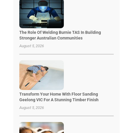
The Role Of Welding Burnie TAS In Building
Stronger Australian Communities
August 5, 2026
Transform Your Home With Floor Sanding
Geelong VIC For A Stunning Timber Finish
August 5, 2026