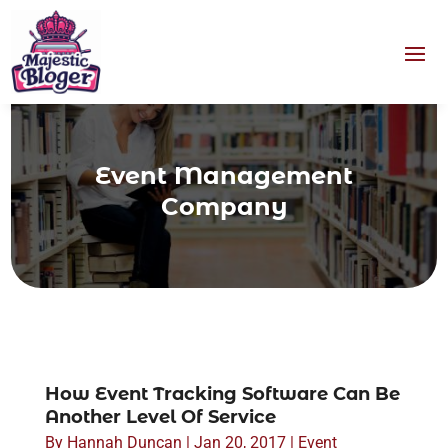
Event Management
Company
How Event Tracking Software Can Be
Another Level Of Service
By
Hannah Duncan
|
Jan 20, 2017
|
Event