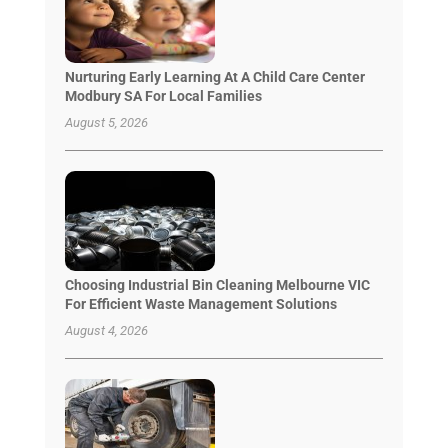
Nurturing Early Learning At A Child Care Center
Modbury SA For Local Families
August 5, 2026
Choosing Industrial Bin Cleaning Melbourne VIC
For Efficient Waste Management Solutions
August 4, 2026