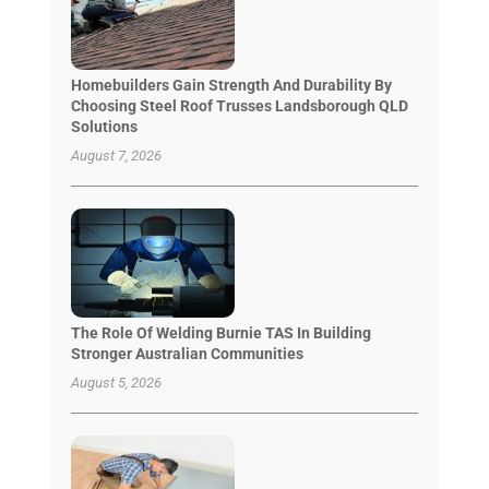
Homebuilders Gain Strength And Durability By
Choosing Steel Roof Trusses Landsborough QLD
Solutions
August 7, 2026
The Role Of Welding Burnie TAS In Building
Stronger Australian Communities
August 5, 2026