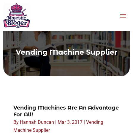
Vending Machine Supplier
Vending Machines Are An Advantage
For All!
By
Hannah Duncan
|
Mar 3, 2017
|
Vending
Machine Supplier