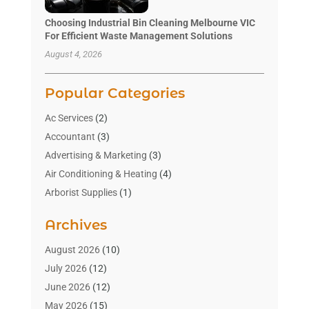
Choosing Industrial Bin Cleaning Melbourne VIC
For Efficient Waste Management Solutions
August 4, 2026
Popular Categories
Ac Services
(2)
Accountant
(3)
Advertising & Marketing
(3)
Air Conditioning & Heating
(4)
Arborist Supplies
(1)
Aromatherapy Supply Store
(2)
Archives
Art Gallery
(1)
Art Supply Store
(4)
August 2026
(10)
Asbestos Testing Service
(1)
July 2026
(12)
Automotive
(16)
June 2026
(12)
Aviation Consultancy
(1)
May 2026
(15)