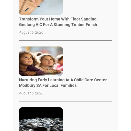
Transform Your Home With Floor Sanding
Geelong VIC For A Stunning Timber Finish
August 5, 2026
Nurturing Early Learning At A Child Care Center
Modbury SA For Local Families
August 5, 2026