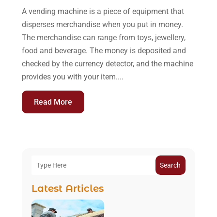
A vending machine is a piece of equipment that
disperses merchandise when you put in money.
The merchandise can range from toys, jewellery,
food and beverage. The money is deposited and
checked by the currency detector, and the machine
provides you with your item....
Read More
Search
Latest Articles