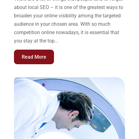
about local SEO – it is one of the greatest ways to
broaden your online visibility among the targeted
audience in your chosen area. With so much
competition online nowadays, it is essential that
you stay at the top...
Read More