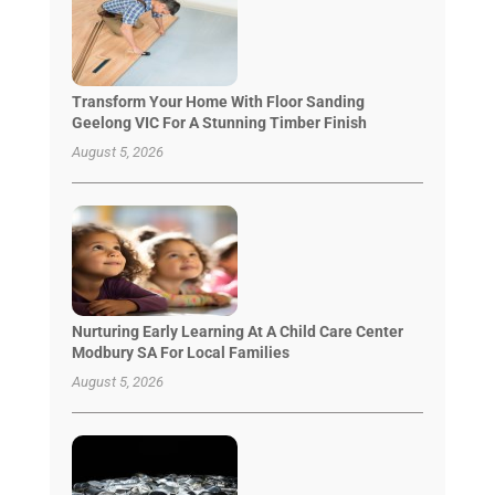
Transform Your Home With Floor Sanding
Geelong VIC For A Stunning Timber Finish
August 5, 2026
Nurturing Early Learning At A Child Care Center
Modbury SA For Local Families
August 5, 2026