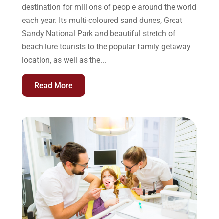
destination for millions of people around the world
each year. Its multi-coloured sand dunes, Great
Sandy National Park and beautiful stretch of
beach lure tourists to the popular family getaway
location, as well as the...
Read More