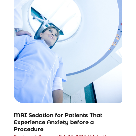
MRI Sedation for Patients That
Experience Anxiety before a
Procedure