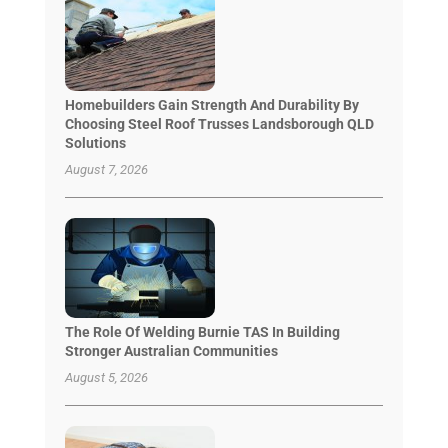
Homebuilders Gain Strength And Durability By
Choosing Steel Roof Trusses Landsborough QLD
Solutions
August 7, 2026
The Role Of Welding Burnie TAS In Building
Stronger Australian Communities
August 5, 2026