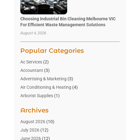
Choosing Industrial Bin Cleaning Melbourne VIC
For Efficient Waste Management Solutions
August 4, 2026
Popular Categories
Ac Services
(2)
Accountant
(3)
Advertising & Marketing
(3)
Air Conditioning & Heating
(4)
Arborist Supplies
(1)
Aromatherapy Supply Store
(2)
Archives
Art Gallery
(1)
Art Supply Store
(4)
August 2026
(10)
Asbestos Testing Service
(1)
July 2026
(12)
Automotive
(16)
June 2026
(12)