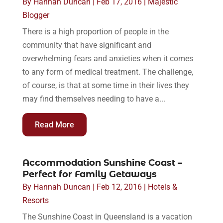
By
Hannah Duncan
|
Feb 17, 2016
|
Majestic
Blogger
There is a high proportion of people in the
community that have significant and
overwhelming fears and anxieties when it comes
to any form of medical treatment. The challenge,
of course, is that at some time in their lives they
may find themselves needing to have a...
Read More
Accommodation Sunshine Coast –
Perfect for Family Getaways
By
Hannah Duncan
|
Feb 12, 2016
|
Hotels &
Resorts
The Sunshine Coast in Queensland is a vacation