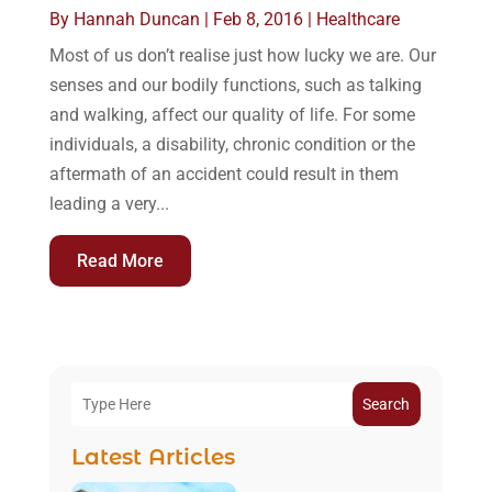
By
Hannah Duncan
|
Feb 8, 2016
|
Healthcare
Most of us don’t realise just how lucky we are. Our
senses and our bodily functions, such as talking
and walking, affect our quality of life. For some
individuals, a disability, chronic condition or the
aftermath of an accident could result in them
leading a very...
Read More
Search
Latest Articles