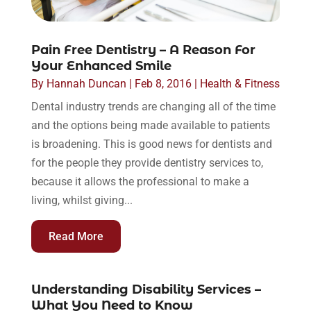
Pain Free Dentistry – A Reason For
Your Enhanced Smile
By
Hannah Duncan
|
Feb 8, 2016
|
Health & Fitness
Dental industry trends are changing all of the time
and the options being made available to patients
is broadening. This is good news for dentists and
for the people they provide dentistry services to,
because it allows the professional to make a
living, whilst giving...
Read More
Understanding Disability Services –
What You Need to Know