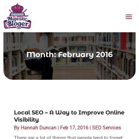
Month:
February 2016
Local SEO – A Way to Improve Online
Visibility
By
Hannah Duncan
|
Feb 17, 2016
|
SEO Services
There are a lot of things that people tend to forget