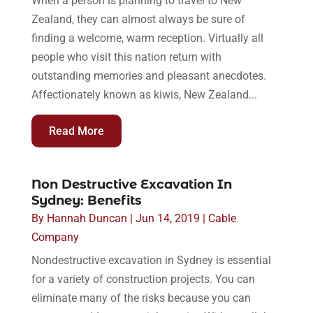
When a person is planning to travel to New
Zealand, they can almost always be sure of
finding a welcome, warm reception. Virtually all
people who visit this nation return with
outstanding memories and pleasant anecdotes.
Affectionately known as kiwis, New Zealand...
Read More
Non Destructive Excavation In
Sydney: Benefits
By
Hannah Duncan
|
Jun 14, 2019
|
Cable
Company
Nondestructive excavation in Sydney is essential
for a variety of construction projects. You can
eliminate many of the risks because you can