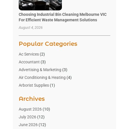
Choosing Industrial Bin Cleaning Melbourne VIC
For Efficient Waste Management Solutions
August 4, 2026
Popular Categories
Ac Services
(2)
Accountant
(3)
Advertising & Marketing
(3)
Air Conditioning & Heating
(4)
Arborist Supplies
(1)
Aromatherapy Supply Store
(2)
Archives
Art Gallery
(1)
Art Supply Store
(4)
August 2026
(10)
Asbestos Testing Service
(1)
July 2026
(12)
Automotive
(16)
June 2026
(12)