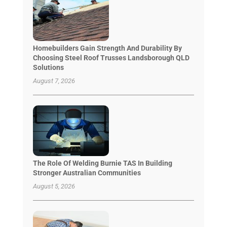
Homebuilders Gain Strength And Durability By
Choosing Steel Roof Trusses Landsborough QLD
Solutions
August 7, 2026
The Role Of Welding Burnie TAS In Building
Stronger Australian Communities
August 5, 2026