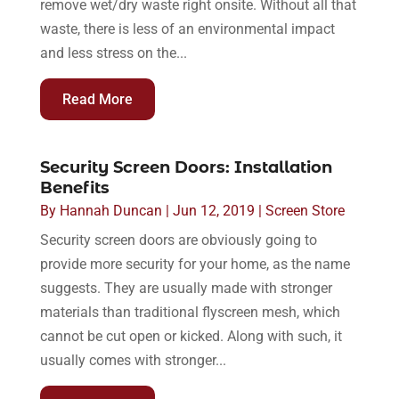
remove wet/dry waste right onsite. Without all that
waste, there is less of an environmental impact
and less stress on the...
Read More
Security Screen Doors: Installation
Benefits
By
Hannah Duncan
|
Jun 12, 2019
|
Screen Store
Security screen doors are obviously going to
provide more security for your home, as the name
suggests. They are usually made with stronger
materials than traditional flyscreen mesh, which
cannot be cut open or kicked. Along with such, it
usually comes with stronger...