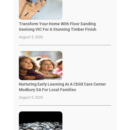
Transform Your Home With Floor Sanding
Geelong VIC For A Stunning Timber Finish
August 5, 2026
Nurturing Early Learning At A Child Care Center
Modbury SA For Local Families
August 5, 2026