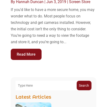
By
Hannah Duncan
|
Jun 3, 2019
|
Screen Store
If you’d like to have a more secure home, you may
wonder what to do. Most people focus on
technology and get cameras installed. However,
the initial cost isn’t the only thing to consider.
You’re going to need a way to view the footage
and store it, and you’re going to...
Read More
Search
Latest Articles