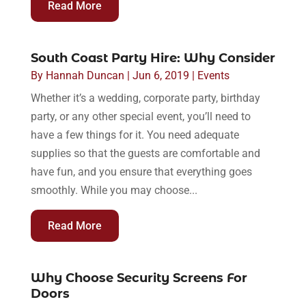
Read More
South Coast Party Hire: Why Consider
By
Hannah Duncan
|
Jun 6, 2019
|
Events
Whether it’s a wedding, corporate party, birthday
party, or any other special event, you’ll need to
have a few things for it. You need adequate
supplies so that the guests are comfortable and
have fun, and you ensure that everything goes
smoothly. While you may choose...
Read More
Why Choose Security Screens For
Doors