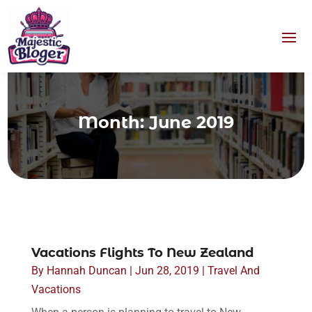
Month:
June 2019
Vacations Flights To New Zealand
By
Hannah Duncan
|
Jun 28, 2019
|
Travel And
Vacations