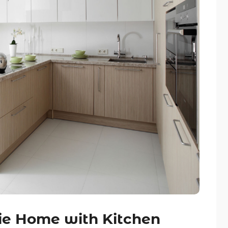
ie Home with Kitchen