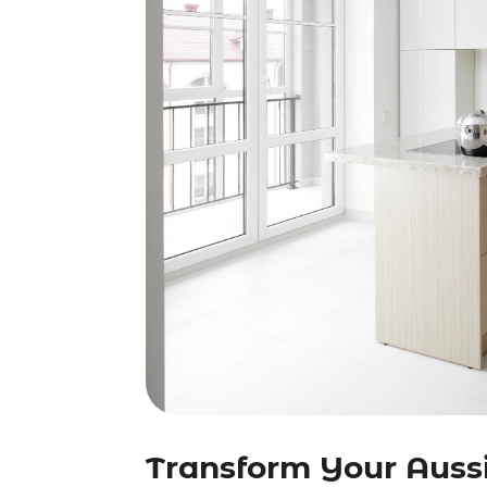
Transform Your Auss