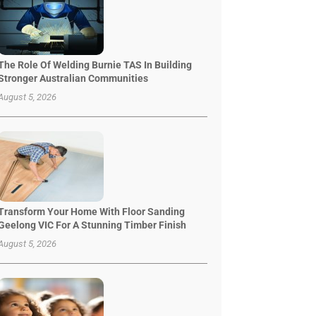
The Role Of Welding Burnie TAS In Building
Stronger Australian Communities
August 5, 2026
Transform Your Home With Floor Sanding
Geelong VIC For A Stunning Timber Finish
August 5, 2026