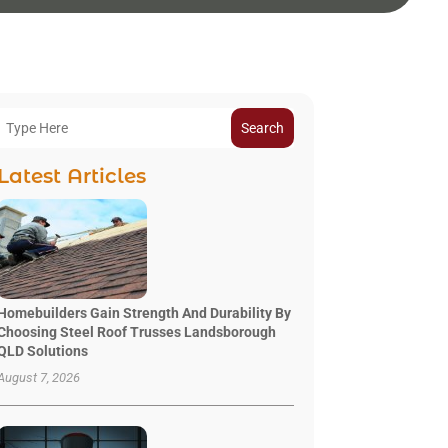
Search
Latest Articles
Homebuilders Gain Strength And Durability By
Choosing Steel Roof Trusses Landsborough
QLD Solutions
August 7, 2026