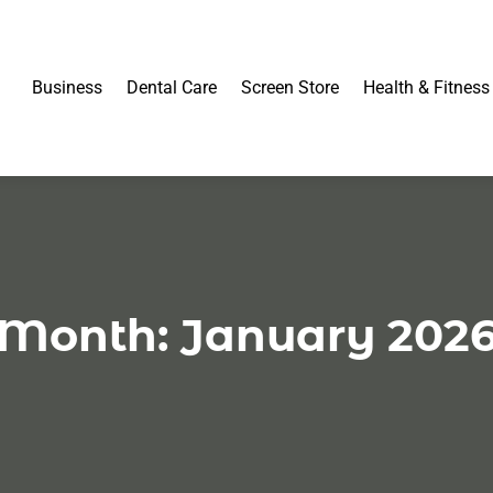
Business
Dental Care
Screen Store
Health & Fitness
Month:
January 202