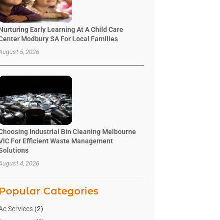
Nurturing Early Learning At A Child Care
Center Modbury SA For Local Families
August 5, 2026
Choosing Industrial Bin Cleaning Melbourne
VIC For Efficient Waste Management
Solutions
August 4, 2026
Popular Categories
Ac Services
(2)