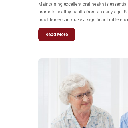
Maintaining excellent oral health is essential
promote healthy habits from an early age. F
practitioner can make a significant differenc
Read More