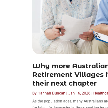
Why more Australian
Retirement Villages 
their next chapter
By
Hannah Duncan
|
Jan 16, 2026
|
Healthc
As the population ages, many Australians are
for later life. Increasingly, those seeking i