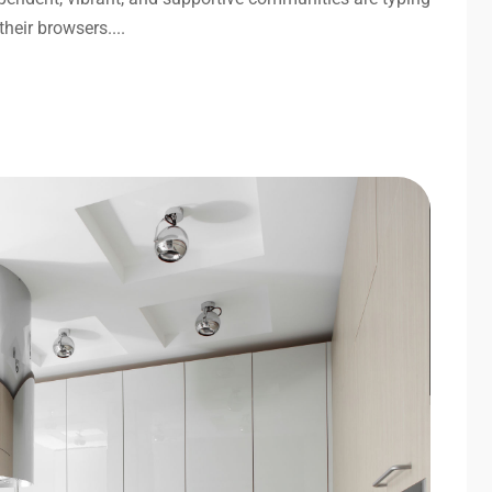
their browsers....