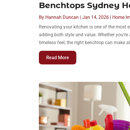
Benchtops Sydney 
By
Hannah Duncan
|
Jan 14, 2026
|
Home I
Renovating your kitchen is one of the most 
adding both style and value. Whether you’re 
timeless feel, the right benchtop can make a
Read More