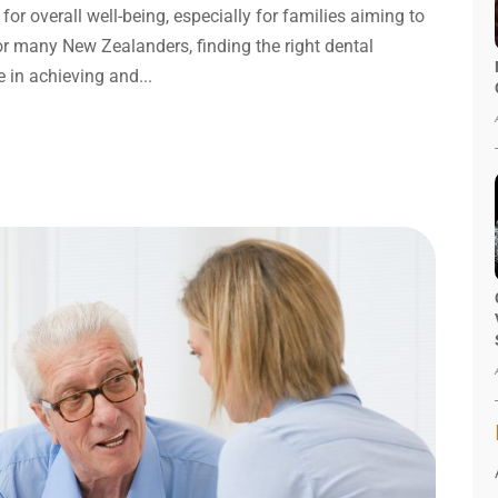
 for overall well-being, especially for families aiming to
or many New Zealanders, finding the right dental
e in achieving and...