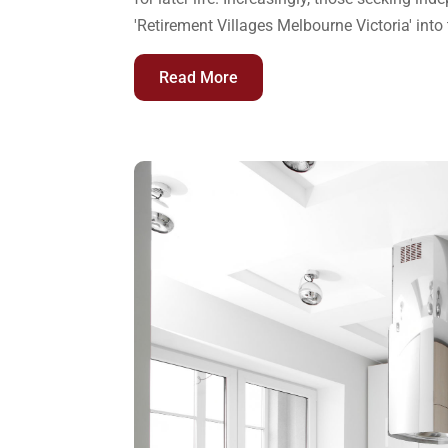
'Retirement Villages Melbourne Victoria' into 
Read More