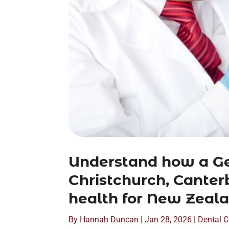
Understand how a Ge
Christchurch, Canterb
health for New Zeala
By
Hannah Duncan
|
Jan 28, 2026
|
Dental C