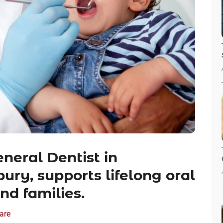
neral Dentist in
ury, supports lifelong oral
nd families.
are