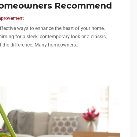
Homeowners Recommend
mprovement
effective ways to enhance the heart of your home,
aiming for a sleek, contemporary look or a classic,
ll the difference. Many homeowners...