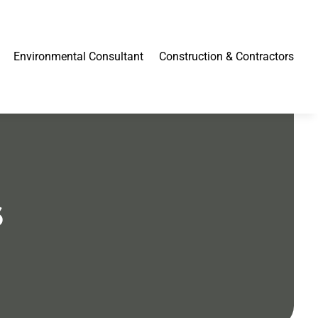
Environmental Consultant
Construction & Contractors
6