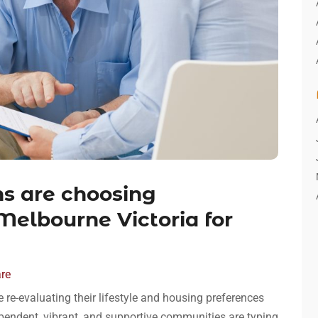
s are choosing
Melbourne Victoria for
are
 re-evaluating their lifestyle and housing preferences
ndependent, vibrant, and supportive communities are typing