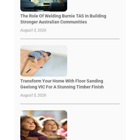
The Role Of Welding Burnie TAS In Building
Stronger Australian Communities
August 5, 2026
Transform Your Home With Floor Sanding
Geelong VIC For A Stunning Timber Finish
August 5, 2026