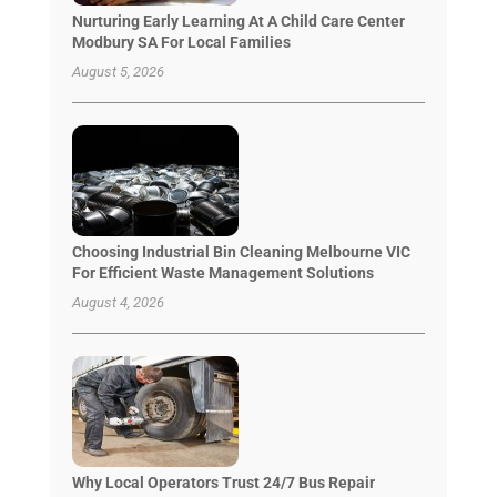
Nurturing Early Learning At A Child Care Center
Modbury SA For Local Families
August 5, 2026
Choosing Industrial Bin Cleaning Melbourne VIC
For Efficient Waste Management Solutions
August 4, 2026
Why Local Operators Trust 24/7 Bus Repair