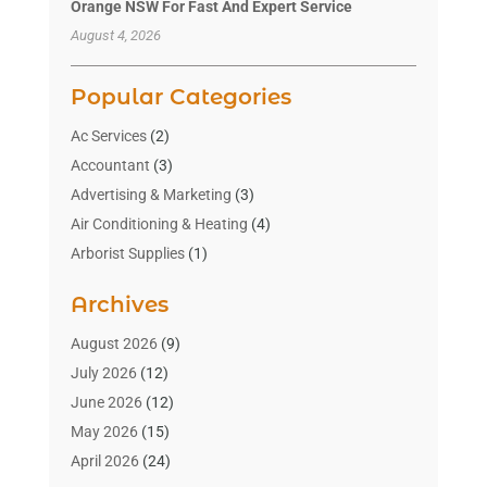
Orange NSW For Fast And Expert Service
August 4, 2026
Popular Categories
Ac Services
(2)
Accountant
(3)
Advertising & Marketing
(3)
Air Conditioning & Heating
(4)
Arborist Supplies
(1)
Aromatherapy Supply Store
(2)
Archives
Art Gallery
(1)
Art Supply Store
(4)
August 2026
(9)
Asbestos Testing Service
(1)
July 2026
(12)
Automotive
(16)
June 2026
(12)
Aviation Consultancy
(1)
May 2026
(15)
Bathroom Remodeler
(3)
April 2026
(24)