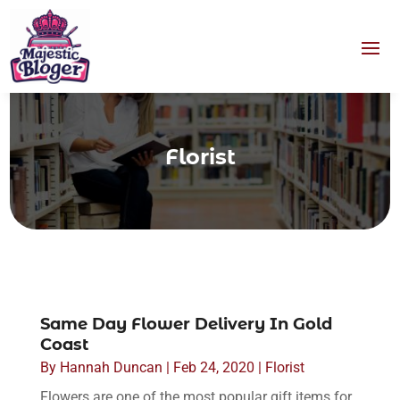
Florist
Same Day Flower Delivery In Gold
Coast
By
Hannah Duncan
|
Feb 24, 2020
|
Florist
Flowers are one of the most popular gift items for