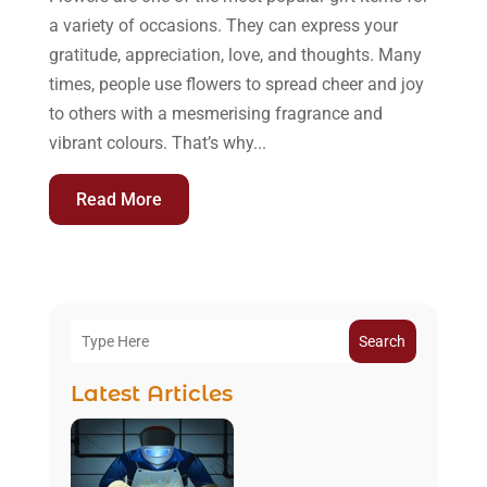
a variety of occasions. They can express your
gratitude, appreciation, love, and thoughts. Many
times, people use flowers to spread cheer and joy
to others with a mesmerising fragrance and
vibrant colours. That’s why...
Read More
Search
Latest Articles