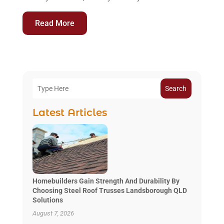
Read More
Search
Latest Articles
Homebuilders Gain Strength And Durability By
Choosing Steel Roof Trusses Landsborough QLD
Solutions
August 7, 2026