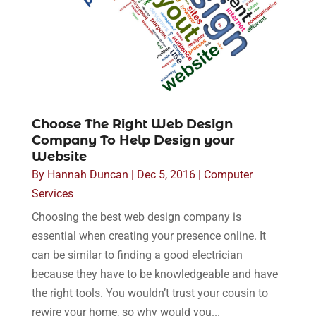
Choose The Right Web Design
Company To Help Design your
Website
By
Hannah Duncan
|
Dec 5, 2016
|
Computer
Services
Choosing the best web design company is
essential when creating your presence online. It
can be similar to finding a good electrician
because they have to be knowledgeable and have
the right tools. You wouldn’t trust your cousin to
rewire your home, so why would you...