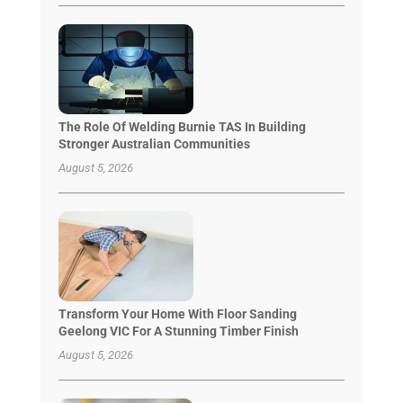
The Role Of Welding Burnie TAS In Building
Stronger Australian Communities
August 5, 2026
Transform Your Home With Floor Sanding
Geelong VIC For A Stunning Timber Finish
August 5, 2026