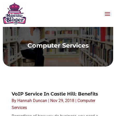
Computer Services
VoIP Service In Castle Hill: Benefits
By
Hannah Duncan
|
Nov 29, 2018
|
Computer
Services