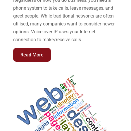
Regardless of how you do business, you need a
phone system to take calls, leave messages, and
greet people. While traditional networks are often
utilised, many companies want to consider newer
options. Voice over IP uses your Internet
connection to make/receive calls....
Read More