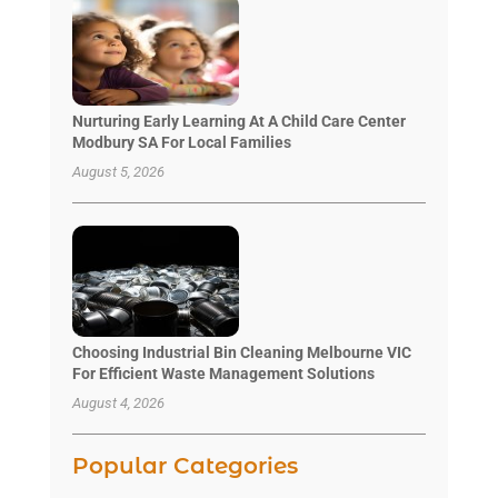
Nurturing Early Learning At A Child Care Center
Modbury SA For Local Families
August 5, 2026
Choosing Industrial Bin Cleaning Melbourne VIC
For Efficient Waste Management Solutions
August 4, 2026
Popular Categories