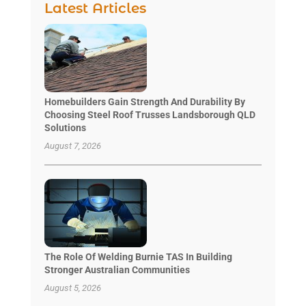
Latest Articles
Homebuilders Gain Strength And Durability By
Choosing Steel Roof Trusses Landsborough QLD
Solutions
August 7, 2026
The Role Of Welding Burnie TAS In Building
Stronger Australian Communities
August 5, 2026