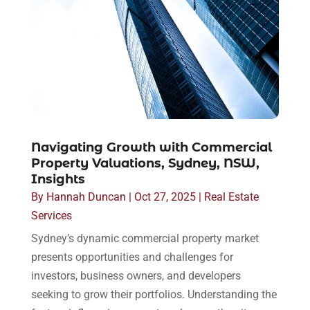
Navigating Growth with Commercial
Property Valuations, Sydney, NSW,
Insights
By
Hannah Duncan
|
Oct 27, 2025
|
Real Estate
Services
Sydney’s dynamic commercial property market
presents opportunities and challenges for
investors, business owners, and developers
seeking to grow their portfolios. Understanding the