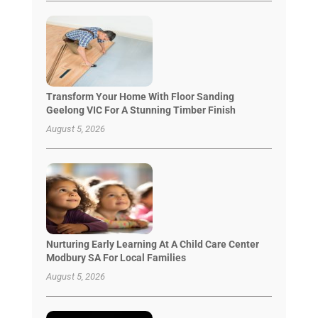
Transform Your Home With Floor Sanding
Geelong VIC For A Stunning Timber Finish
August 5, 2026
Nurturing Early Learning At A Child Care Center
Modbury SA For Local Families
August 5, 2026