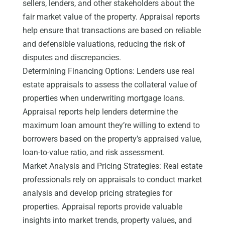
sellers, lenders, and other stakeholders about the
fair market value of the property. Appraisal reports
help ensure that transactions are based on reliable
and defensible valuations, reducing the risk of
disputes and discrepancies.
Determining Financing Options: Lenders use real
estate appraisals to assess the collateral value of
properties when underwriting mortgage loans.
Appraisal reports help lenders determine the
maximum loan amount they’re willing to extend to
borrowers based on the property’s appraised value,
loan-to-value ratio, and risk assessment.
Market Analysis and Pricing Strategies: Real estate
professionals rely on appraisals to conduct market
analysis and develop pricing strategies for
properties. Appraisal reports provide valuable
insights into market trends, property values, and