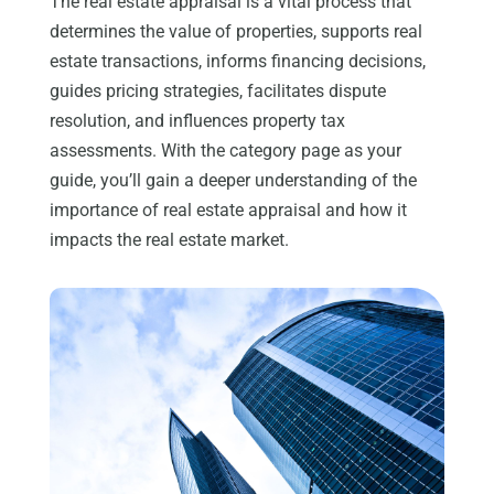
The real estate appraisal is a vital process that
determines the value of properties, supports real
estate transactions, informs financing decisions,
guides pricing strategies, facilitates dispute
resolution, and influences property tax
assessments. With the category page as your
guide, you’ll gain a deeper understanding of the
importance of real estate appraisal and how it
impacts the real estate market.