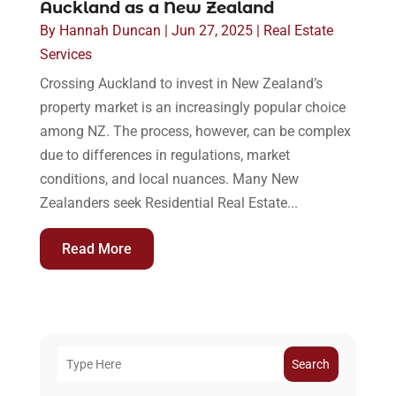
Auckland as a New Zealand
By
Hannah Duncan
|
Jun 27, 2025
|
Real Estate
Services
Crossing Auckland to invest in New Zealand’s
property market is an increasingly popular choice
among NZ. The process, however, can be complex
due to differences in regulations, market
conditions, and local nuances. Many New
Zealanders seek Residential Real Estate...
Read More
Search