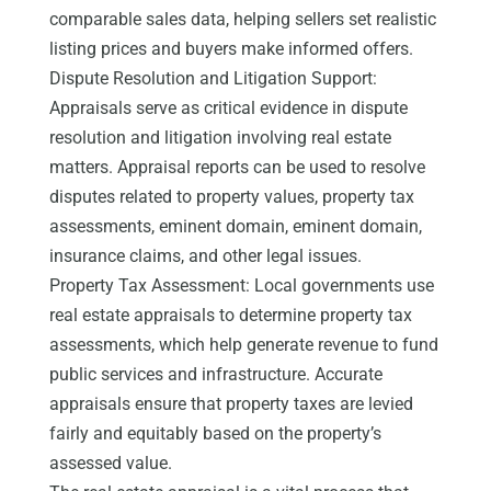
comparable sales data, helping sellers set realistic
listing prices and buyers make informed offers.
Dispute Resolution and Litigation Support:
Appraisals serve as critical evidence in dispute
resolution and litigation involving real estate
matters. Appraisal reports can be used to resolve
disputes related to property values, property tax
assessments, eminent domain, eminent domain,
insurance claims, and other legal issues.
Property Tax Assessment: Local governments use
real estate appraisals to determine property tax
assessments, which help generate revenue to fund
public services and infrastructure. Accurate
appraisals ensure that property taxes are levied
fairly and equitably based on the property’s
assessed value.