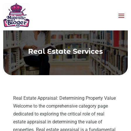
Real Estate Services
Real Estate Appraisal: Determining Property Value
Welcome to the comprehensive category page
dedicated to exploring the critical role of real
estate appraisal in determining the value of
properties. Real estate appraisal is a fundamental