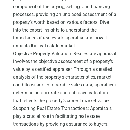
component of the buying, selling, and financing
processes, providing an unbiased assessment of a
property’s worth based on various factors. Dive
into the expert insights to understand the
importance of real estate appraisal and how it
impacts the real estate market.
Objective Property Valuation: Real estate appraisal
involves the objective assessment of a property’s
value by a certified appraiser. Through a detailed
analysis of the property’s characteristics, market
conditions, and comparable sales data, appraisers
determine an accurate and unbiased valuation
that reflects the property’s current market value.
Supporting Real Estate Transactions: Appraisals
play a crucial role in facilitating real estate
transactions by providing assurance to buyers,