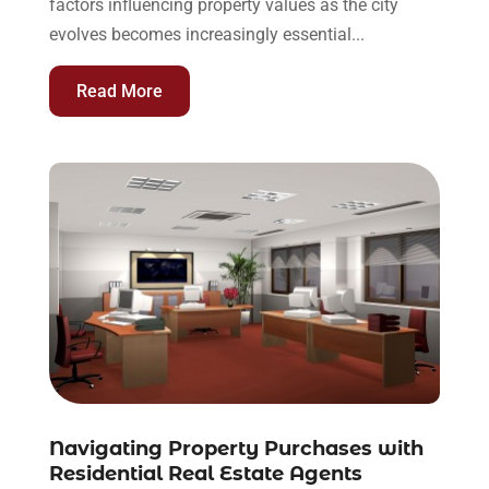
factors influencing property values as the city
evolves becomes increasingly essential...
Read More
Navigating Property Purchases with
Residential Real Estate Agents