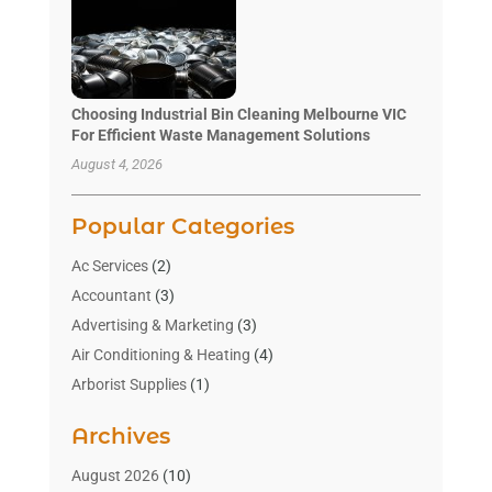
Choosing Industrial Bin Cleaning Melbourne VIC
For Efficient Waste Management Solutions
August 4, 2026
Popular Categories
Ac Services
(2)
Accountant
(3)
Advertising & Marketing
(3)
Air Conditioning & Heating
(4)
Arborist Supplies
(1)
Aromatherapy Supply Store
(2)
Archives
Art Gallery
(1)
Art Supply Store
(4)
August 2026
(10)