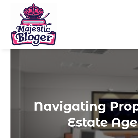
Navigating Prop
Estate Ag