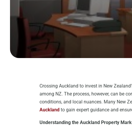
Crossing Auckland to invest in New Zealand’
among NZ. The process, however, can be comp
conditions, and local nuances. Many New Z
Auckland
to gain expert guidance and ensure
Understanding the Auckland Property Mark