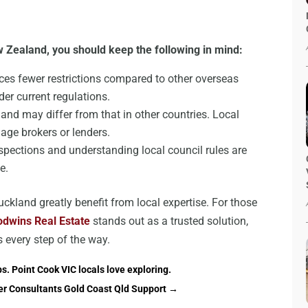
 Zealand, you should keep the following in mind:
es fewer restrictions compared to other overseas
nder current regulations.
nd may differ from that in other countries. Local
age brokers or lenders.
pections and understanding local council rules are
e.
ckland greatly benefit from local expertise. For those
dwins Real Estate
stands out as a trusted solution,
s every step of the way.
s. Point Cook VIC locals love exploring.
er Consultants Gold Coast Qld Support
→