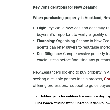
Key Considerations for New Zealand
When purchasing property in Auckland, New
Eligibility:
While New Zealand generally fac
buyers, it’s important to verify eligibility u
Financing:
Organising finance in New Zeala
agents can refer buyers to reputable mortg
Due Diligence:
Comprehensive property ins
crucial steps before finalizing any purchas
New Zealanders looking to buy property in Au
seeking a reliable partner in this process,
Goo
offering professional support to guide buyer
←
Hidden gems for outdoor fun await on day trip
Find Peace of Mind with Superannuation Rollov