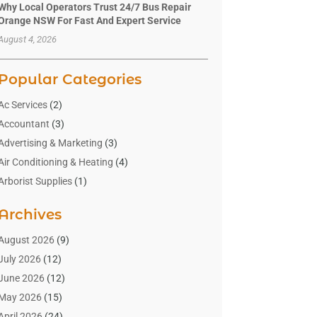
Why Local Operators Trust 24/7 Bus Repair
Orange NSW For Fast And Expert Service
August 4, 2026
Popular Categories
Ac Services
(2)
Accountant
(3)
Advertising & Marketing
(3)
Air Conditioning & Heating
(4)
Arborist Supplies
(1)
Aromatherapy Supply Store
(2)
Archives
Art Gallery
(1)
Art Supply Store
(4)
August 2026
(9)
Asbestos Testing Service
(1)
July 2026
(12)
Automotive
(16)
June 2026
(12)
Aviation Consultancy
(1)
May 2026
(15)
Bathroom Remodeler
(3)
April 2026
(24)