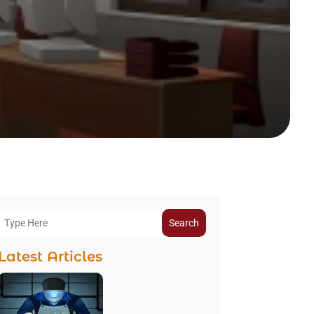
Search
Latest Articles