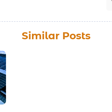
Similar Posts