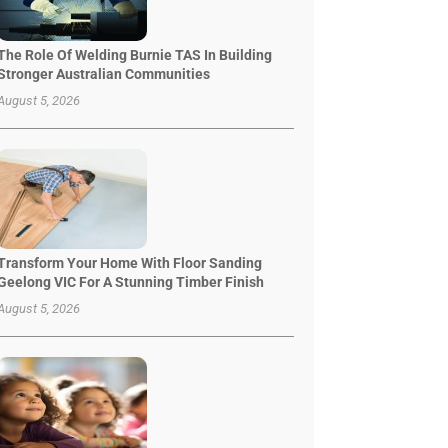
The Role Of Welding Burnie TAS In Building
Stronger Australian Communities
August 5, 2026
Transform Your Home With Floor Sanding
Geelong VIC For A Stunning Timber Finish
August 5, 2026