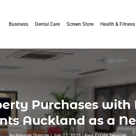
Business
Dental Care
Screen Store
Health & Fitness
erty Purchases with 
ents Auckland as a N
by
Hannah Duncan
|
Jun 27, 2025
|
Real Estate Services