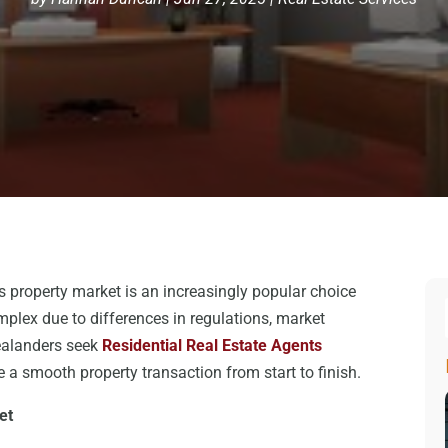
s property market is an increasingly popular choice
lex due to differences in regulations, market
ealanders seek
Residential Real Estate Agents
 a smooth property transaction from start to finish.
et