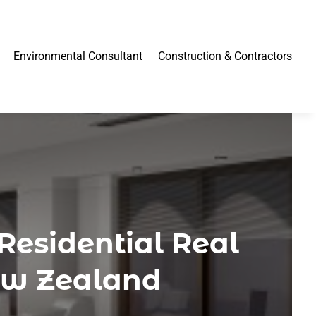
Environmental Consultant
Construction & Contractors
Residential Real
ew Zealand