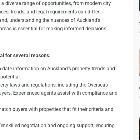
 a diverse range of opportunities, from modern city
es, trends, and legal requirements can differ
land, understanding the nuances of Auckland’s
areas is essential for making informed decisions.
al for several reasons:
o-date information on Auckland’s property trends and
potential.
rty laws and regulations, including the Overseas
uyers. Experienced agents assist with compliance and
tch buyers with properties that fit their criteria and
er skilled negotiation and ongoing support, ensuring