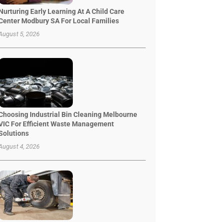
Nurturing Early Learning At A Child Care
Center Modbury SA For Local Families
August 5, 2026
Choosing Industrial Bin Cleaning Melbourne
VIC For Efficient Waste Management
Solutions
August 4, 2026