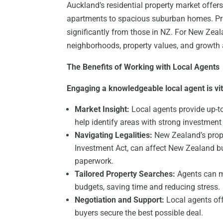
Auckland’s residential property market offers
apartments to spacious suburban homes. Pric
significantly from those in NZ. For New Zea
neighborhoods, property values, and growth 
The Benefits of Working with Local Agents
Engaging a knowledgeable local agent is vit
Market Insight:
Local agents provide up-t
help identify areas with strong investment 
Navigating Legalities:
New Zealand’s prope
Investment Act, can affect New Zealand b
paperwork.
Tailored Property Searches:
Agents can ma
budgets, saving time and reducing stress.
Negotiation and Support:
Local agents off
buyers secure the best possible deal.