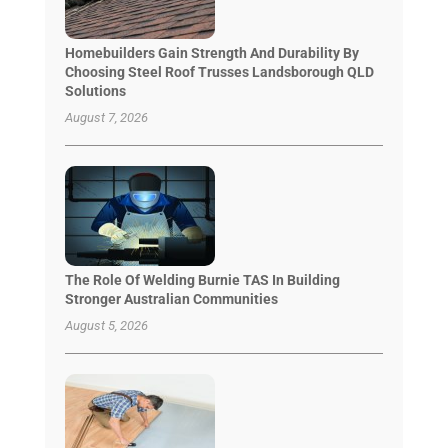
Homebuilders Gain Strength And Durability By
Choosing Steel Roof Trusses Landsborough QLD
Solutions
August 7, 2026
The Role Of Welding Burnie TAS In Building
Stronger Australian Communities
August 5, 2026