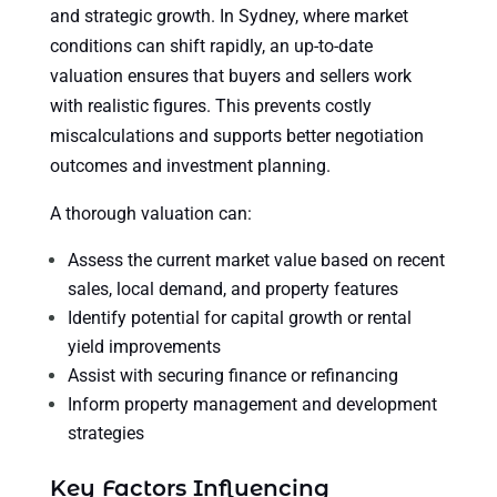
and strategic growth. In Sydney, where market
conditions can shift rapidly, an up-to-date
valuation ensures that buyers and sellers work
with realistic figures. This prevents costly
miscalculations and supports better negotiation
outcomes and investment planning.
A thorough valuation can:
Assess the current market value based on recent
sales, local demand, and property features
Identify potential for capital growth or rental
yield improvements
Assist with securing finance or refinancing
Inform property management and development
strategies
Key Factors Influencing