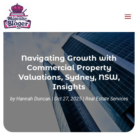
Navigating Growth with
Commercial Property
Valuations, Sydney, NSW,
Insights
by
Hannah Duncan
|
Oct 27, 2025
|
Real Estate Services