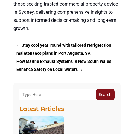
those seeking trusted commercial property advice
in Sydney, delivering comprehensive insights to
support informed decision-making and long-term
growth.
←
Stay cool year-round with tailored refrigeration
maintenance plans in Port Augusta, SA
How Marine Exhaust Systems in New South Wales
Enhance Safety on Local Waters
→
Search
Latest Articles