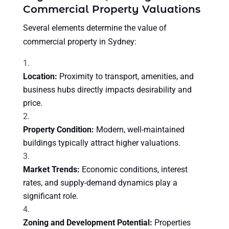
Commercial Property Valuations
Several elements determine the value of
commercial property in Sydney:
Location:
Proximity to transport, amenities, and
business hubs directly impacts desirability and
price.
Property Condition:
Modern, well-maintained
buildings typically attract higher valuations.
Market Trends:
Economic conditions, interest
rates, and supply-demand dynamics play a
significant role.
Zoning and Development Potential:
Properties