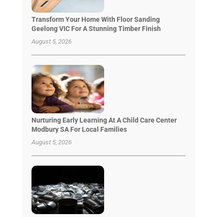
Transform Your Home With Floor Sanding
Geelong VIC For A Stunning Timber Finish
August 5, 2026
Nurturing Early Learning At A Child Care Center
Modbury SA For Local Families
August 5, 2026