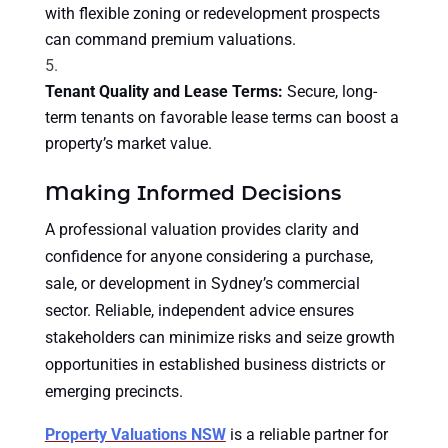
with flexible zoning or redevelopment prospects
can command premium valuations.
Tenant Quality and Lease Terms:
Secure, long-
term tenants on favorable lease terms can boost a
property’s market value.
Making Informed Decisions
A professional valuation provides clarity and
confidence for anyone considering a purchase,
sale, or development in Sydney’s commercial
sector. Reliable, independent advice ensures
stakeholders can minimize risks and seize growth
opportunities in established business districts or
emerging precincts.
Property Valuations NSW
is a reliable partner for