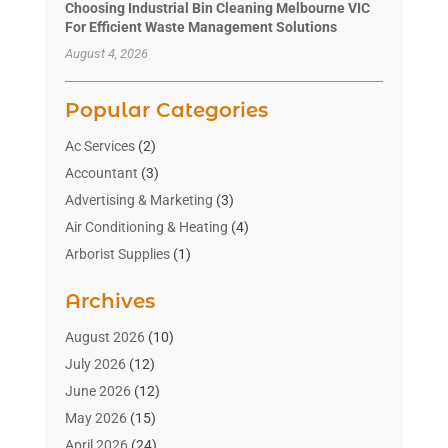
Choosing Industrial Bin Cleaning Melbourne VIC
For Efficient Waste Management Solutions
August 4, 2026
Popular Categories
Ac Services
(2)
Accountant
(3)
Advertising & Marketing
(3)
Air Conditioning & Heating
(4)
Arborist Supplies
(1)
Aromatherapy Supply Store
(2)
Archives
Art Gallery
(1)
Art Supply Store
(4)
August 2026
(10)
Asbestos Testing Service
(1)
July 2026
(12)
Automotive
(16)
June 2026
(12)
Aviation Consultancy
(1)
May 2026
(15)
Bathroom Remodeler
(3)
April 2026
(24)