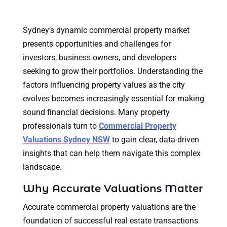
Sydney’s dynamic commercial property market
presents opportunities and challenges for
investors, business owners, and developers
seeking to grow their portfolios. Understanding the
factors influencing property values as the city
evolves becomes increasingly essential for making
sound financial decisions. Many property
professionals turn to
Commercial Property
Valuations Sydney NSW
to gain clear, data-driven
insights that can help them navigate this complex
landscape.
Why Accurate Valuations Matter
Accurate commercial property valuations are the
foundation of successful real estate transactions