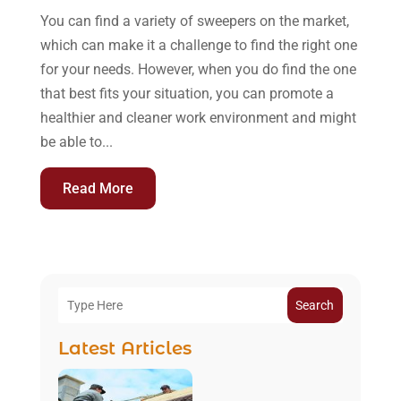
You can find a variety of sweepers on the market,
which can make it a challenge to find the right one
for your needs. However, when you do find the one
that best fits your situation, you can promote a
healthier and cleaner work environment and might
be able to...
Read More
Search
Latest Articles