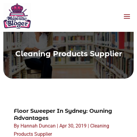
Cleaning Products Supplier
Floor Sweeper In Sydney: Owning
Advantages
By
Hannah Duncan
|
Apr 30, 2019
|
Cleaning
Products Supplier