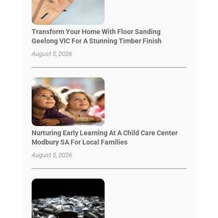
Transform Your Home With Floor Sanding
Geelong VIC For A Stunning Timber Finish
August 5, 2026
Nurturing Early Learning At A Child Care Center
Modbury SA For Local Families
August 5, 2026