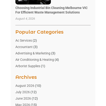
Choosing Industrial Bin Cleaning Melbourne VIC
For Efficient Waste Management Solutions
August 4, 2026
Popular Categories
Ac Services
(2)
Accountant
(3)
Advertising & Marketing
(3)
Air Conditioning & Heating
(4)
Arborist Supplies
(1)
Aromatherapy Supply Store
(2)
Archives
Art Gallery
(1)
Art Supply Store
(4)
August 2026
(10)
Asbestos Testing Service
(1)
July 2026
(12)
Automotive
(16)
June 2026
(12)
Aviation Consultancy
(1)
May 2026
(15)