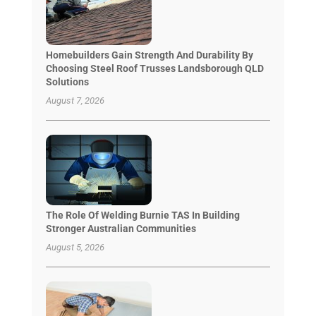
Homebuilders Gain Strength And Durability By
Choosing Steel Roof Trusses Landsborough QLD
Solutions
August 7, 2026
The Role Of Welding Burnie TAS In Building
Stronger Australian Communities
August 5, 2026