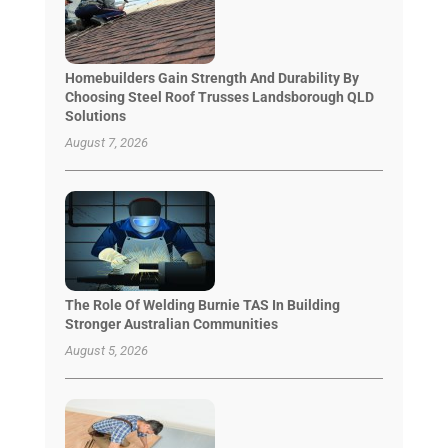
Homebuilders Gain Strength And Durability By
Choosing Steel Roof Trusses Landsborough QLD
Solutions
August 7, 2026
The Role Of Welding Burnie TAS In Building
Stronger Australian Communities
August 5, 2026