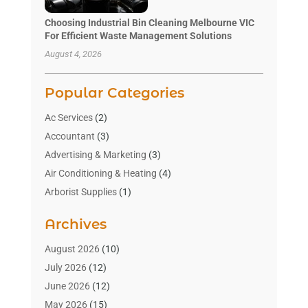
Choosing Industrial Bin Cleaning Melbourne VIC
For Efficient Waste Management Solutions
August 4, 2026
Popular Categories
Ac Services
(2)
Accountant
(3)
Advertising & Marketing
(3)
Air Conditioning & Heating
(4)
Arborist Supplies
(1)
Aromatherapy Supply Store
(2)
Archives
Art Gallery
(1)
Art Supply Store
(4)
August 2026
(10)
Asbestos Testing Service
(1)
July 2026
(12)
Automotive
(16)
June 2026
(12)
Aviation Consultancy
(1)
May 2026
(15)