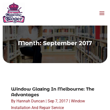
Month:
September 2017
Window Glazing In Melbourne: The
Advantages
By
Hannah Duncan
|
Sep 7, 2017
|
Window
Installation And Repair Service