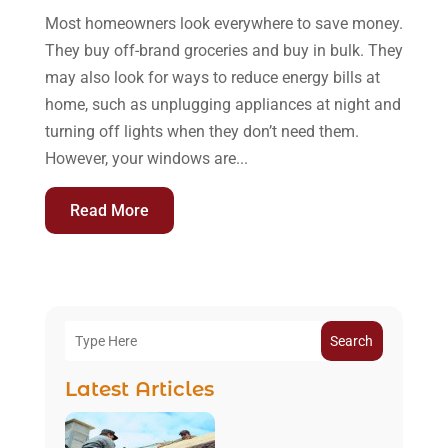
Most homeowners look everywhere to save money.
They buy off-brand groceries and buy in bulk. They
may also look for ways to reduce energy bills at
home, such as unplugging appliances at night and
turning off lights when they don’t need them.
However, your windows are...
Read More
Search
Latest Articles