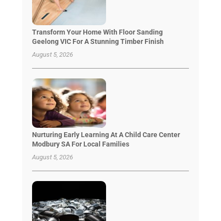
Transform Your Home With Floor Sanding
Geelong VIC For A Stunning Timber Finish
August 5, 2026
Nurturing Early Learning At A Child Care Center
Modbury SA For Local Families
August 5, 2026