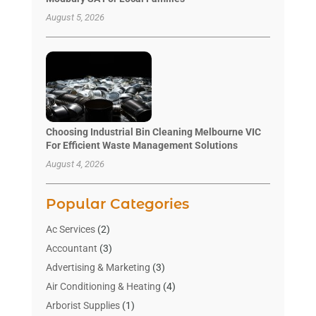
August 5, 2026
Choosing Industrial Bin Cleaning Melbourne VIC
For Efficient Waste Management Solutions
August 4, 2026
Popular Categories
Ac Services
(2)
Accountant
(3)
Advertising & Marketing
(3)
Air Conditioning & Heating
(4)
Arborist Supplies
(1)