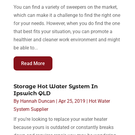
You can find a variety of sweepers on the market,
which can make it a challenge to find the right one
for your needs. However, when you do find the one
that best fits your situation, you can promote a
healthier and cleaner work environment and might
be able to...
Read More
Storage Hot Water System In
Ipswich QLD
By
Hannah Duncan
|
Apr 25, 2019
|
Hot Water
System Supplier
If you’re looking to replace your water heater
because yours is outdated or constantly breaks