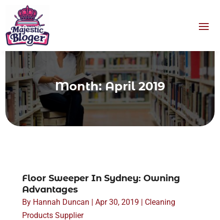
Month:
April 2019
Floor Sweeper In Sydney: Owning
Advantages
By
Hannah Duncan
|
Apr 30, 2019
|
Cleaning
Products Supplier