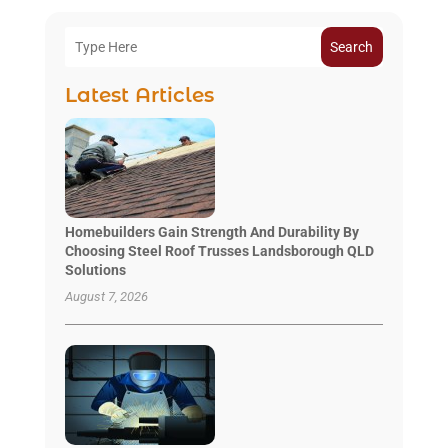
Search
Latest Articles
Homebuilders Gain Strength And Durability By
Choosing Steel Roof Trusses Landsborough QLD
Solutions
August 7, 2026