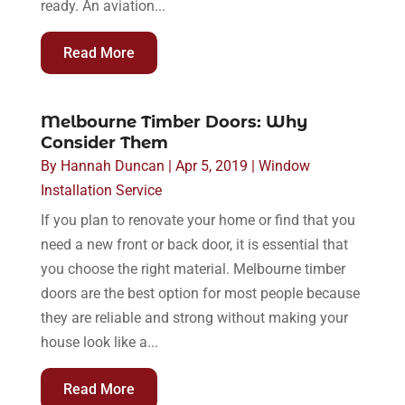
ready. An aviation...
Read More
Melbourne Timber Doors: Why
Consider Them
By
Hannah Duncan
|
Apr 5, 2019
|
Window
Installation Service
If you plan to renovate your home or find that you
need a new front or back door, it is essential that
you choose the right material. Melbourne timber
doors are the best option for most people because
they are reliable and strong without making your
house look like a...
Read More