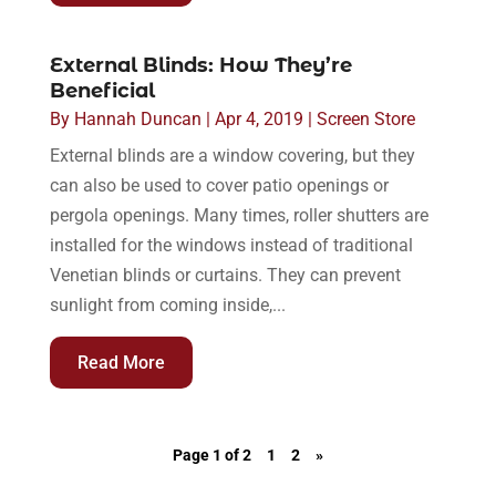
External Blinds: How They’re
Beneficial
By
Hannah Duncan
|
Apr 4, 2019
|
Screen Store
External blinds are a window covering, but they
can also be used to cover patio openings or
pergola openings. Many times, roller shutters are
installed for the windows instead of traditional
Venetian blinds or curtains. They can prevent
sunlight from coming inside,...
Read More
Page 1 of 2
1
2
»