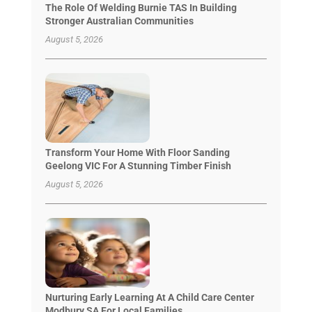
The Role Of Welding Burnie TAS In Building
Stronger Australian Communities
August 5, 2026
Transform Your Home With Floor Sanding
Geelong VIC For A Stunning Timber Finish
August 5, 2026
Nurturing Early Learning At A Child Care Center
Modbury SA For Local Families