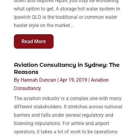
down and requires repair, you may be wondering
what option to get. A storage hot water system in
Ipswich QLD is the traditional or common water
heater style on the market...
Read More
Aviation Consultancy in Sydney: The
Reasons
By
Hannah Duncan
|
Apr 19, 2019
|
Aviation
Consultancy
The aviation industry is a complex one with many
different stakeholders. It stretches across national
barriers and falls under several regulatory and
licensing stipulations. For airline and airport
operators, it takes a lot of work to be operations-