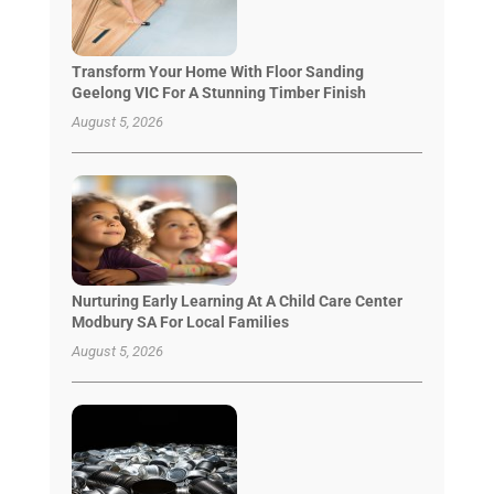
Transform Your Home With Floor Sanding
Geelong VIC For A Stunning Timber Finish
August 5, 2026
Nurturing Early Learning At A Child Care Center
Modbury SA For Local Families
August 5, 2026