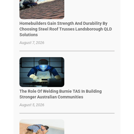
Homebuilders Gain Strength And Durability By
Choosing Steel Roof Trusses Landsborough QLD
Solutions
August 7, 2026
The Role Of Welding Burnie TAS In Building
Stronger Australian Communities
August 5, 2026