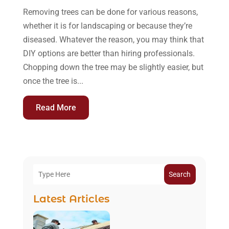
Removing trees can be done for various reasons,
whether it is for landscaping or because they’re
diseased. Whatever the reason, you may think that
DIY options are better than hiring professionals.
Chopping down the tree may be slightly easier, but
once the tree is...
Read More
Search
Latest Articles