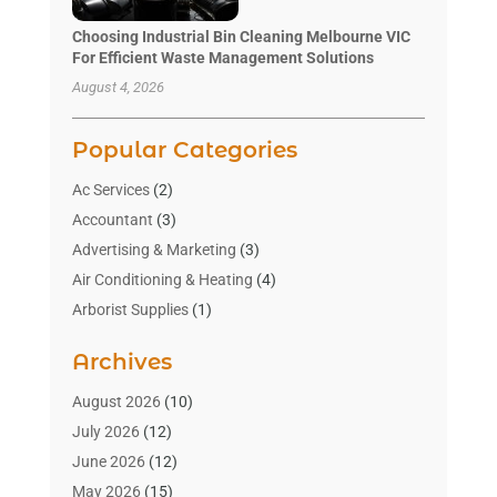
Choosing Industrial Bin Cleaning Melbourne VIC
For Efficient Waste Management Solutions
August 4, 2026
Popular Categories
Ac Services
(2)
Accountant
(3)
Advertising & Marketing
(3)
Air Conditioning & Heating
(4)
Arborist Supplies
(1)
Aromatherapy Supply Store
(2)
Archives
Art Gallery
(1)
Art Supply Store
(4)
August 2026
(10)
Asbestos Testing Service
(1)
July 2026
(12)
Automotive
(16)
June 2026
(12)
Aviation Consultancy
(1)
May 2026
(15)