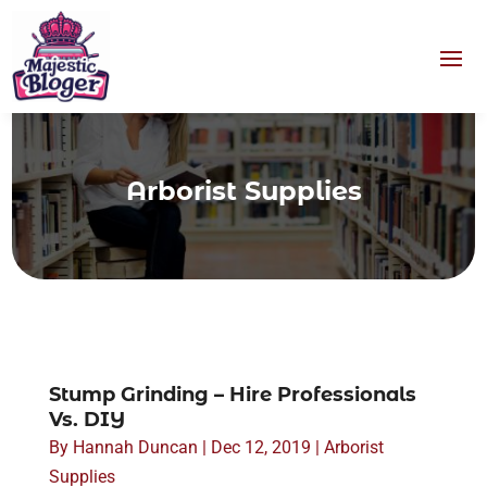
Arborist Supplies
Stump Grinding – Hire Professionals
Vs. DIY
By
Hannah Duncan
|
Dec 12, 2019
|
Arborist
Supplies