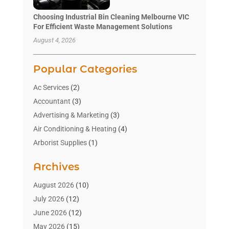
Choosing Industrial Bin Cleaning Melbourne VIC
For Efficient Waste Management Solutions
August 4, 2026
Popular Categories
Ac Services
(2)
Accountant
(3)
Advertising & Marketing
(3)
Air Conditioning & Heating
(4)
Arborist Supplies
(1)
Aromatherapy Supply Store
(2)
Archives
Art Gallery
(1)
Art Supply Store
(4)
August 2026
(10)
Asbestos Testing Service
(1)
July 2026
(12)
Automotive
(16)
June 2026
(12)
Aviation Consultancy
(1)
May 2026
(15)