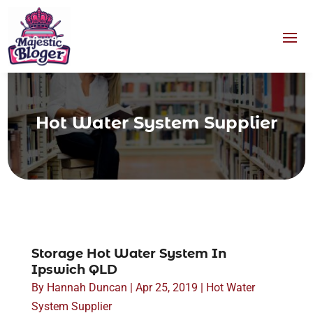
Hot Water System Supplier
Storage Hot Water System In
Ipswich QLD
By
Hannah Duncan
|
Apr 25, 2019
|
Hot Water
System Supplier