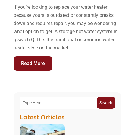
If you’re looking to replace your water heater
because yours is outdated or constantly breaks
down and requires repair, you may be wondering
what option to get. A storage hot water system in
Ipswich QLD is the traditional or common water
heater style on the market...
Read More
Search
Latest Articles