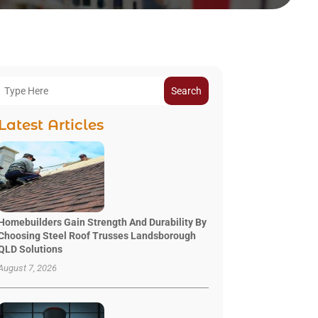
Search
Latest Articles
Homebuilders Gain Strength And Durability By
Choosing Steel Roof Trusses Landsborough
QLD Solutions
August 7, 2026