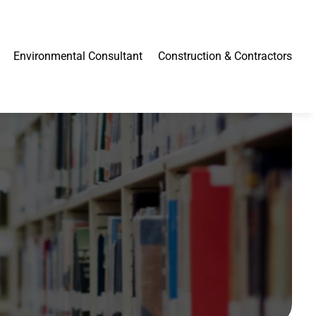
Environmental Consultant
Construction & Contractors