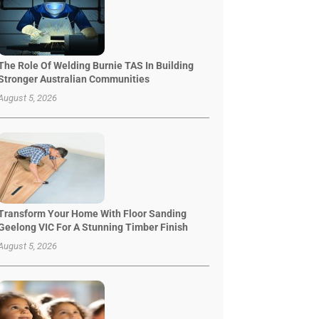
The Role Of Welding Burnie TAS In Building
Stronger Australian Communities
August 5, 2026
Transform Your Home With Floor Sanding
Geelong VIC For A Stunning Timber Finish
August 5, 2026