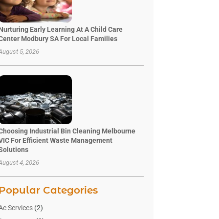
Nurturing Early Learning At A Child Care
Center Modbury SA For Local Families
August 5, 2026
Choosing Industrial Bin Cleaning Melbourne
VIC For Efficient Waste Management
Solutions
August 4, 2026
Popular Categories
Ac Services
(2)