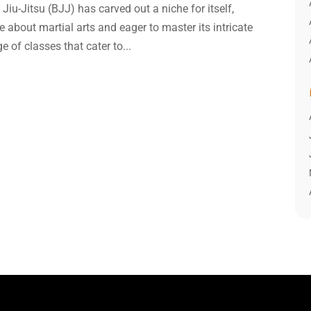
 Jiu-Jitsu (BJJ) has carved out a niche for itself,
about martial arts and eager to master its intricate
 of classes that cater to...