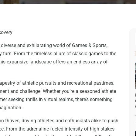
covery
 diverse and exhilarating world of Games & Sports,
 turn. From the timeless allure of classic games to the
his expansive landscape offers an endless array of
tapestry of athletic pursuits and recreational pastimes,
ement and challenge. Whether you’re a seasoned athlete
mer seeking thrills in virtual realms, there’s something
magination.
on thrives, driving athletes and enthusiasts alike to push
. From the adrenaline-fueled intensity of high-stakes