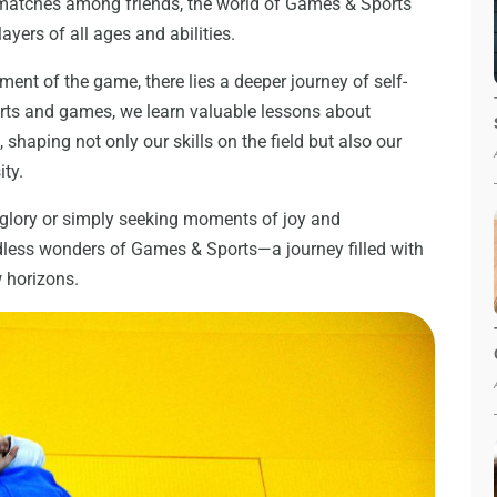
 matches among friends, the world of Games & Sports
ayers of all ages and abilities.
ement of the game, there lies a deeper journey of self-
rts and games, we learn valuable lessons about
haping not only our skills on the field but also our
ity.
 glory or simply seeking moments of joy and
dless wonders of Games & Sports—a journey filled with
w horizons.