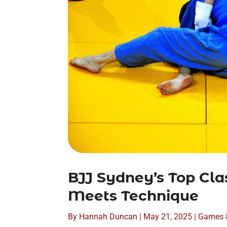
BJJ Sydney’s Top Cla
Meets Technique
By
Hannah Duncan
|
May 21, 2025
|
Games 