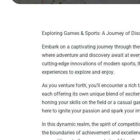
Exploring Games & Sports: A Journey of Dis
Embark on a captivating journey through the
where adventure and discovery await at every
cutting-edge innovations of modern sports, t
experiences to explore and enjoy.
As you venture forth, you’ll encounter a rich 
each offering its own unique blend of excit
honing your skills on the field or a casual ga
here to ignite your passion and spark your i
In this dynamic realm, the spirit of competiti
the boundaries of achievement and excellence