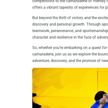
competitions to the camaraderie of friendly
offers a vibrant tapestry of experiences for pl
But beyond the thrill of victory and the excit
discovery and personal growth. Through spo
teamwork, perseverance, and sportsmanship, s
character and resilience in the face of advers
So, whether you’re embarking on a quest for
camaraderie, join us as we explore the boun
adventure, discovery, and the promise of ne