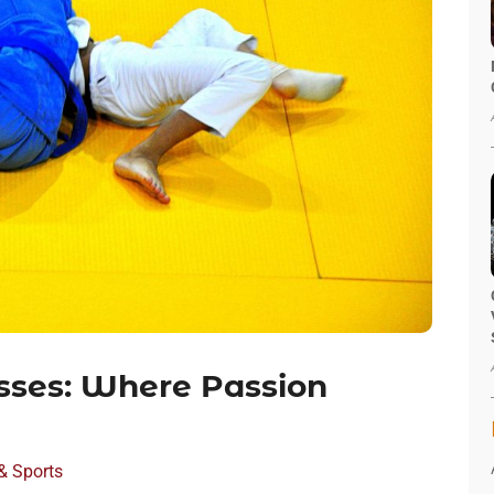
sses: Where Passion
& Sports