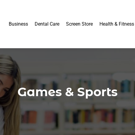
Business
Dental Care
Screen Store
Health & Fitness
Games & Sports