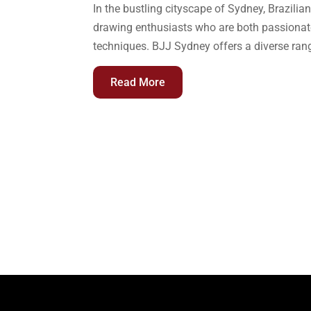
In the bustling cityscape of Sydney, Brazilian
drawing enthusiasts who are both passionate 
techniques. BJJ Sydney offers a diverse range
Read More