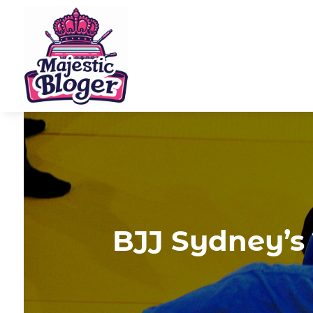
BJJ Sydney’s