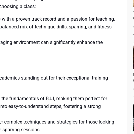
choosing a class:
rs with a proven track record and a passion for teaching.
 balanced mix of technique drills, sparring, and fitness
aging environment can significantly enhance the
cademies standing out for their exceptional training
n the fundamentals of BJJ, making them perfect for
to easy-to-understand steps, fostering a strong
er complex techniques and strategies for those looking
ive sparring sessions.