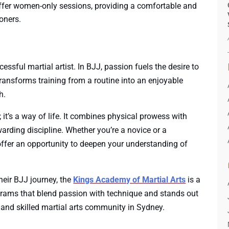
fer women-only sessions, providing a comfortable and
oners.
essful martial artist. In BJJ, passion fuels the desire to
transforms training from a routine into an enjoyable
h.
 it’s a way of life. It combines physical prowess with
arding discipline. Whether you’re a novice or a
 offer an opportunity to deepen your understanding of
heir BJJ journey, the
Kings Academy of Martial Arts
is a
ograms that blend passion with technique and stands out
 and skilled martial arts community in Sydney.