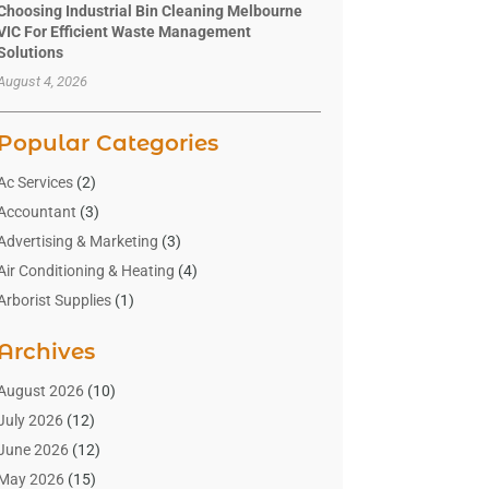
Choosing Industrial Bin Cleaning Melbourne
VIC For Efficient Waste Management
Solutions
August 4, 2026
Popular Categories
Ac Services
(2)
Accountant
(3)
Advertising & Marketing
(3)
Air Conditioning & Heating
(4)
Arborist Supplies
(1)
Aromatherapy Supply Store
(2)
Archives
Art Gallery
(1)
Art Supply Store
(4)
August 2026
(10)
Asbestos Testing Service
(1)
July 2026
(12)
Automotive
(16)
June 2026
(12)
Aviation Consultancy
(1)
May 2026
(15)