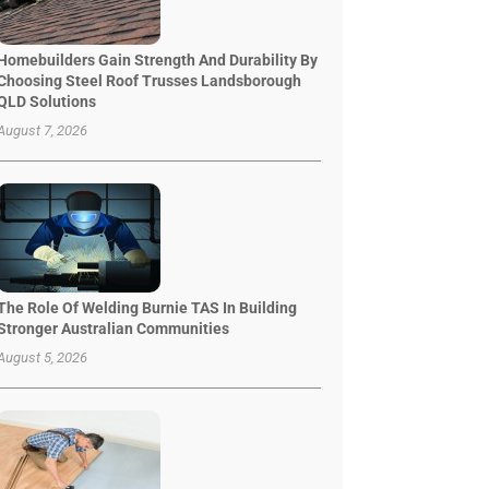
Homebuilders Gain Strength And Durability By
Choosing Steel Roof Trusses Landsborough
QLD Solutions
August 7, 2026
The Role Of Welding Burnie TAS In Building
Stronger Australian Communities
August 5, 2026