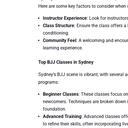
Here are some key factors to consider when 
Instructor Experience
: Look for instructo
Class Structure
: Ensure the class offers a
conditioning.
Community Feel
: A welcoming and encour
learning experience.
Top BJJ Classes in Sydney
Sydney’s BJJ scene is vibrant, with several a
programs:
Beginner Classes
: These classes focus o
newcomers. Techniques are broken down in
foundation.
Advanced Training
: Advanced classes off
to refine their skills, often incorporating l