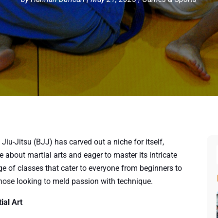
 Jiu-Jitsu (BJJ) has carved out a niche for itself,
about martial arts and eager to master its intricate
ge of classes that cater to everyone from beginners to
those looking to meld passion with technique.
ial Art