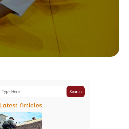
Search
Latest Articles