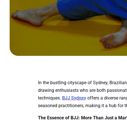
In the bustling cityscape of Sydney, Brazilian
drawing enthusiasts who are both passionate 
techniques.
BJJ Sydney
offers a diverse ran
seasoned practitioners, making it a hub for 
The Essence of BJJ: More Than Just a Mart