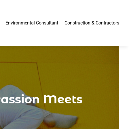
Environmental Consultant
Construction & Contractors
Passion Meets