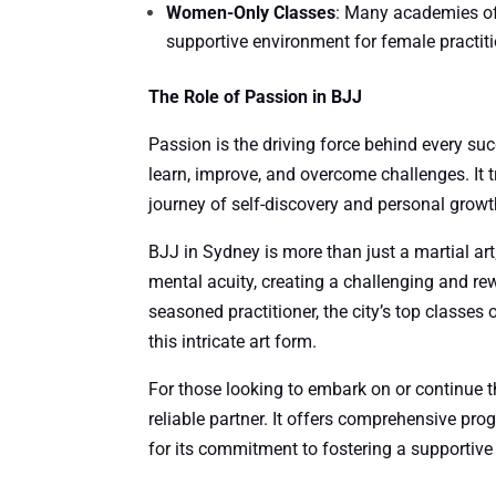
Women-Only Classes
: Many academies of
supportive environment for female practiti
The Role of Passion in BJJ
Passion is the driving force behind every succ
learn, improve, and overcome challenges. It 
journey of self-discovery and personal growt
BJJ in Sydney is more than just a martial art;
mental acuity, creating a challenging and rew
seasoned practitioner, the city’s top classes
this intricate art form.
For those looking to embark on or continue t
reliable partner. It offers comprehensive pr
for its commitment to fostering a supportive