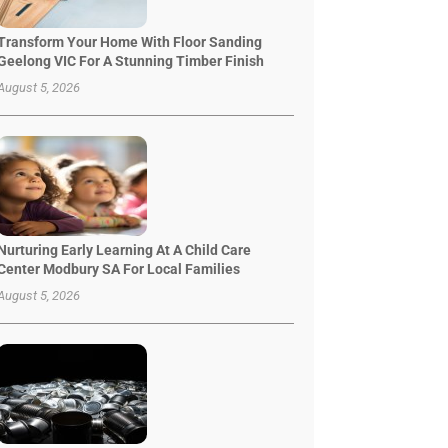
Transform Your Home With Floor Sanding
Geelong VIC For A Stunning Timber Finish
August 5, 2026
Nurturing Early Learning At A Child Care
Center Modbury SA For Local Families
August 5, 2026