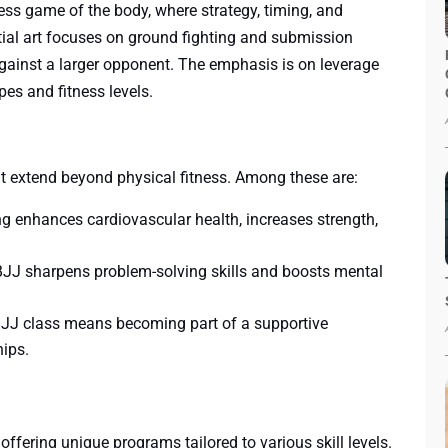
hess game of the body, where strategy, timing, and
tial art focuses on ground fighting and submission
against a larger opponent. The emphasis is on leverage
pes and fitness levels.
at extend beyond physical fitness. Among these are:
ing enhances cardiovascular health, increases strength,
 BJJ sharpens problem-solving skills and boosts mental
 BJJ class means becoming part of a supportive
hips.
ering unique programs tailored to various skill levels.