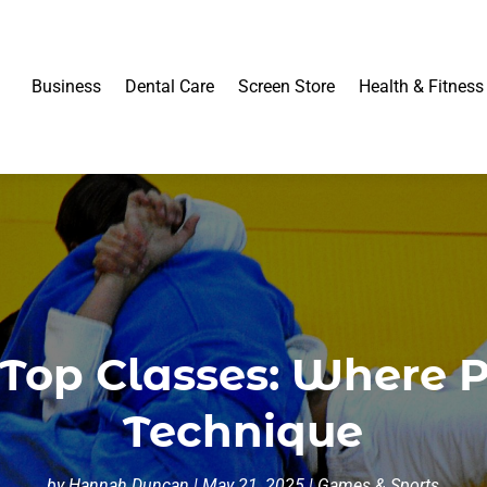
Business
Dental Care
Screen Store
Health & Fitness
 Top Classes: Where 
Technique
by
Hannah Duncan
|
May 21, 2025
|
Games & Sports