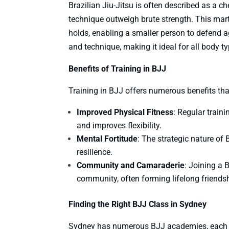
Brazilian Jiu-Jitsu is often described as a c
technique outweigh brute strength. This mar
holds, enabling a smaller person to defend 
and technique, making it ideal for all body ty
Benefits of Training in BJJ
Training in BJJ offers numerous benefits th
Improved Physical Fitness
: Regular train
and improves flexibility.
Mental Fortitude
: The strategic nature of
resilience.
Community and Camaraderie
: Joining a
community, often forming lifelong friends
Finding the Right BJJ Class in Sydney
Sydney has numerous BJJ academies, each off