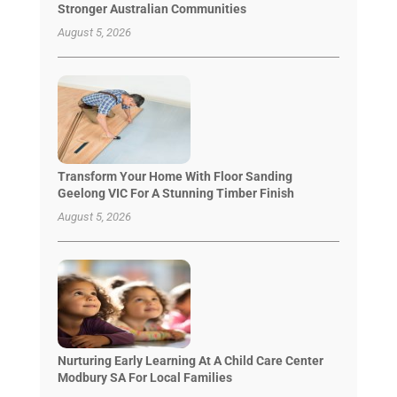
Stronger Australian Communities
August 5, 2026
Transform Your Home With Floor Sanding
Geelong VIC For A Stunning Timber Finish
August 5, 2026
Nurturing Early Learning At A Child Care Center
Modbury SA For Local Families