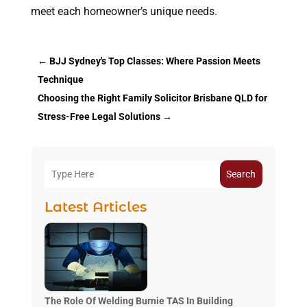
meet each homeowner’s unique needs.
←
BJJ Sydney's Top Classes: Where Passion Meets
Technique
Choosing the Right Family Solicitor Brisbane QLD for
Stress-Free Legal Solutions
→
Search
Latest Articles
The Role Of Welding Burnie TAS In Building