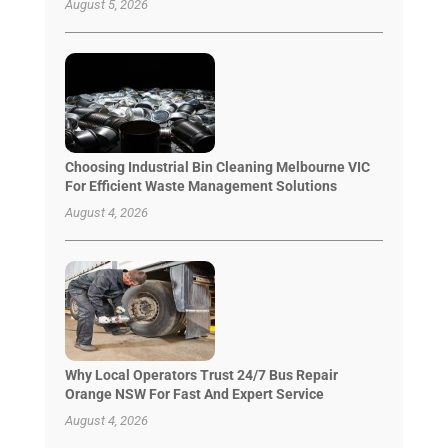
August 5, 2026
Choosing Industrial Bin Cleaning Melbourne VIC
For Efficient Waste Management Solutions
August 4, 2026
Why Local Operators Trust 24/7 Bus Repair
Orange NSW For Fast And Expert Service
August 4, 2026