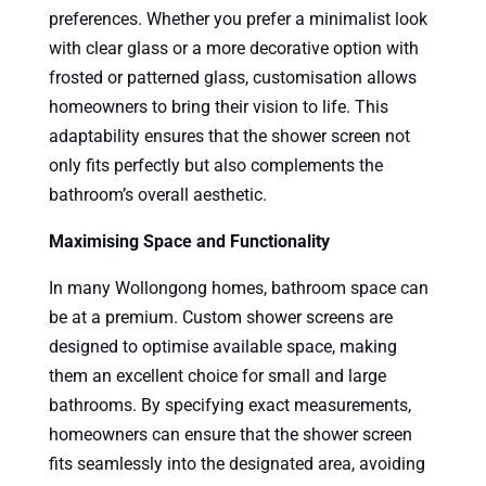
preferences. Whether you prefer a minimalist look
with clear glass or a more decorative option with
frosted or patterned glass, customisation allows
homeowners to bring their vision to life. This
adaptability ensures that the shower screen not
only fits perfectly but also complements the
bathroom’s overall aesthetic.
Maximising Space and Functionality
In many Wollongong homes, bathroom space can
be at a premium. Custom shower screens are
designed to optimise available space, making
them an excellent choice for small and large
bathrooms. By specifying exact measurements,
homeowners can ensure that the shower screen
fits seamlessly into the designated area, avoiding