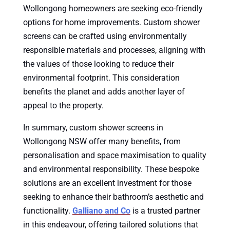
Wollongong homeowners are seeking eco-friendly
options for home improvements. Custom shower
screens can be crafted using environmentally
responsible materials and processes, aligning with
the values of those looking to reduce their
environmental footprint. This consideration
benefits the planet and adds another layer of
appeal to the property.
In summary, custom shower screens in
Wollongong NSW offer many benefits, from
personalisation and space maximisation to quality
and environmental responsibility. These bespoke
solutions are an excellent investment for those
seeking to enhance their bathroom’s aesthetic and
functionality.
Galliano and Co
is a trusted partner
in this endeavour, offering tailored solutions that