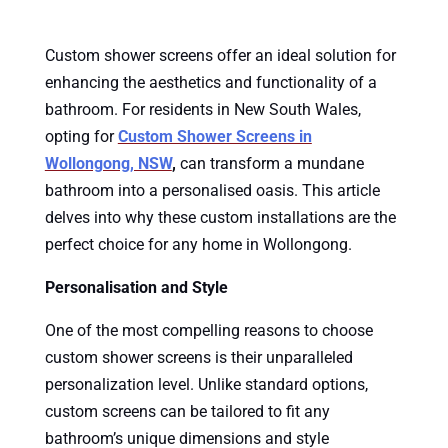
Custom shower screens offer an ideal solution for
enhancing the aesthetics and functionality of a
bathroom. For residents in New South Wales,
opting for
Custom Shower Screens in
Wollongong, NSW
,
can transform a mundane
bathroom into a personalised oasis. This article
delves into why these custom installations are the
perfect choice for any home in Wollongong.
Personalisation and Style
One of the most compelling reasons to choose
custom shower screens is their unparalleled
personalization level. Unlike standard options,
custom screens can be tailored to fit any
bathroom’s unique dimensions and style