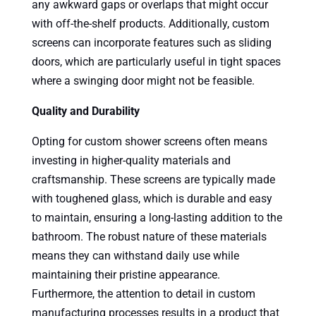
any awkward gaps or overlaps that might occur
with off-the-shelf products. Additionally, custom
screens can incorporate features such as sliding
doors, which are particularly useful in tight spaces
where a swinging door might not be feasible.
Quality and Durability
Opting for custom shower screens often means
investing in higher-quality materials and
craftsmanship. These screens are typically made
with toughened glass, which is durable and easy
to maintain, ensuring a long-lasting addition to the
bathroom. The robust nature of these materials
means they can withstand daily use while
maintaining their pristine appearance.
Furthermore, the attention to detail in custom
manufacturing processes results in a product that