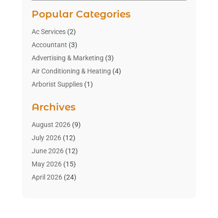
Popular Categories
Ac Services
(2)
Accountant
(3)
Advertising & Marketing
(3)
Air Conditioning & Heating
(4)
Arborist Supplies
(1)
Aromatherapy Supply Store
(2)
Archives
Art Gallery
(1)
Art Supply Store
(4)
August 2026
(9)
Asbestos Testing Service
(1)
July 2026
(12)
Automotive
(16)
June 2026
(12)
Aviation Consultancy
(1)
May 2026
(15)
Bathroom Remodeler
(3)
April 2026
(24)
Boat Rental Service
(2)
March 2026
(9)
Building Cleaning Services
(1)
February 2026
(3)
Business
(56)
January 2026
(6)