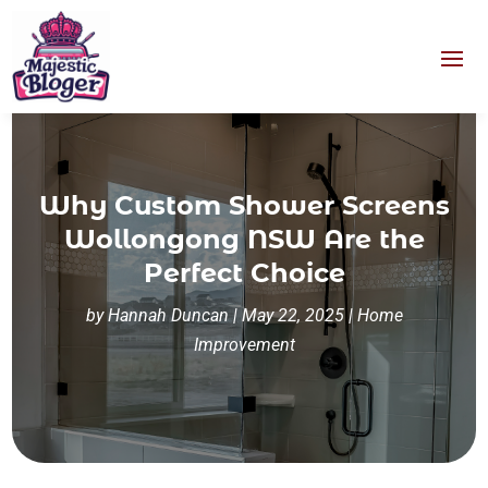
Why Custom Shower Screens
Wollongong NSW Are the
Perfect Choice
by
Hannah Duncan
|
May 22, 2025
|
Home
Improvement