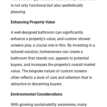
is not only functional but also aesthetically
pleasing.
Enhancing Property Value
A well-designed bathroom can significantly
enhance a property’s value, and custom shower
screens play a crucial role in this. By investing in a
tailored solution, homeowners can create a
bathroom that stands out, appeals to potential
buyers, and increases the property’s overall market
value. The bespoke nature of custom screens
often reflects a level of care and attention that is
attractive to discerning buyers.
Environmental Considerations
With growing sustainability awareness, many