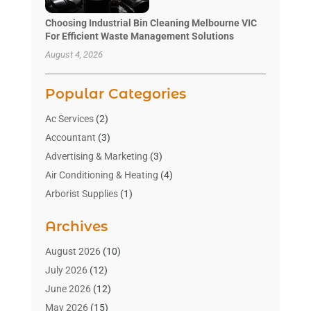
Choosing Industrial Bin Cleaning Melbourne VIC
For Efficient Waste Management Solutions
August 4, 2026
Popular Categories
Ac Services
(2)
Accountant
(3)
Advertising & Marketing
(3)
Air Conditioning & Heating
(4)
Arborist Supplies
(1)
Aromatherapy Supply Store
(2)
Archives
Art Gallery
(1)
Art Supply Store
(4)
August 2026
(10)
Asbestos Testing Service
(1)
July 2026
(12)
Automotive
(16)
June 2026
(12)
Aviation Consultancy
(1)
May 2026
(15)