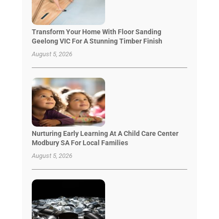
Transform Your Home With Floor Sanding
Geelong VIC For A Stunning Timber Finish
August 5, 2026
Nurturing Early Learning At A Child Care Center
Modbury SA For Local Families
August 5, 2026