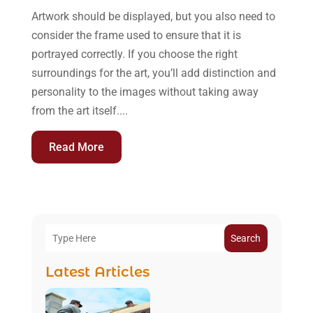
Artwork should be displayed, but you also need to
consider the frame used to ensure that it is
portrayed correctly. If you choose the right
surroundings for the art, you’ll add distinction and
personality to the images without taking away
from the art itself....
Read More
Search
Latest Articles