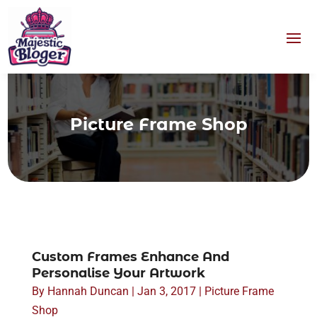
Picture Frame Shop
Custom Frames Enhance And
Personalise Your Artwork
By
Hannah Duncan
|
Jan 3, 2017
|
Picture Frame
Shop