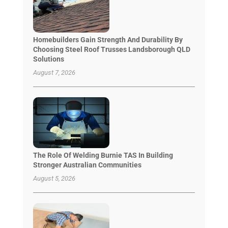
Homebuilders Gain Strength And Durability By
Choosing Steel Roof Trusses Landsborough QLD
Solutions
August 7, 2026
The Role Of Welding Burnie TAS In Building
Stronger Australian Communities
August 5, 2026