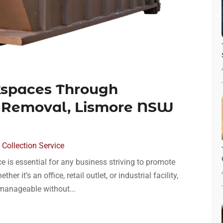
kspaces Through
 Removal, Lismore NSW
Collection Service
 is essential for any business striving to promote
r it’s an office, retail outlet, or industrial facility,
anageable without...