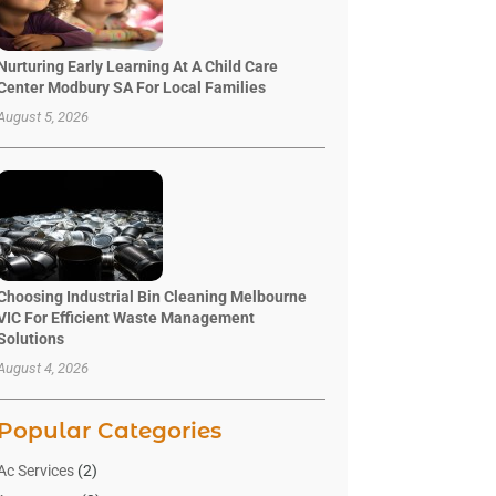
Nurturing Early Learning At A Child Care
Center Modbury SA For Local Families
August 5, 2026
Choosing Industrial Bin Cleaning Melbourne
VIC For Efficient Waste Management
Solutions
August 4, 2026
Popular Categories
Ac Services
(2)