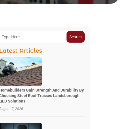
Search
Latest Articles
Homebuilders Gain Strength And Durability By
Choosing Steel Roof Trusses Landsborough
QLD Solutions
August 7, 2026