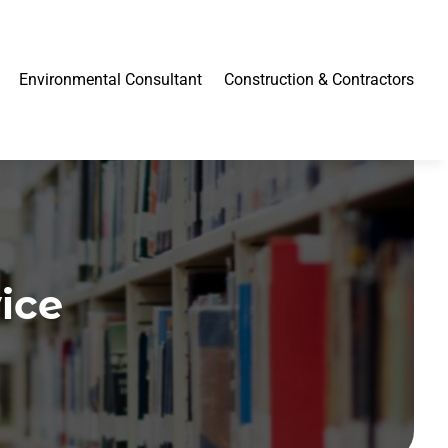
Environmental Consultant
Construction & Contractors
ice