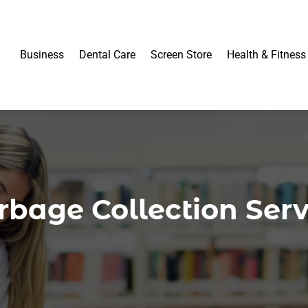
Business
Dental Care
Screen Store
Health & Fitness
rbage Collection Serv