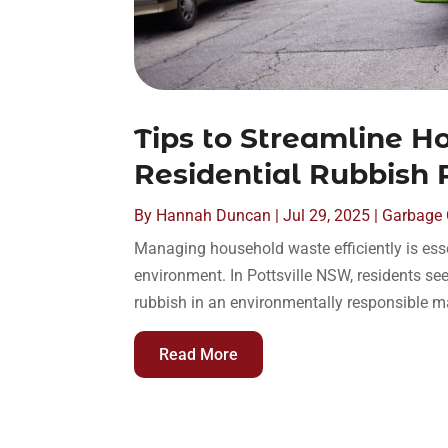
Tips to Streamline 
Residential Rubbish
By
Hannah Duncan
|
Jul 29, 2025
|
Garbage C
Managing household waste efficiently is ess
environment. In Pottsville NSW, residents se
rubbish in an environmentally responsible ma
Read More