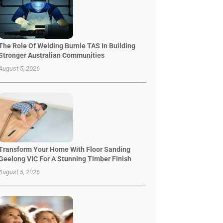
The Role Of Welding Burnie TAS In Building
Stronger Australian Communities
August 5, 2026
Transform Your Home With Floor Sanding
Geelong VIC For A Stunning Timber Finish
August 5, 2026