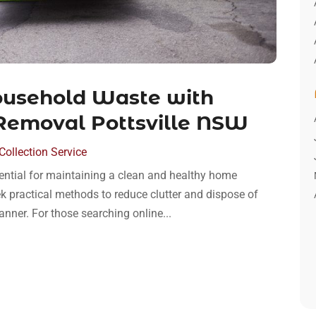
Household Waste with
 Removal Pottsville NSW
ollection Service
ential for maintaining a clean and healthy home
ek practical methods to reduce clutter and dispose of
nner. For those searching online...