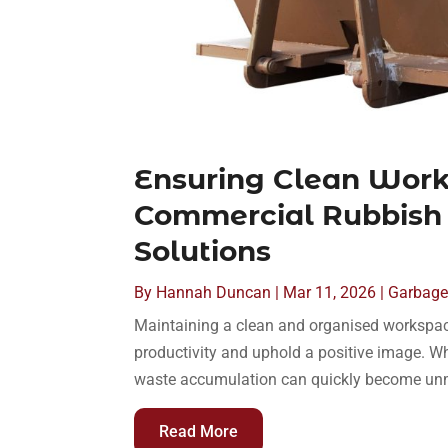
Ensuring Clean Wor
Commercial Rubbish
Solutions
By
Hannah Duncan
|
Mar 11, 2026
|
Garbage 
Maintaining a clean and organised workspace
productivity and uphold a positive image. Whethe
waste accumulation can quickly become unm
Read More