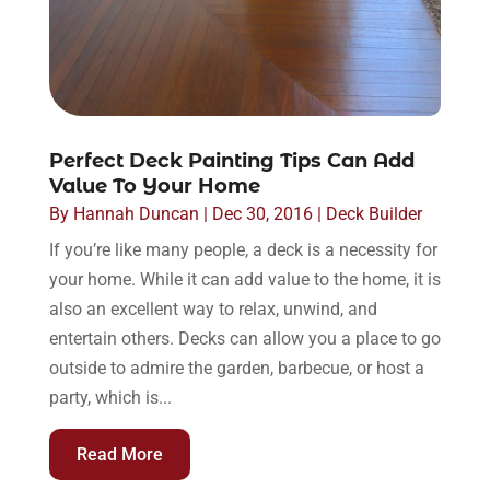
Perfect Deck Painting Tips Can Add
Value To Your Home
By
Hannah Duncan
|
Dec 30, 2016
|
Deck Builder
If you’re like many people, a deck is a necessity for
your home. While it can add value to the home, it is
also an excellent way to relax, unwind, and
entertain others. Decks can allow you a place to go
outside to admire the garden, barbecue, or host a
party, which is...
Read More