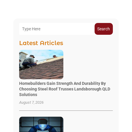
Search
Latest Articles
Homebuilders Gain Strength And Durability By
Choosing Steel Roof Trusses Landsborough QLD
Solutions
August 7, 2026