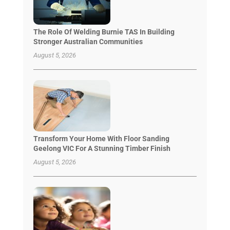
The Role Of Welding Burnie TAS In Building
Stronger Australian Communities
August 5, 2026
Transform Your Home With Floor Sanding
Geelong VIC For A Stunning Timber Finish
August 5, 2026