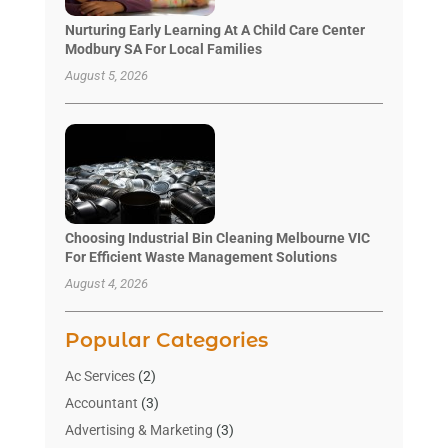
Nurturing Early Learning At A Child Care Center
Modbury SA For Local Families
August 5, 2026
Choosing Industrial Bin Cleaning Melbourne VIC
For Efficient Waste Management Solutions
August 4, 2026
Popular Categories
Ac Services
(2)
Accountant
(3)
Advertising & Marketing
(3)