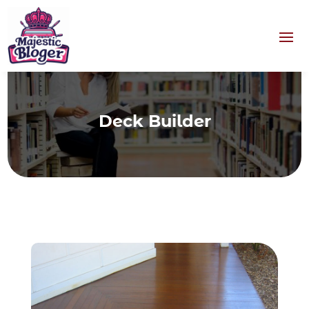
Deck Builder