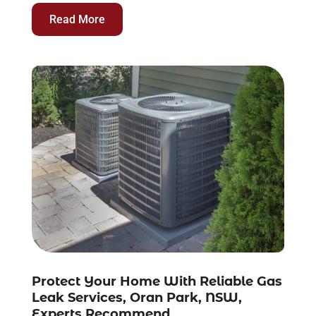
Read More
Protect Your Home With Reliable Gas
Leak Services, Oran Park, NSW,
Experts Recommend