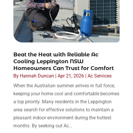
Beat the Heat with Reliable Ac
Cooling Leppington NSW
Homeowners Can Trust for Comfort
By
Hannah Duncan
|
Apr 21, 2026
|
Ac Services
When the Australian summer arrives in full force,
keeping your home cool and comfortable becomes
a top priority. Many residents in the Leppington
area search for effective solutions to maintain a
pleasant indoor environment during the hottest
months. By seeking out Ac...