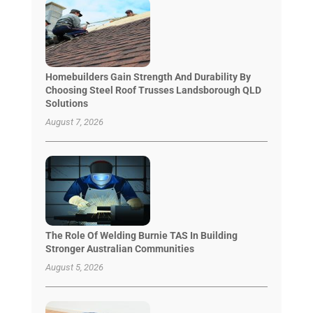
Homebuilders Gain Strength And Durability By
Choosing Steel Roof Trusses Landsborough QLD
Solutions
August 7, 2026
The Role Of Welding Burnie TAS In Building
Stronger Australian Communities
August 5, 2026