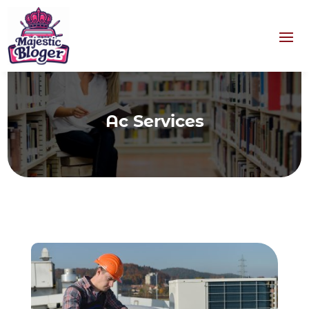
Ac Services