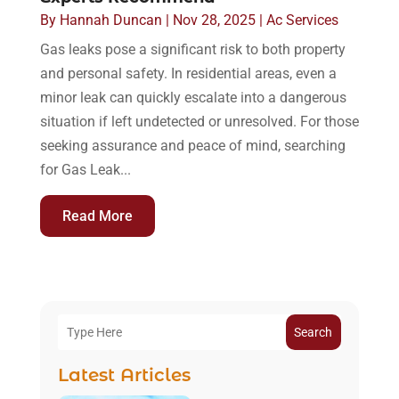
By
Hannah Duncan
|
Nov 28, 2025
|
Ac Services
Gas leaks pose a significant risk to both property
and personal safety. In residential areas, even a
minor leak can quickly escalate into a dangerous
situation if left undetected or unresolved. For those
seeking assurance and peace of mind, searching
for Gas Leak...
Read More
Search
Latest Articles