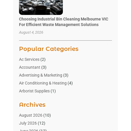
Choosing Industrial Bin Cleaning Melbourne VIC
For Efficient Waste Management Solutions
August 4, 2026
Popular Categories
Ac Services
(2)
Accountant
(3)
Advertising & Marketing
(3)
Air Conditioning & Heating
(4)
Arborist Supplies
(1)
Aromatherapy Supply Store
(2)
Archives
Art Gallery
(1)
Art Supply Store
(4)
August 2026
(10)
Asbestos Testing Service
(1)
July 2026
(12)
Automotive
(16)
June 2026
(12)