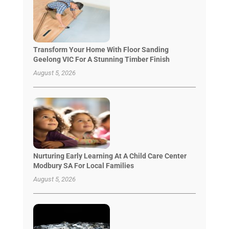
Transform Your Home With Floor Sanding
Geelong VIC For A Stunning Timber Finish
August 5, 2026
Nurturing Early Learning At A Child Care Center
Modbury SA For Local Families
August 5, 2026