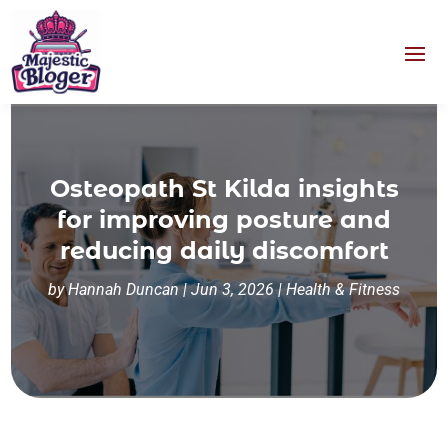
Osteopath St Kilda insights
for improving posture and
reducing daily discomfort
by
Hannah Duncan
|
Jun 3, 2026
|
Health & Fitness