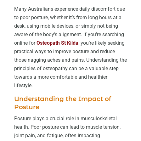
Many Australians experience daily discomfort due
to poor posture, whether it’s from long hours at a
desk, using mobile devices, or simply not being
aware of the body’s alignment. If you’re searching
online for
Osteopath St Kilda
, you’re likely seeking
practical ways to improve posture and reduce
those nagging aches and pains. Understanding the
principles of osteopathy can be a valuable step
towards a more comfortable and healthier
lifestyle.
Understanding the Impact of
Posture
Posture plays a crucial role in musculoskeletal
health. Poor posture can lead to muscle tension,
joint pain, and fatigue, often impacting