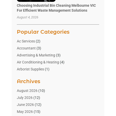
Choosing Industrial Bin Cleaning Melbourne VIC
For Efficient Waste Management Solutions
August 4, 2026
Popular Categories
Ac Services
(2)
Accountant
(3)
Advertising & Marketing
(3)
Air Conditioning & Heating
(4)
Arborist Supplies
(1)
Aromatherapy Supply Store
(2)
Archives
Art Gallery
(1)
Art Supply Store
(4)
August 2026
(10)
Asbestos Testing Service
(1)
July 2026
(12)
Automotive
(16)
June 2026
(12)
Aviation Consultancy
(1)
May 2026
(15)