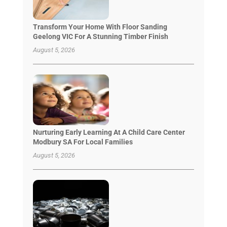
Transform Your Home With Floor Sanding
Geelong VIC For A Stunning Timber Finish
August 5, 2026
Nurturing Early Learning At A Child Care Center
Modbury SA For Local Families
August 5, 2026