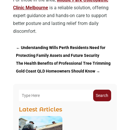
Clinic Melbourne
is a reliable solution, offering
expert guidance and hands-on care to support
better posture and lasting relief from daily
discomfort.
←
Understanding Wills Perth Residents Need for
Protecting Family Assets and Future Security
The Health Benefits of Professional Tree Trimming
Gold Coast QLD Homeowners Should Know
→
Search
Latest Articles