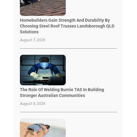
Homebuilders Gain Strength And Durability By
Choosing Steel Roof Trusses Landsborough QLD
Solutions
August 7, 2026
The Role Of Welding Burnie TAS In Building
Stronger Australian Communities
August 5, 2026