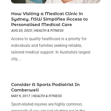
Dental Care
(30)
May 2024
(1)
Dental Clinic
(5)
March 2024
(1)
How Visiting a Medical Clinic in
Dentist
(10)
Sydney, NSW Simplifies Access to
February 2024
(2)
Personalised Medical Care
Diesel Engine Service
(1)
March 2023
(1)
AUG 20, 2025
|
HEALTH & FITNESS
Education & Research
(1)
January 2023
(1)
Electric Contractor
(2)
Access to quality healthcare is a priority for
May 2022
(1)
Electrical
(3)
individuals and families seeking reliable,
March 2022
(1)
Electrical Equipment Manufacturer
(2)
tailored medical support. In Australia’s largest
November 2021
(1)
Electrical Installation Service
(1)
city,...
July 2021
(1)
Electricians And Electrical
(9)
May 2021
(2)
Environmental Consultant
(7)
April 2021
(1)
Event Management Company
(1)
March 2021
(1)
Consider A Sports Podiatrist In
Events
(5)
February 2021
(1)
Camberwell
Eyebrow Specialists
(2)
December 2020
(1)
MAY 9, 2017
|
HEALTH & FITNESS
Financial
(1)
October 2020
(1)
Sport-related injuries are highly common,
Financial Services
(4)
July 2020
(3)
especially if you are just starting out in the