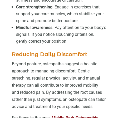
stiffness and encourage circulation.
Core strengthening
: Engage in exercises that
support your core muscles, which stabilize your
spine and promote better posture.
Mindful awareness
: Pay attention to your body’s
signals. If you notice slouching or tension,
gently correct your position.
Reducing Daily Discomfort
Beyond posture, osteopaths suggest a holistic
approach to managing discomfort. Gentle
stretching, regular physical activity, and manual
therapy can all contribute to improved mobility
and reduced pain. By addressing the root causes
rather than just symptoms, an osteopath can tailor
advice and treatment to your specific needs.
For those in the area,
Middle Park Osteopathic