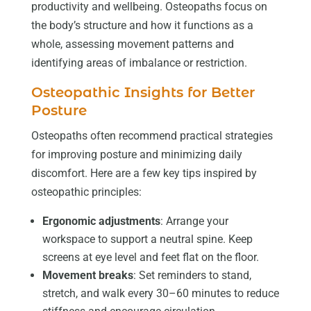
productivity and wellbeing. Osteopaths focus on
the body’s structure and how it functions as a
whole, assessing movement patterns and
identifying areas of imbalance or restriction.
Osteopathic Insights for Better
Posture
Osteopaths often recommend practical strategies
for improving posture and minimizing daily
discomfort. Here are a few key tips inspired by
osteopathic principles:
Ergonomic adjustments
: Arrange your
workspace to support a neutral spine. Keep
screens at eye level and feet flat on the floor.
Movement breaks
: Set reminders to stand,
stretch, and walk every 30–60 minutes to reduce