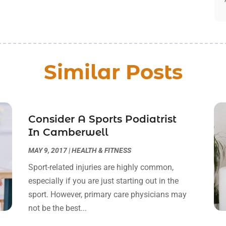
Similar Posts
Consider A Sports Podiatrist
In Camberwell
MAY 9, 2017
|
HEALTH & FITNESS
Sport-related injuries are highly common,
especially if you are just starting out in the
sport. However, primary care physicians may
not be the best...