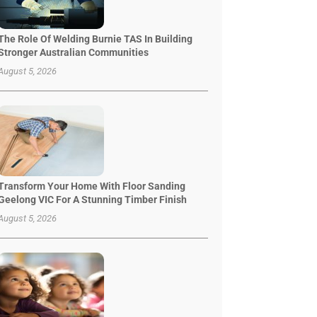
The Role Of Welding Burnie TAS In Building
Stronger Australian Communities
August 5, 2026
Transform Your Home With Floor Sanding
Geelong VIC For A Stunning Timber Finish
August 5, 2026