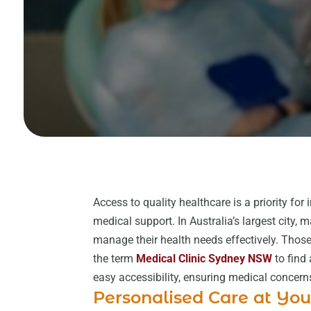
Access to quality healthcare is a priority for 
medical support. In Australia’s largest city,
manage their health needs effectively. Those
the term
Medical Clinic Sydney NSW
to find
easy accessibility, ensuring medical concer
Personalised Care at You