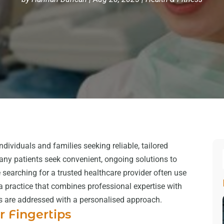
individuals and families seeking reliable, tailored
 many patients seek convenient, ongoing solutions to
 searching for a trusted healthcare provider often use
 a practice that combines professional expertise with
ns are addressed with a personalised approach.
r Fingertips