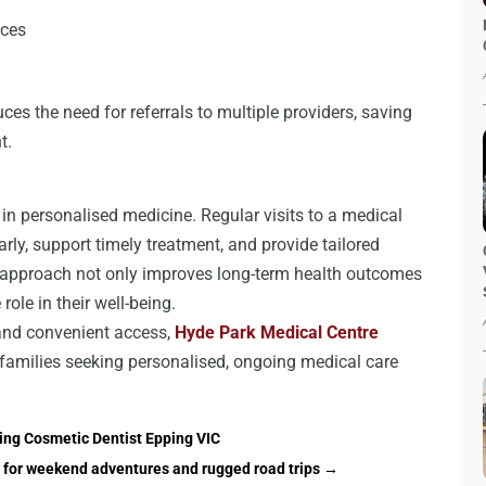
ices
ces the need for referrals to multiple providers, saving
t.
 in personalised medicine. Regular visits to a medical
arly, support timely treatment, and provide tailored
ve approach not only improves long-term health outcomes
ole in their well-being.
 and convenient access,
Hyde Park Medical Centre
 families seeking personalised, ongoing medical care
ding Cosmetic Dentist Epping VIC
 for weekend adventures and rugged road trips
→