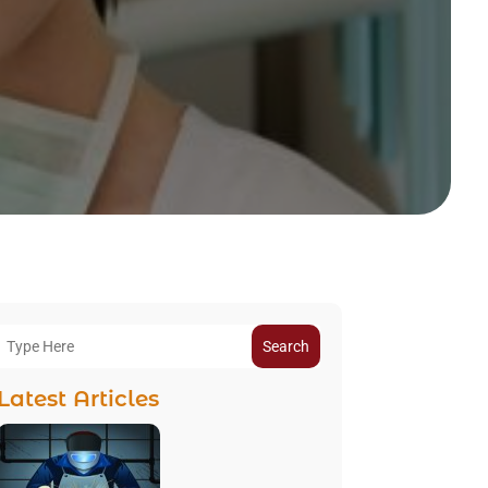
Search
Latest Articles