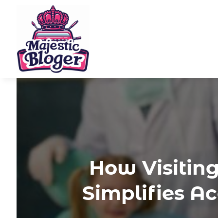
How Visitin
Simplifies A