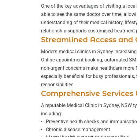
One of the key advantages of visiting a local 
able to see the same doctor over time, allow
understanding of their medical history, lifes
relationship supports customised treatment p
Streamlined Access and
Modern medical clinics in Sydney increasingl
Online appointment booking, automated SMS 
non-urgent concerns make healthcare more fle
especially beneficial for busy professionals,
responsibilities.
Comprehensive Services
A reputable Medical Clinic in Sydney, NSW typ
including:
Preventive health checks and immunisati
Chronic disease management