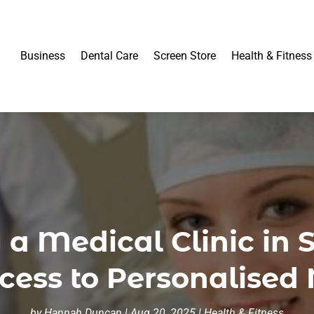
Business
Dental Care
Screen Store
Health & Fitness
g a Medical Clinic in
ccess to Personalised
by
Hannah Duncan
|
Aug 20, 2025
|
Health & Fitness