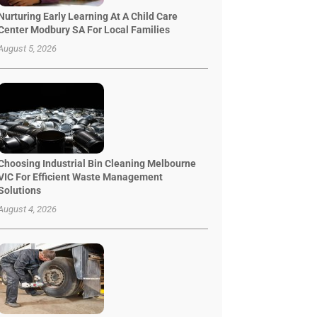
Nurturing Early Learning At A Child Care
Center Modbury SA For Local Families
August 5, 2026
Choosing Industrial Bin Cleaning Melbourne
VIC For Efficient Waste Management
Solutions
August 4, 2026