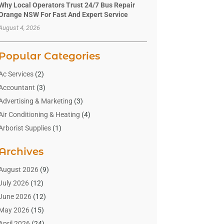
Why Local Operators Trust 24/7 Bus Repair
Orange NSW For Fast And Expert Service
August 4, 2026
Popular Categories
Ac Services
(2)
Accountant
(3)
Advertising & Marketing
(3)
Air Conditioning & Heating
(4)
Arborist Supplies
(1)
Aromatherapy Supply Store
(2)
Archives
Art Gallery
(1)
Art Supply Store
(4)
August 2026
(9)
Asbestos Testing Service
(1)
July 2026
(12)
Automotive
(16)
June 2026
(12)
Aviation Consultancy
(1)
May 2026
(15)
Bathroom Remodeler
(3)
April 2026
(24)