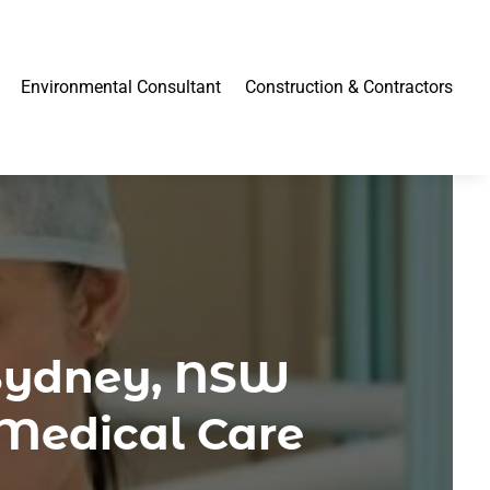
Environmental Consultant
Construction & Contractors
 Sydney, NSW
 Medical Care