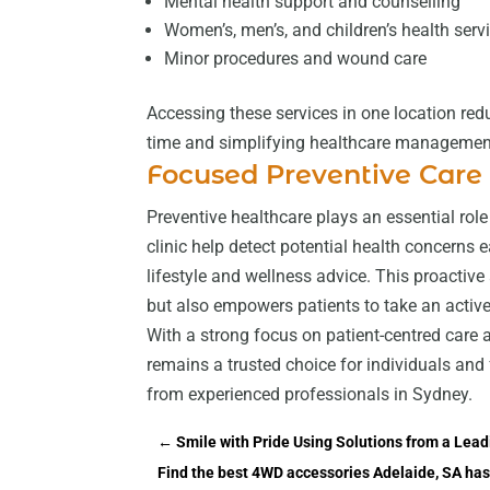
Mental health support and counselling
Women’s, men’s, and children’s health serv
Minor procedures and wound care
Accessing these services in one location redu
time and simplifying healthcare managemen
Focused Preventive Care
Preventive healthcare plays an essential role
clinic help detect potential health concerns e
lifestyle and wellness advice. This proacti
but also empowers patients to take an active r
With a strong focus on patient-centred care
remains a trusted choice for individuals and
from experienced professionals in Sydney.
←
Smile with Pride Using Solutions from a Lea
Find the best 4WD accessories Adelaide, SA has