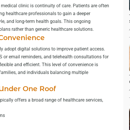
medical clinic is continuity of care. Patients are often
ing healthcare professionals to gain a deeper
tyle, and long-term health goals. This ongoing
lans rather than generic healthcare solutions.
 Convenience
y adopt digital solutions to improve patient access.
or email reminders, and telehealth consultations for
xible and efficient. This level of convenience is
 families, and individuals balancing multiple
 Under One Roof
ically offers a broad range of healthcare services,
ons