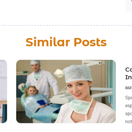
Similar Posts
Co
I
MAY
Spo
esp
spo
not