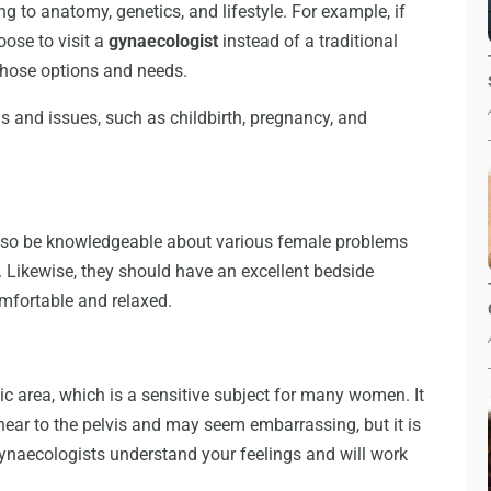
ng to anatomy, genetics, and lifestyle. For example, if
oose to visit a
gynaecologist
instead of a traditional
 those options and needs.
s and issues, such as childbirth, pregnancy, and
 also be knowledgeable about various female problems
 Likewise, they should have an excellent bedside
mfortable and relaxed.
c area, which is a sensitive subject for many women. It
ar to the pelvis and may seem embarrassing, but it is
ynaecologists understand your feelings and will work