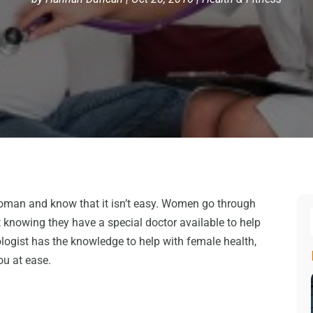
man and know that it isn’t easy. Women go through
knowing they have a special doctor available to help
logist has the knowledge to help with female health,
you at ease.