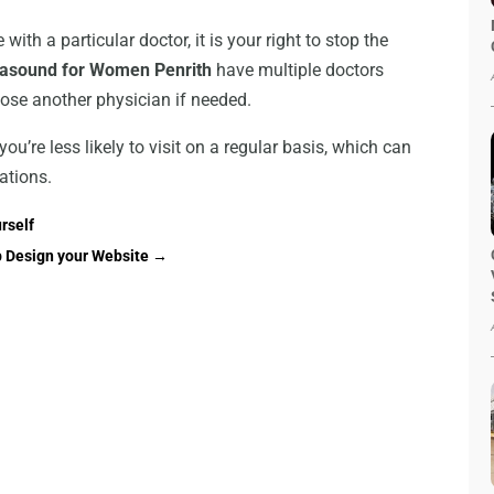
with a particular doctor, it is your right to stop the
rasound for Women Penrith
have multiple doctors
hoose another physician if needed.
you’re less likely to visit on a regular basis, which can
ations.
rself
 Design your Website
→