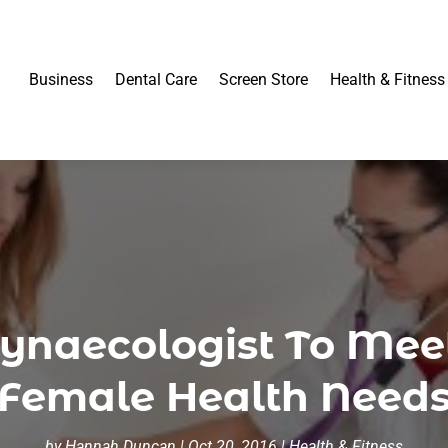
Business
Dental Care
Screen Store
Health & Fitness
ynaecologist To Meet
Female Health Need
by
Hannah Duncan
|
Oct 20, 2016
|
Health & Fitness