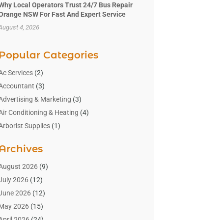
Why Local Operators Trust 24/7 Bus Repair
Orange NSW For Fast And Expert Service
August 4, 2026
Popular Categories
Ac Services
(2)
Accountant
(3)
Advertising & Marketing
(3)
Air Conditioning & Heating
(4)
Arborist Supplies
(1)
Aromatherapy Supply Store
(2)
Archives
Art Gallery
(1)
Art Supply Store
(4)
August 2026
(9)
Asbestos Testing Service
(1)
July 2026
(12)
Automotive
(16)
June 2026
(12)
Aviation Consultancy
(1)
May 2026
(15)
Bathroom Remodeler
(3)
April 2026
(24)