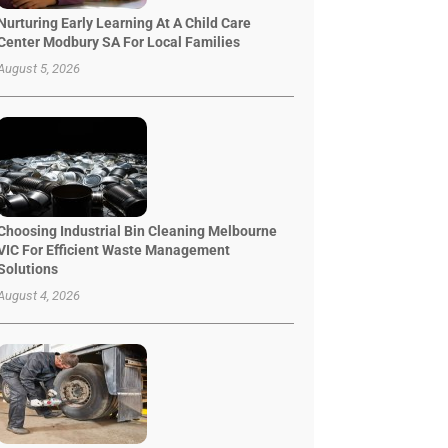
Nurturing Early Learning At A Child Care
Center Modbury SA For Local Families
August 5, 2026
Choosing Industrial Bin Cleaning Melbourne
VIC For Efficient Waste Management
Solutions
August 4, 2026