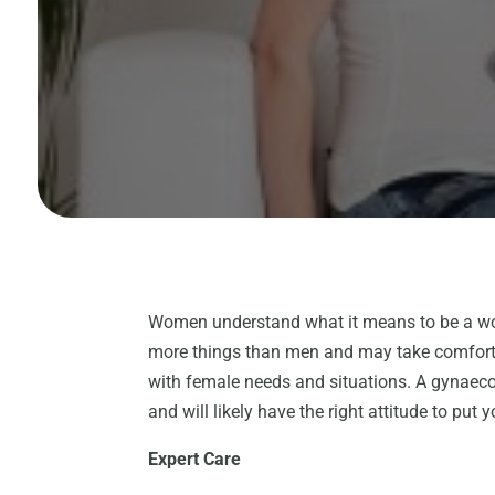
Women understand what it means to be a wo
more things than men and may take comfort 
with female needs and situations. A gynaeco
and will likely have the right attitude to put 
Expert Care