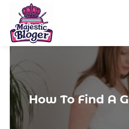
How To Find A G