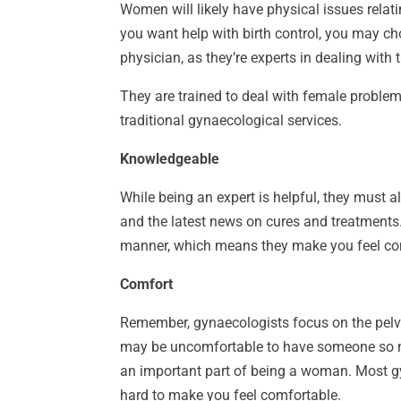
Women will likely have physical issues relati
you want help with birth control, you may ch
physician, as they’re experts in dealing with
They are trained to deal with female problem
traditional gynaecological services.
Knowledgeable
While being an expert is helpful, they must
and the latest news on cures and treatments.
manner, which means they make you feel co
Comfort
Remember, gynaecologists focus on the pelvi
may be uncomfortable to have someone so ne
an important part of being a woman. Most g
hard to make you feel comfortable.