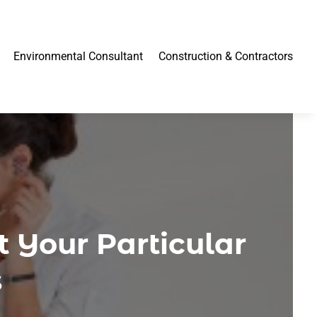
Environmental Consultant
Construction & Contractors
 Your Particular
s