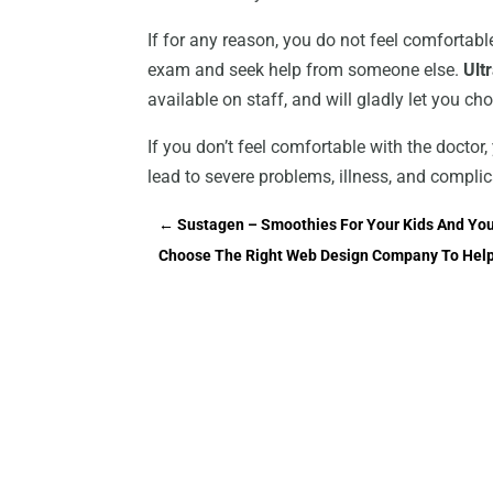
If for any reason, you do not feel comfortable 
exam and seek help from someone else.
Ult
available on staff, and will gladly let you c
If you don’t feel comfortable with the doctor, 
lead to severe problems, illness, and complic
←
Sustagen – Smoothies For Your Kids And You
Choose The Right Web Design Company To Help