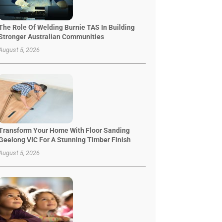
The Role Of Welding Burnie TAS In Building
Stronger Australian Communities
August 5, 2026
Transform Your Home With Floor Sanding
Geelong VIC For A Stunning Timber Finish
August 5, 2026