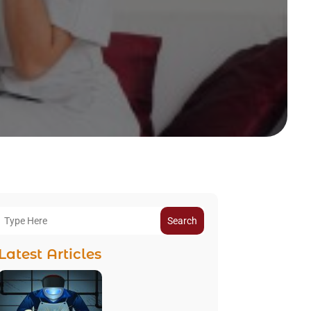
Search
Latest Articles