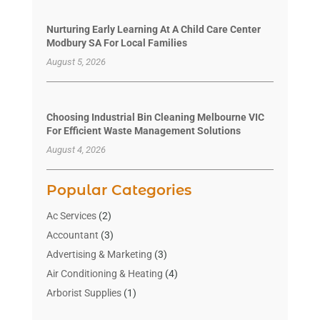
Nurturing Early Learning At A Child Care Center
Modbury SA For Local Families
August 5, 2026
Choosing Industrial Bin Cleaning Melbourne VIC
For Efficient Waste Management Solutions
August 4, 2026
Popular Categories
Ac Services
(2)
Accountant
(3)
Advertising & Marketing
(3)
Air Conditioning & Heating
(4)
Arborist Supplies
(1)
Aromatherapy Supply Store
(2)