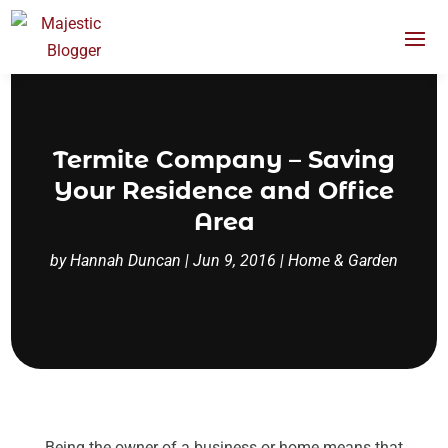
Termite Company – Saving
Your Residence and Office
Area
by
Hannah Duncan
|
Jun 9, 2016
|
Home & Garden
Being the owner of a business or home means that