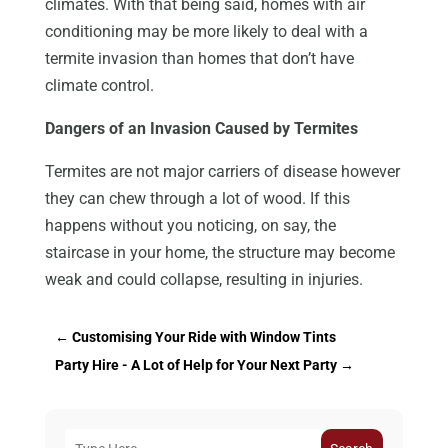
climates. With that being said, homes with air
conditioning may be more likely to deal with a
termite invasion than homes that don’t have
climate control.
Dangers of an Invasion Caused by Termites
Termites are not major carriers of disease however
they can chew through a lot of wood. If this
happens without you noticing, on say, the
staircase in your home, the structure may become
weak and could collapse, resulting in injuries.
←
Customising Your Ride with Window Tints
Party Hire - A Lot of Help for Your Next Party
→