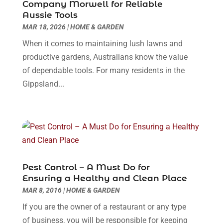
May 2025
(16)
Company Morwell for Reliable
Construction & Contractors
(8)
Aussie Tools
April 2025
(8)
MAR 18, 2026
Construction And Maintenance
|
HOME & GARDEN
(29)
March 2025
(4)
Construction Company
(1)
December 2024
(1)
When it comes to maintaining lush lawns and
Couple Counsellor
(2)
September 2024
(1)
productive gardens, Australians know the value
Deck Builder
(1)
June 2024
(1)
of dependable tools. For many residents in the
Dental Care
(30)
May 2024
(1)
Gippsland...
Dental Clinic
(5)
March 2024
(1)
Dentist
(10)
February 2024
(2)
Diesel Engine Service
(1)
March 2023
(1)
Education & Research
(1)
January 2023
(1)
Electric Contractor
(2)
May 2022
(1)
Electrical
(3)
March 2022
(1)
Pest Control – A Must Do for
Electrical Equipment Manufacturer
(2)
November 2021
(1)
Ensuring a Healthy and Clean Place
Electrical Installation Service
(1)
July 2021
(1)
MAR 8, 2016
|
HOME & GARDEN
Electricians And Electrical
(9)
May 2021
(2)
If you are the owner of a restaurant or any type
Environmental Consultant
(7)
April 2021
(1)
of business, you will be responsible for keeping