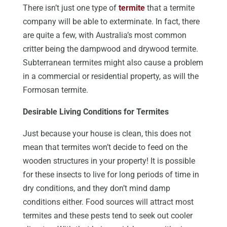
There isn’t just one type of
termite
that a termite
company will be able to exterminate. In fact, there
are quite a few, with Australia’s most common
critter being the dampwood and drywood termite.
Subterranean termites might also cause a problem
in a commercial or residential property, as will the
Formosan termite.
Desirable Living Conditions for Termites
Just because your house is clean, this does not
mean that termites won’t decide to feed on the
wooden structures in your property! It is possible
for these insects to live for long periods of time in
dry conditions, and they don’t mind damp
conditions either. Food sources will attract most
termites and these pests tend to seek out cooler