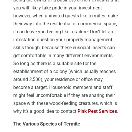
you will likely take pride in your investment
however, when uninvited guests like termites make
their way into the residential or commercial space,
it can leave you feeling like a failure! Don’t let an
infestation question your property management
skills though, because these eusocial insects can
get comfortable in many different environments.
So long as there is a suitable site for the
establishment of a colony (which usually reaches
around 2,500), your residence or office may
become a target. Household members and staff
might feel uncomfortable if they are sharing their
space with these wood-feeding creatures, which is
why it’s a good idea to contact
Pink Pest Services
.
The Various Species of Termite