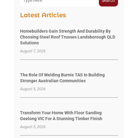
Search
Latest Articles
Homebuilders Gain Strength And Durability By
Choosing Steel Roof Trusses Landsborough QLD
Solutions
August 7, 2026
The Role Of Welding Burnie TAS In Building
Stronger Australian Communities
August 5, 2026
Transform Your Home With Floor Sanding
Geelong VIC For A Stunning Timber Finish
August 5, 2026