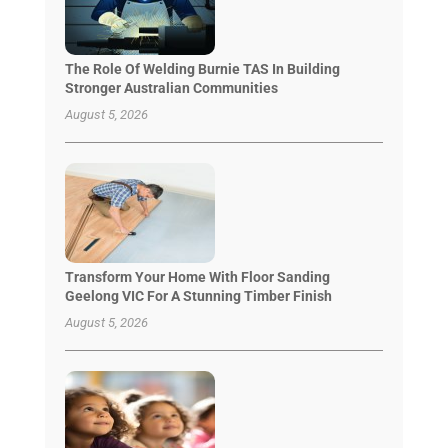
The Role Of Welding Burnie TAS In Building
Stronger Australian Communities
August 5, 2026
Transform Your Home With Floor Sanding
Geelong VIC For A Stunning Timber Finish
August 5, 2026