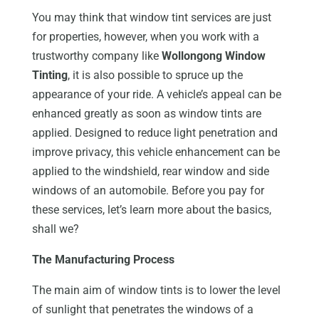
You may think that window tint services are just
for properties, however, when you work with a
trustworthy company like
Wollongong Window
Tinting
, it is also possible to spruce up the
appearance of your ride. A vehicle’s appeal can be
enhanced greatly as soon as window tints are
applied. Designed to reduce light penetration and
improve privacy, this vehicle enhancement can be
applied to the windshield, rear window and side
windows of an automobile. Before you pay for
these services, let’s learn more about the basics,
shall we?
The Manufacturing Process
The main aim of window tints is to lower the level
of sunlight that penetrates the windows of a