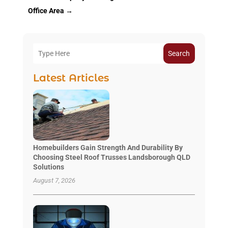
Office Area
→
Search
Latest Articles
Homebuilders Gain Strength And Durability By
Choosing Steel Roof Trusses Landsborough QLD
Solutions
August 7, 2026