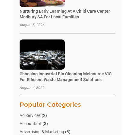
Nurturing Early Learning At A Child Care Center
Modbury SA For Local Families
August 5, 2026
Choosing Industrial Bin Cleaning Melbourne VIC
For Efficient Waste Management Solutions
August 4, 2026
Popular Categories
Ac Services
(2)
Accountant
(3)
Advertising & Marketing
(3)