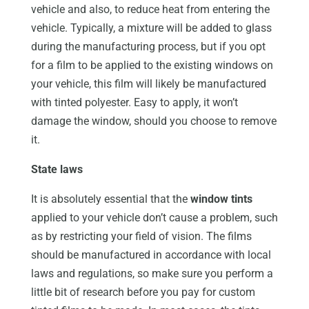
vehicle and also, to reduce heat from entering the
vehicle. Typically, a mixture will be added to glass
during the manufacturing process, but if you opt
for a film to be applied to the existing windows on
your vehicle, this film will likely be manufactured
with tinted polyester. Easy to apply, it won’t
damage the window, should you choose to remove
it.
State laws
It is absolutely essential that the
window tints
applied to your vehicle don’t cause a problem, such
as by restricting your field of vision. The films
should be manufactured in accordance with local
laws and regulations, so make sure you perform a
little bit of research before you pay for custom