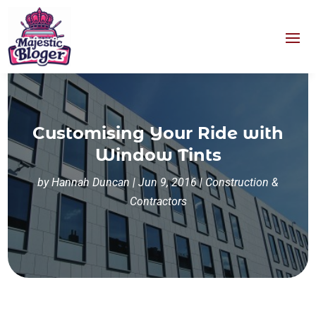
Customising Your Ride with
Window Tints
by
Hannah Duncan
|
Jun 9, 2016
|
Construction &
Contractors