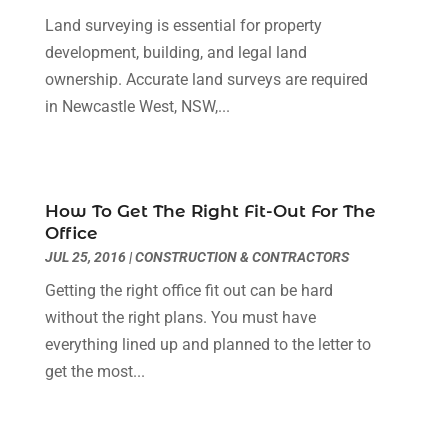
Home Improvement
(18)
March 2019
(1)
Land surveying is essential for property
Hot Water System Supplier
(1)
February 2019
(12)
development, building, and legal land
Hotels & Resorts
(2)
January 2019
(5)
ownership. Accurate land surveys are required
Immigration & Naturalization Service
(1)
December 2018
(2)
in Newcastle West, NSW,...
Industrial Goods And Services
(20)
November 2018
(6)
Interior Designers
(2)
October 2018
(6)
Landscaping Supply Store
(2)
September 2018
(2)
How To Get The Right Fit-Out For The
Law Services
(4)
August 2018
(2)
Office
Lawyers & Law Firms
(7)
July 2018
(3)
JUL 25, 2016
|
CONSTRUCTION & CONTRACTORS
Lifestyle & People
(1)
June 2018
(3)
Getting the right office fit out can be hard
Lighting Store
(1)
May 2018
(11)
without the right plans. You must have
Majestic Blogger
(2)
April 2018
(3)
everything lined up and planned to the letter to
Massage Therapist
(1)
March 2018
(5)
get the most...
Mattress Store
(2)
February 2018
(5)
Money And Finance
(3)
January 2018
(3)
Moving Company
(1)
December 2017
(6)