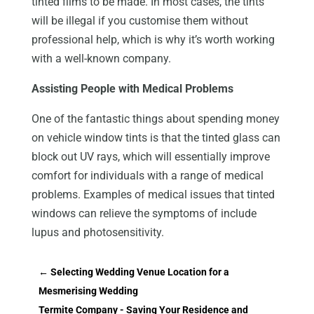
tinted films to be made. In most cases, the tints
will be illegal if you customise them without
professional help, which is why it’s worth working
with a well-known company.
Assisting People with Medical Problems
One of the fantastic things about spending money
on vehicle window tints is that the tinted glass can
block out UV rays, which will essentially improve
comfort for individuals with a range of medical
problems. Examples of medical issues that tinted
windows can relieve the symptoms of include
lupus and photosensitivity.
←
Selecting Wedding Venue Location for a
Mesmerising Wedding
Termite Company - Saving Your Residence and