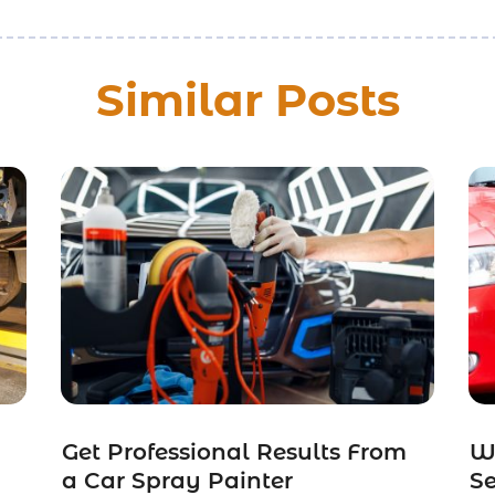
Similar Posts
Get Professional Results From
W
a Car Spray Painter
Se