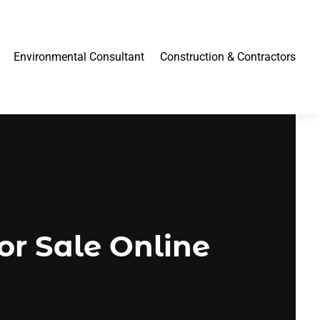
Environmental Consultant
Construction & Contractors
or Sale Online