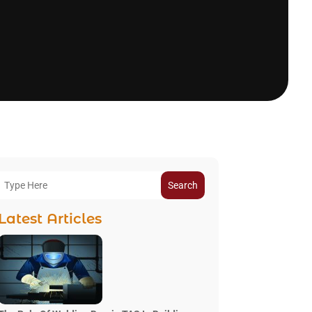
Search
Latest Articles