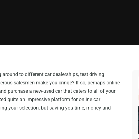
around to different car dealerships, test driving
erous salesmen make you cringe? If so, perhaps online
and purchase a new-used car that caters to all of your
ed quite an impressive platform for online car
ing your selection, but saving you time, money and