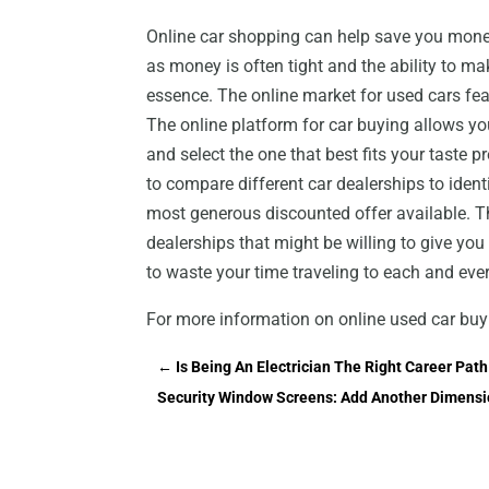
Online car shopping can help save you money
as money is often tight and the ability to mak
essence. The online market for used cars feat
The online platform for car buying allows y
and select the one that best fits your taste
to compare different car dealerships to ident
most generous discounted offer available. Thi
dealerships that might be willing to give you
to waste your time traveling to each and ever
For more information on online used car buy
←
Is Being An Electrician The Right Career Pat
Security Window Screens: Add Another Dimensi