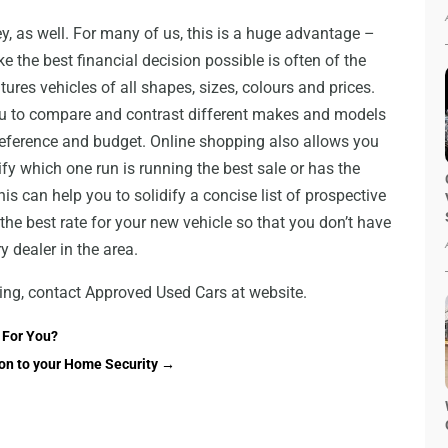
, as well. For many of us, this is a huge advantage –
e the best financial decision possible is often of the
ures vehicles of all shapes, sizes, colours and prices.
ou to compare and contrast different makes and models
 preference and budget. Online shopping also allows you
ify which one run is running the best sale or has the
s can help you to solidify a concise list of prospective
 the best rate for your new vehicle so that you don’t have
y dealer in the area.
ing, contact Approved Used Cars at website.
h For You?
on to your Home Security
→