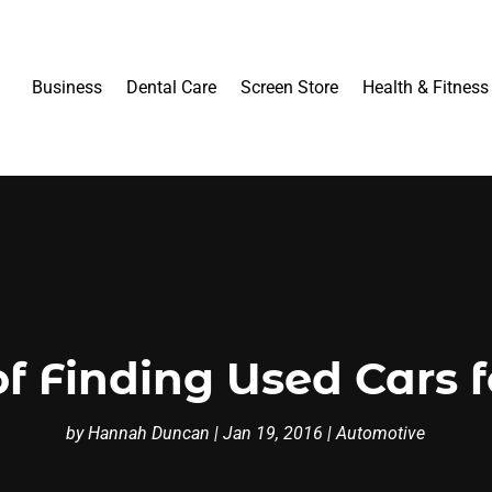
Business
Dental Care
Screen Store
Health & Fitness
of Finding Used Cars f
by
Hannah Duncan
|
Jan 19, 2016
|
Automotive