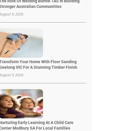
The Role Of Welding Burnie TAS In Building
Stronger Australian Communities
August 5, 2026
Transform Your Home With Floor Sanding
Geelong VIC For A Stunning Timber Finish
August 5, 2026
Nurturing Early Learning At A Child Care
Center Modbury SA For Local Families