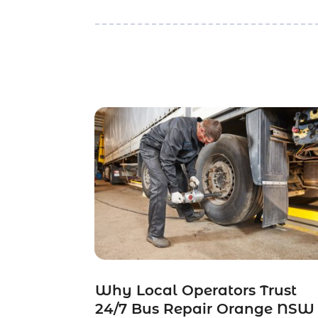
Why Local Operators Trust
24/7 Bus Repair Orange NSW