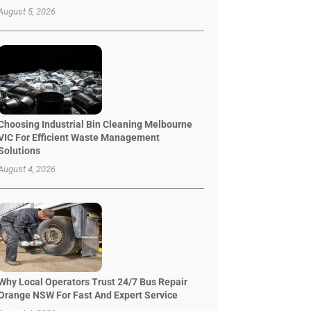
August 5, 2026
Choosing Industrial Bin Cleaning Melbourne
VIC For Efficient Waste Management
Solutions
August 4, 2026
Why Local Operators Trust 24/7 Bus Repair
Orange NSW For Fast And Expert Service