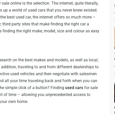
ale online is the selection. The internet, quite literally,
 up a world of used cars that you never knew existed.
the best used car, the internet offers so much more –
, third party sites that make finding the right car a
 finding the right make, model, size and colour as easy
earch on the best makes and models, as well as local,
addition, traveling to and from different dealerships to
pective used vehicles and then negotiate with salesmen
 all your time traveling back and forth when you can
the simple click of a button? Finding
used cars
for sale
nt of time – allowing you unprecedented access to
f your own home.