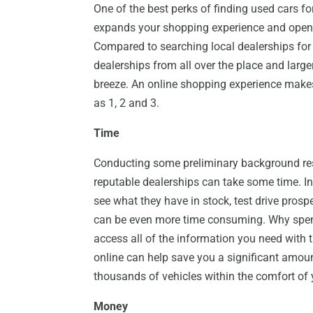
One of the best perks of finding used cars for s
expands your shopping experience and opens
Compared to searching local dealerships for 
dealerships from all over the place and larger
breeze. An online shopping experience makes
as 1, 2 and 3.
Time
Conducting some preliminary background res
reputable dealerships can take some time. In 
see what they have in stock, test drive pros
can be even more time consuming. Why spend
access all of the information you need with 
online can help save you a significant amou
thousands of vehicles within the comfort o
Money