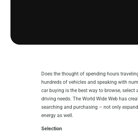
Does the thought of spending hours traveling 
hundreds of vehicles and speaking with num
car buying is the best way to browse, select 
driving needs. The World Wide Web has creat
searching and purchasing – not only expand
energy as well.
Selection