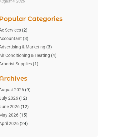
August 4, 2026
Popular Categories
Ac Services
(2)
Accountant
(3)
Advertising & Marketing
(3)
Air Conditioning & Heating
(4)
Arborist Supplies
(1)
Aromatherapy Supply Store
(2)
Archives
Art Gallery
(1)
Art Supply Store
(4)
August 2026
(9)
Asbestos Testing Service
(1)
July 2026
(12)
Automotive
(16)
June 2026
(12)
Aviation Consultancy
(1)
May 2026
(15)
Bathroom Remodeler
(3)
April 2026
(24)
Boat Rental Service
(2)
March 2026
(9)
Building Cleaning Services
(1)