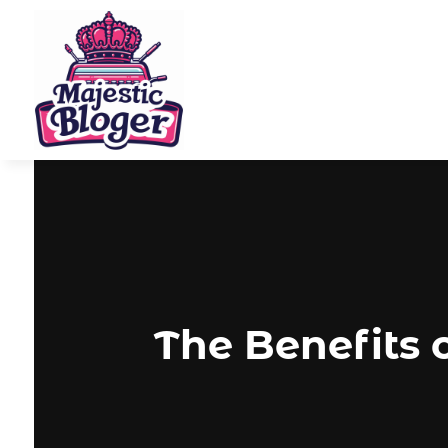
The Benefits 