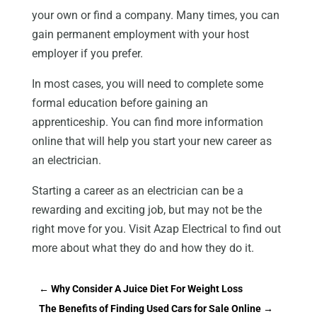
your own or find a company. Many times, you can
gain permanent employment with your host
employer if you prefer.
In most cases, you will need to complete some
formal education before gaining an
apprenticeship. You can find more information
online that will help you start your new career as
an electrician.
Starting a career as an electrician can be a
rewarding and exciting job, but may not be the
right move for you. Visit Azap Electrical to find out
more about what they do and how they do it.
←
Why Consider A Juice Diet For Weight Loss
The Benefits of Finding Used Cars for Sale Online
→