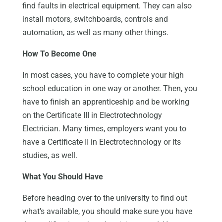
find faults in electrical equipment. They can also
install motors, switchboards, controls and
automation, as well as many other things.
How To Become One
In most cases, you have to complete your high
school education in one way or another. Then, you
have to finish an apprenticeship and be working
on the Certificate III in Electrotechnology
Electrician. Many times, employers want you to
have a Certificate II in Electrotechnology or its
studies, as well.
What You Should Have
Before heading over to the university to find out
what’s available, you should make sure you have