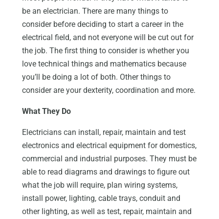
be an electrician. There are many things to
consider before deciding to start a career in the
electrical field, and not everyone will be cut out for
the job. The first thing to consider is whether you
love technical things and mathematics because
you’ll be doing a lot of both. Other things to
consider are your dexterity, coordination and more.
What They Do
Electricians can install, repair, maintain and test
electronics and electrical equipment for domestics,
commercial and industrial purposes. They must be
able to read diagrams and drawings to figure out
what the job will require, plan wiring systems,
install power, lighting, cable trays, conduit and
other lighting, as well as test, repair, maintain and