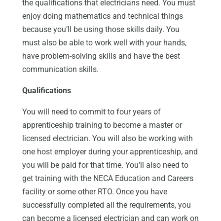
the qualifications that electricians need. You must
enjoy doing mathematics and technical things
because you’ll be using those skills daily. You
must also be able to work well with your hands,
have problem-solving skills and have the best
communication skills.
Qualifications
You will need to commit to four years of
apprenticeship training to become a master or
licensed electrician. You will also be working with
one host employer during your apprenticeship, and
you will be paid for that time. You’ll also need to
get training with the NECA Education and Careers
facility or some other RTO. Once you have
successfully completed all the requirements, you
can become a licensed electrician and can work on