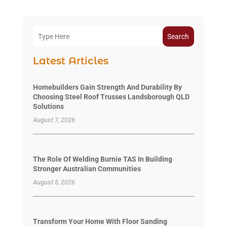
Search
Latest Articles
Homebuilders Gain Strength And Durability By
Choosing Steel Roof Trusses Landsborough QLD
Solutions
August 7, 2026
The Role Of Welding Burnie TAS In Building
Stronger Australian Communities
August 5, 2026
Transform Your Home With Floor Sanding