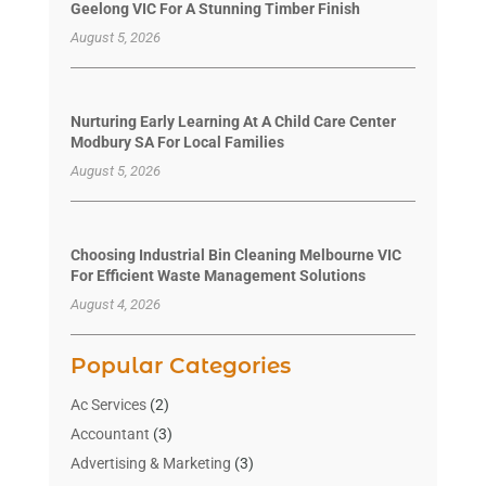
Geelong VIC For A Stunning Timber Finish
August 5, 2026
Nurturing Early Learning At A Child Care Center
Modbury SA For Local Families
August 5, 2026
Choosing Industrial Bin Cleaning Melbourne VIC
For Efficient Waste Management Solutions
August 4, 2026
Popular Categories
Ac Services
(2)
Accountant
(3)
Advertising & Marketing
(3)