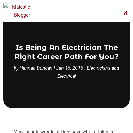
Is Being An Electrician The
Right Career Path For You?
by
Hannah Duncan
|
Jan 15, 2016
|
Electricians and
Electrical
Most people wonder if they have what it takes to