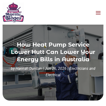
How Heat Pump Service
Lower Hutt Can Lower Your
Energy Bills in Australia
by
Hannah Duncan
|
Jun 26, 2026
|
Electricians and
Electrical