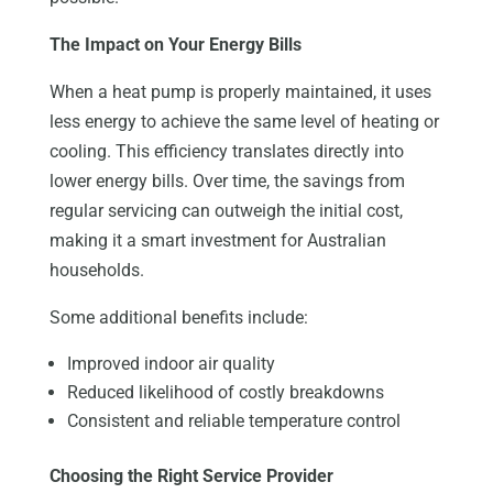
The Impact on Your Energy Bills
When a heat pump is properly maintained, it uses
less energy to achieve the same level of heating or
cooling. This efficiency translates directly into
lower energy bills. Over time, the savings from
regular servicing can outweigh the initial cost,
making it a smart investment for Australian
households.
Some additional benefits include:
Improved indoor air quality
Reduced likelihood of costly breakdowns
Consistent and reliable temperature control
Choosing the Right Service Provider