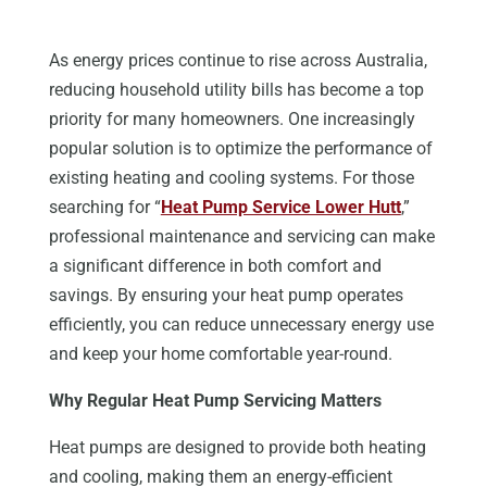
As energy prices continue to rise across Australia,
reducing household utility bills has become a top
priority for many homeowners. One increasingly
popular solution is to optimize the performance of
existing heating and cooling systems. For those
searching for “
Heat Pump Service Lower Hutt
,”
professional maintenance and servicing can make
a significant difference in both comfort and
savings. By ensuring your heat pump operates
efficiently, you can reduce unnecessary energy use
and keep your home comfortable year-round.
Why Regular Heat Pump Servicing Matters
Heat pumps are designed to provide both heating
and cooling, making them an energy-efficient