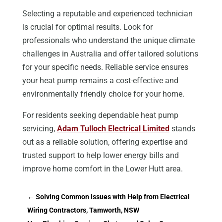
Selecting a reputable and experienced technician
is crucial for optimal results. Look for
professionals who understand the unique climate
challenges in Australia and offer tailored solutions
for your specific needs. Reliable service ensures
your heat pump remains a cost-effective and
environmentally friendly choice for your home.
For residents seeking dependable heat pump
servicing,
Adam Tulloch Electrical Limited
stands
out as a reliable solution, offering expertise and
trusted support to help lower energy bills and
improve home comfort in the Lower Hutt area.
←
Solving Common Issues with Help from Electrical
Wiring Contractors, Tamworth, NSW