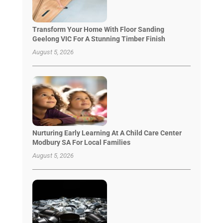
Transform Your Home With Floor Sanding
Geelong VIC For A Stunning Timber Finish
August 5, 2026
Nurturing Early Learning At A Child Care Center
Modbury SA For Local Families
August 5, 2026