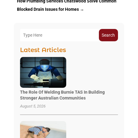
How Plumbing Services Chatswood Solve Common
Blocked Drain Issues for Homes
→
Search
Latest Articles
The Role Of Welding Burnie TAS In Building
Stronger Australian Communities
August 5, 2026