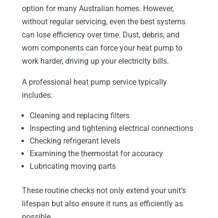
option for many Australian homes. However,
without regular servicing, even the best systems
can lose efficiency over time. Dust, debris, and
worn components can force your heat pump to
work harder, driving up your electricity bills.
A professional heat pump service typically
includes:
Cleaning and replacing filters
Inspecting and tightening electrical connections
Checking refrigerant levels
Examining the thermostat for accuracy
Lubricating moving parts
These routine checks not only extend your unit’s
lifespan but also ensure it runs as efficiently as
possible.