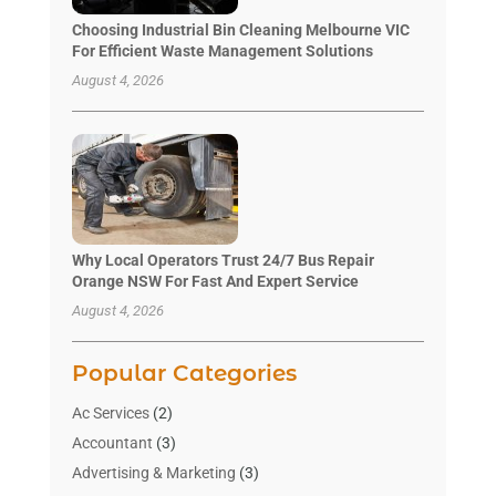
Choosing Industrial Bin Cleaning Melbourne VIC
For Efficient Waste Management Solutions
August 4, 2026
Why Local Operators Trust 24/7 Bus Repair
Orange NSW For Fast And Expert Service
August 4, 2026
Popular Categories
Ac Services
(2)
Accountant
(3)
Advertising & Marketing
(3)