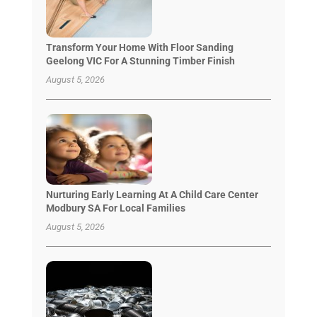
Transform Your Home With Floor Sanding
Geelong VIC For A Stunning Timber Finish
August 5, 2026
Nurturing Early Learning At A Child Care Center
Modbury SA For Local Families
August 5, 2026