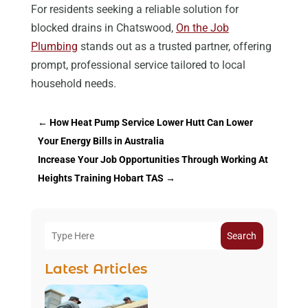
For residents seeking a reliable solution for
blocked drains in Chatswood,
On the Job
Plumbing
stands out as a trusted partner, offering
prompt, professional service tailored to local
household needs.
←
How Heat Pump Service Lower Hutt Can Lower
Your Energy Bills in Australia
Increase Your Job Opportunities Through Working At
Heights Training Hobart TAS
→
Search
Latest Articles