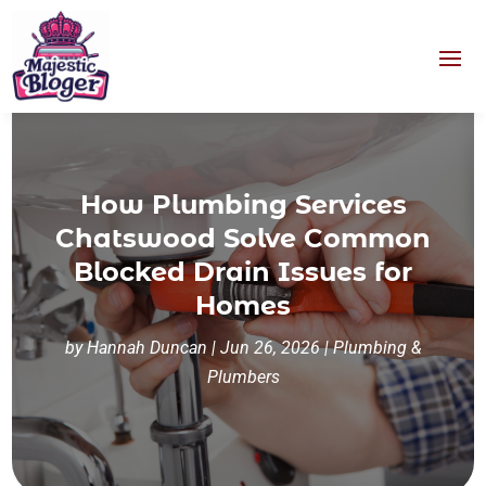
How Plumbing Services
Chatswood Solve Common
Blocked Drain Issues for
Homes
by
Hannah Duncan
|
Jun 26, 2026
|
Plumbing &
Plumbers