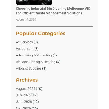
Choosing Industrial Bin Cleaning Melbourne VIC
For Efficient Waste Management Solutions
August 4, 2026
Popular Categories
Ac Services
(2)
Accountant
(3)
Advertising & Marketing
(3)
Air Conditioning & Heating
(4)
Arborist Supplies
(1)
Aromatherapy Supply Store
(2)
Archives
Art Gallery
(1)
Art Supply Store
(4)
August 2026
(10)
Asbestos Testing Service
(1)
July 2026
(12)
Automotive
(16)
June 2026
(12)
Aviation Consultancy
(1)
May 2026
(15)