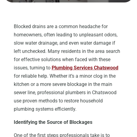
Blocked drains are a common headache for
homeowners, often leading to unpleasant odors,
slow water drainage, and even water damage if
left unchecked. Many residents in the area search
for effective solutions when faced with these
issues, turning to
Plumbing Services Chatswood
for reliable help. Whether it’s a minor clog in the
kitchen or a more severe blockage in the main
sewer line, professional plumbers in Chatswood
use proven methods to restore household
plumbing systems efficiently.
Identifying the Source of Blockages
One of the first steps professionals take is to