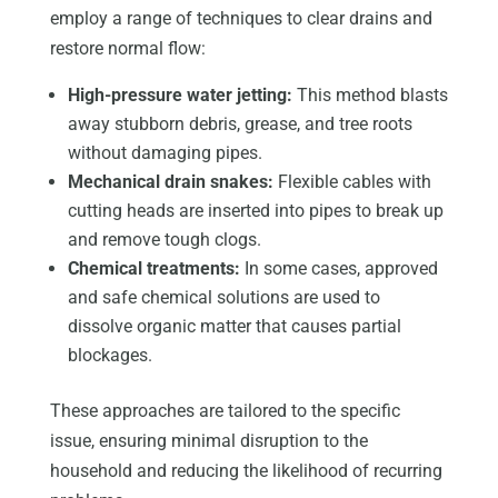
employ a range of techniques to clear drains and
restore normal flow:
High-pressure water jetting:
This method blasts
away stubborn debris, grease, and tree roots
without damaging pipes.
Mechanical drain snakes:
Flexible cables with
cutting heads are inserted into pipes to break up
and remove tough clogs.
Chemical treatments:
In some cases, approved
and safe chemical solutions are used to
dissolve organic matter that causes partial
blockages.
These approaches are tailored to the specific
issue, ensuring minimal disruption to the
household and reducing the likelihood of recurring