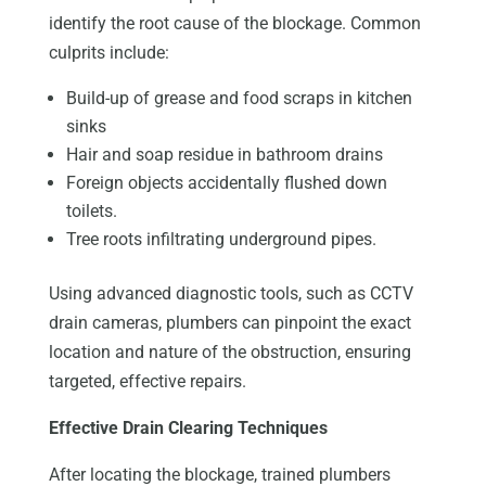
identify the root cause of the blockage. Common
culprits include:
Build-up of grease and food scraps in kitchen
sinks
Hair and soap residue in bathroom drains
Foreign objects accidentally flushed down
toilets.
Tree roots infiltrating underground pipes.
Using advanced diagnostic tools, such as CCTV
drain cameras, plumbers can pinpoint the exact
location and nature of the obstruction, ensuring
targeted, effective repairs.
Effective Drain Clearing Techniques
After locating the blockage, trained plumbers