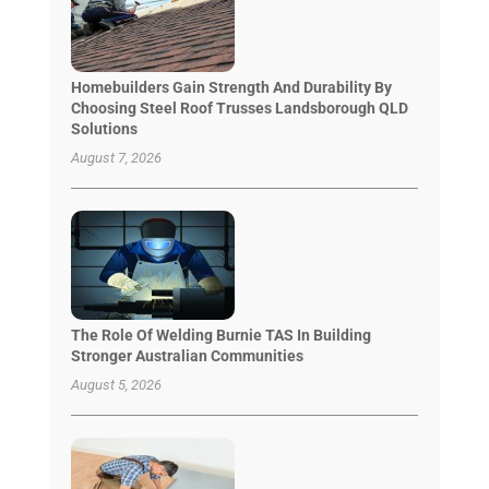
Homebuilders Gain Strength And Durability By
Choosing Steel Roof Trusses Landsborough QLD
Solutions
August 7, 2026
The Role Of Welding Burnie TAS In Building
Stronger Australian Communities
August 5, 2026