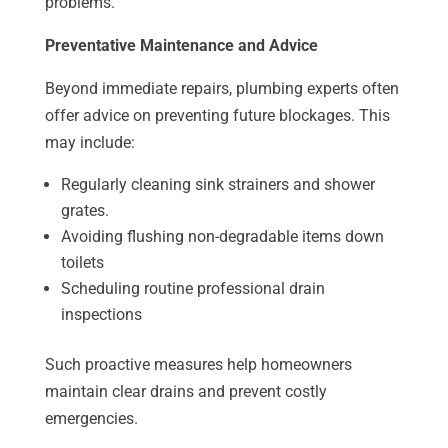
problems.
Preventative Maintenance and Advice
Beyond immediate repairs, plumbing experts often
offer advice on preventing future blockages. This
may include:
Regularly cleaning sink strainers and shower
grates.
Avoiding flushing non-degradable items down
toilets
Scheduling routine professional drain
inspections
Such proactive measures help homeowners
maintain clear drains and prevent costly
emergencies.