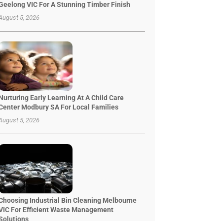
Geelong VIC For A Stunning Timber Finish
August 5, 2026
Nurturing Early Learning At A Child Care
Center Modbury SA For Local Families
August 5, 2026
Choosing Industrial Bin Cleaning Melbourne
VIC For Efficient Waste Management
Solutions