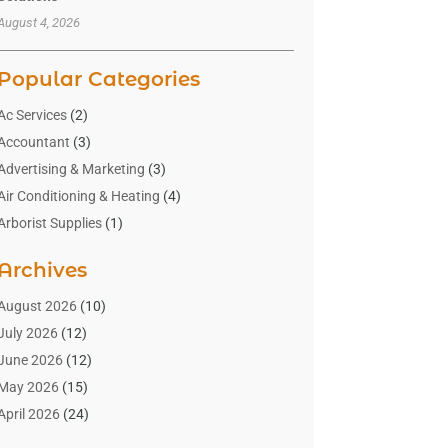
August 4, 2026
Popular Categories
Ac Services
(2)
Accountant
(3)
Advertising & Marketing
(3)
Air Conditioning & Heating
(4)
Arborist Supplies
(1)
Aromatherapy Supply Store
(2)
Archives
Art Gallery
(1)
Art Supply Store
(4)
August 2026
(10)
Asbestos Testing Service
(1)
July 2026
(12)
Automotive
(16)
June 2026
(12)
Aviation Consultancy
(1)
May 2026
(15)
Bathroom Remodeler
(3)
April 2026
(24)
Boat Rental Service
(2)
March 2026
(9)