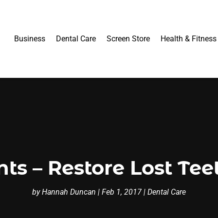
Business
Dental Care
Screen Store
Health & Fitness
ts – Restore Lost Teet
by
Hannah Duncan
|
Feb 1, 2017
|
Dental Care