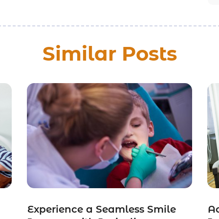
Similar Posts
Experience a Seamless Smile
Ac