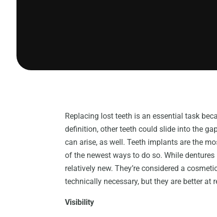
Replacing lost teeth is an essential task be
definition, other teeth could slide into the
can arise, as well. Teeth implants are the mos
of the newest ways to do so. While dentures 
relatively new. They’re considered a cosmeti
technically necessary, but they are better at 
Visibility