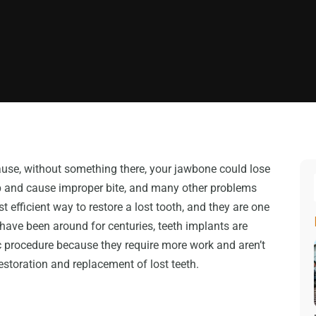
cause, without something there, your jawbone could lose
 gap and cause improper bite, and many other problems
t efficient way to restore a lost tooth, and they are one
have been around for centuries, teeth implants are
c procedure because they require more work and aren’t
restoration and replacement of lost teeth.