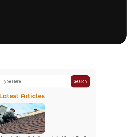
Search
Latest Articles