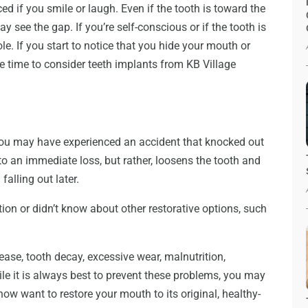
ced if you smile or laugh. Even if the tooth is toward the
 see the gap. If you’re self-conscious or if the tooth is
le. If you start to notice that you hide your mouth or
 be time to consider teeth implants from KB Village
n. You may have experienced an accident that knocked out
o an immediate loss, but rather, loosens the tooth and
falling out later.
ion or didn’t know about other restorative options, such
ease, tooth decay, excessive wear, malnutrition,
ile it is always best to prevent these problems, you may
w want to restore your mouth to its original, healthy-