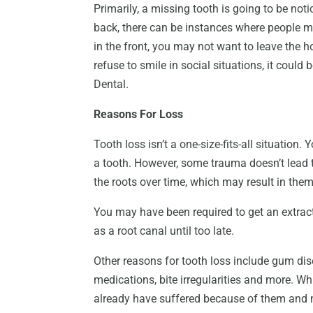
Primarily, a missing tooth is going to be noti
back, there can be instances where people may
in the front, you may not want to leave the ho
refuse to smile in social situations, it could
Dental.
Reasons For Loss
Tooth loss isn’t a one-size-fits-all situatio
a tooth. However, some trauma doesn’t lead t
the roots over time, which may result in them 
You may have been required to get an extract
as a root canal until too late.
Other reasons for tooth loss include gum dis
medications, bite irregularities and more. Wh
already have suffered because of them and no