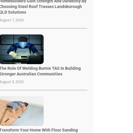
Homebuilders Gain Strength And Durability By
Choosing Steel Roof Trusses Landsborough
QLD Solutions
August 7, 2026
The Role Of Welding Burnie TAS In Building
Stronger Australian Communities
August 5, 2026
Transform Your Home With Floor Sanding