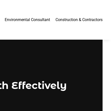
Environmental Consultant
Construction & Contractors
h Effectively