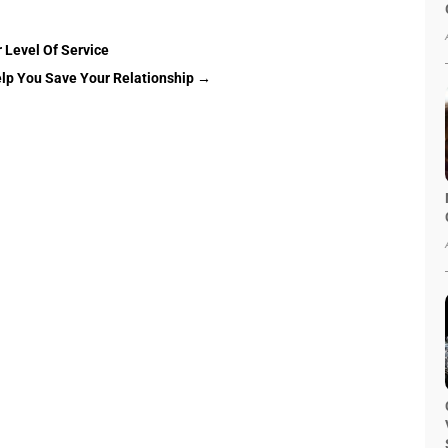
 Level Of Service
lp You Save Your Relationship
→