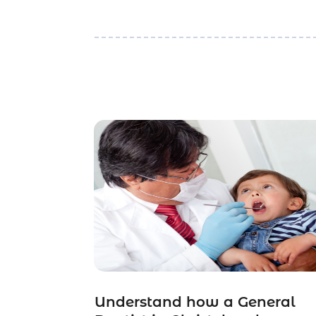
Understand how a General