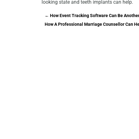
looking state and teeth implants can help.
←
How Event Tracking Software Can Be Another
How A Professional Marriage Counsellor Can He