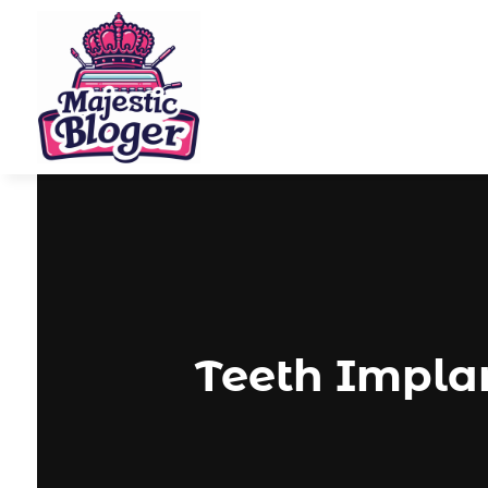
Teeth Implan